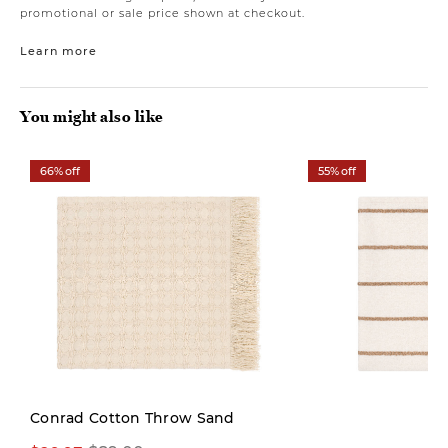
promotional or sale price shown at checkout.
Learn more
You might also like
66% off
55% off
Conrad Cotton Throw Sand