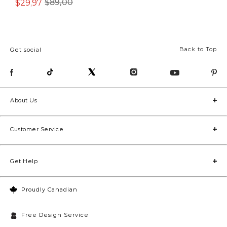
$29,97
$39,97
$89,00
$89,00
Back to Top
Get social
About Us
Customer Service
Get Help
Proudly Canadian
Free Design Service