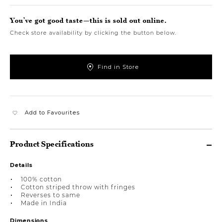
You’ve got good taste—this is sold out online.
Check store availability by clicking the button below.
Find in Store
Add to Favourites
Product Specifications
Details
100% cotton
Cotton striped throw with fringes
Reverses to same
Made in India
Dimensions