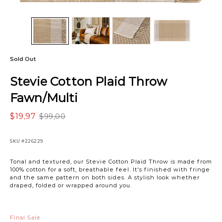
Sold Out
Stevie Cotton Plaid Throw
Fawn/Multi
$19,97
$99,00
SKU
#226229
Tonal and textured, our Stevie Cotton Plaid Throw is made from
100% cotton for a soft, breathable feel. It's finished with fringe
and the same pattern on both sides. A stylish look whether
draped, folded or wrapped around you.
Final Sale