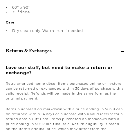
60'' x 90''
3'' fringe
Care
Dry clean only. Warm iron if needed
Returns & Exchanges
Love our stuff, but need to make a return or
exchange?
Regular-priced home décor items purchased online or in-store
can be returned or exchanged within 30 days of purchase with a
valid receipt. Refunds will be made in the same form as the
original payment.
Items purchased on markdown with a price ending in $0.99 can
be returned within 14 days of purchase with a valid receipt for a
refund onto a Gift Card. Items purchased on markdown with a
price ending in $0.97 are final sale. Return eligibility is based
on the item’s original price, which may differ from the