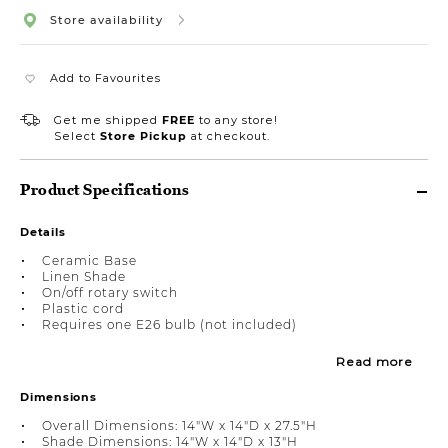
Store availability
Add to Favourites
Get me shipped
FREE
to any store!
Select
Store Pickup
at checkout.
Product Specifications
Details
Ceramic Base
Linen Shade
On/off rotary switch
Plastic cord
Requires one E26 bulb (not included)
Read more
Dimensions
Overall Dimensions: 14"W x 14"D x 27.5"H
Shade Dimensions: 14"W x 14"D x 13"H