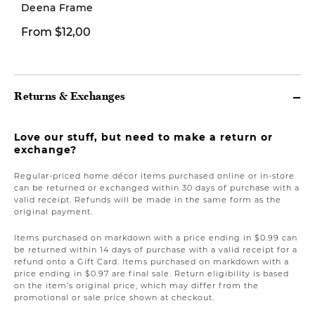
Deena Frame
From $29,99
From $12,00
Fro
Returns & Exchanges
Love our stuff, but need to make a return or
exchange?
Regular-priced home décor items purchased online or in-store
can be returned or exchanged within 30 days of purchase with a
valid receipt. Refunds will be made in the same form as the
original payment.
Items purchased on markdown with a price ending in $0.99 can
be returned within 14 days of purchase with a valid receipt for a
refund onto a Gift Card. Items purchased on markdown with a
price ending in $0.97 are final sale. Return eligibility is based
on the item’s original price, which may differ from the
promotional or sale price shown at checkout.