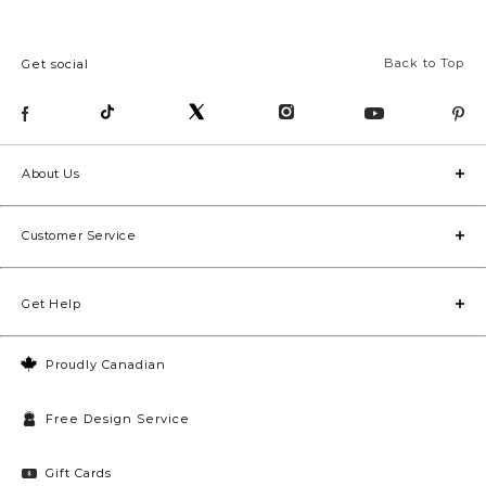
Back to Top
Get social
About Us
Customer Service
Get Help
Proudly Canadian
Free Design Service
Gift Cards