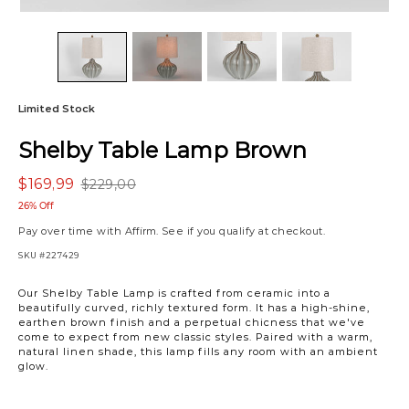
Limited Stock
Shelby Table Lamp Brown
$169,99
$229,00
26% Off
Pay over time with
Affirm
. See if you qualify at checkout.
SKU
#227429
Our Shelby Table Lamp is crafted from ceramic into a
beautifully curved, richly textured form. It has a high-shine,
earthen brown finish and a perpetual chicness that we've
come to expect from new classic styles. Paired with a warm,
natural linen shade, this lamp fills any room with an ambient
glow.