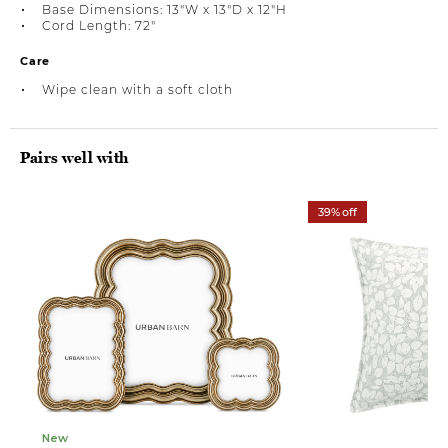
Base Dimensions: 13"W x 13"D x 12"H
Cord Length: 72"
Care
Wipe clean with a soft cloth
Pairs well with
39% off
New