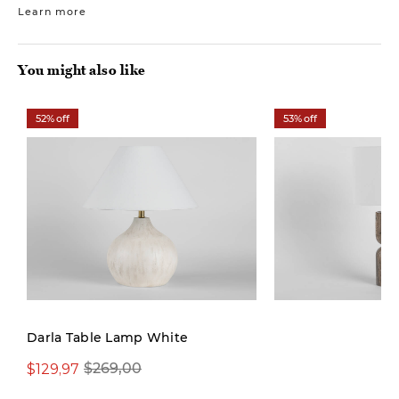
Learn more
You might also like
52% off
53% off
Darla Table Lamp White
$129,97
$129,97
$269,00
$279,00