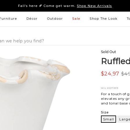
Sleep tight: 15% off
bedroom furniture
&
linens
Fall's here 🍂 Come get warm.
Shop New Arrivals
Sleep tight: 15% off
bedroom furniture
&
linens
Fall's here 🍂 Come get warm.
Shop New Arrivals
Furniture
Décor
Outdoor
Sale
Shop The Look
T
Sold Out
Ruffle
$24,97
$49
SKU
#227009
For a touch of g
elevates any g
and tonal base 
Variations
Size
Small
Larg
Small