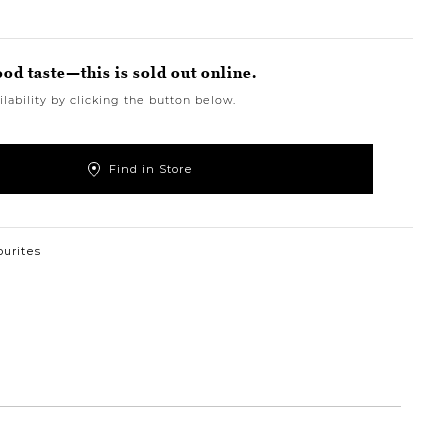
ood taste—this is sold out online.
lability by clicking the button below.
Find in Store
ourites