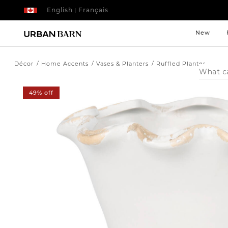
English
Français
|
New
Décor
Home Accents
Vases & Planters
Ruffled Planter
Search
Catalog
49% off