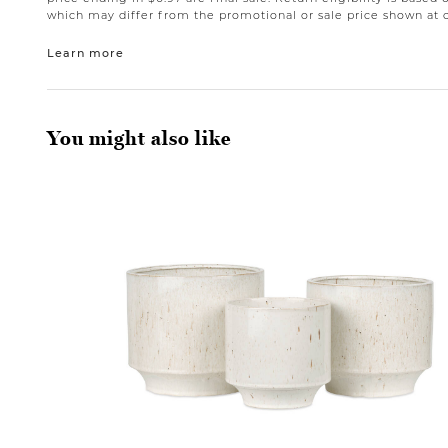
which may differ from the promotional or sale price shown at 
Learn more
You might also like