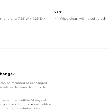
Care
imensions: 7.25"W x 7.25"D x
Wipe clean with a soft cloth
xchange?
e can be returned or exchanged
be made in the same form as the
be returned within 14 days of
tems purchased on markdown with a
on the item’s original price,