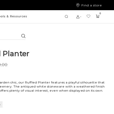
Find a store
0
ools & Resources
Search
d Planter
,00
arden chic, our Ruffled Planter features a playful silhouette that
reenery. The antiqued white stoneware with a weathered finish
offers plenty of visual interest, even when displayed on its own.
e