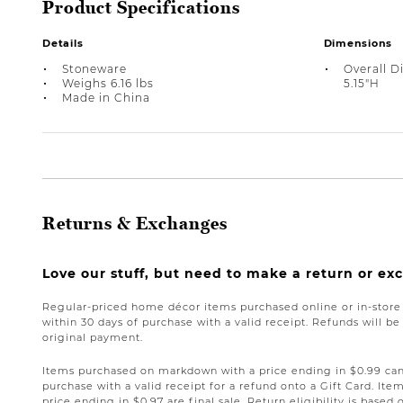
Product Specifications
Details
Dimensions
Stoneware
Overall D
Weighs 6.16 lbs
5.15"H
Made in China
Returns & Exchanges
Love our stuff, but need to make a return or e
Regular-priced home décor items purchased online or in-stor
within 30 days of purchase with a valid receipt. Refunds will 
original payment.
Items purchased on markdown with a price ending in $0.99 can 
purchase with a valid receipt for a refund onto a Gift Card. I
price ending in $0.97 are final sale. Return eligibility is based 