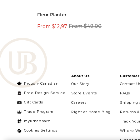
Fleur Planter
From $12,97
From $49,00
About Us
Customer 
Proudly Canadian
Our Story
Contact U
Free Design Service
Store Events
FAQs
Gift Cards
Careers
Shipping 
Trade Program
Right at Home Blog
Returns 
myurbanbarn
Track You
Cookies Settings
Where We
Financin