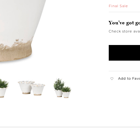
Final Sale
You’ve got g
Check store avai
Add to Fav