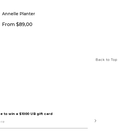
New
Annelle Planter
Manny 
From $89,00
From 
Back to Top
e to win a $1000 UB gift card
Submit