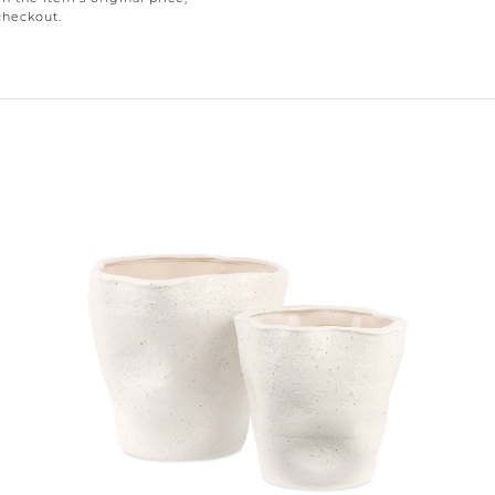
checkout.