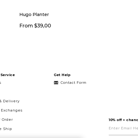
Hugo Planter
From $39,00
Service
Get Help
s
Contact Form
& Delivery
& Exchanges
r Order
10% off + chanc
Enter
Email
 Ship
Here
g