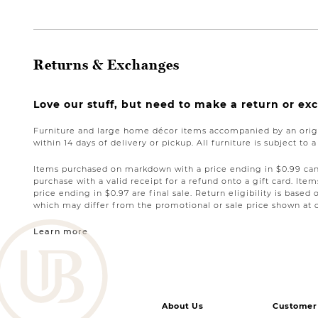
Returns & Exchanges
Love our stuff, but need to make a return or e
Furniture and large home décor items accompanied by an origi
within 14 days of delivery or pickup. All furniture is subject to 
Items purchased on markdown with a price ending in $0.99 can 
purchase with a valid receipt for a refund onto a gift card. I
price ending in $0.97 are final sale. Return eligibility is based 
which may differ from the promotional or sale price shown at 
Learn more
About Us
Customer 