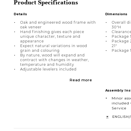
Product Specifications
Details
Dimensions
Oak and engineered wood frame with
Overall d
oak veneer
30"H
Hand finishing gives each piece
Clearance
unique character, texture and
Package 1
appearance
Package 2 
Expect natural variations in wood
21"
grain and colouring
Package 1
By nature, wood will expand and
contract with changes in weather,
temperature and humidity
Adjustable levelers included
Read more
Assembly Ins
Minor as
included 
Service
/
ENGLISH