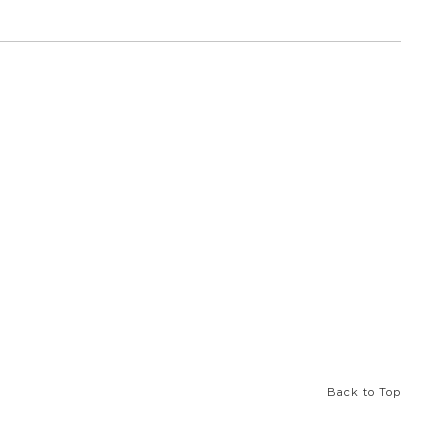
Back to Top