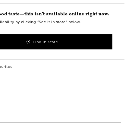
od taste—this isn’t available online right now.
lability by clicking “See it in store” below.
Find in Store
ourites