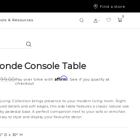
Find a store
0
ools & Resources
Search
nde Console Table
Affirm
99,00
Pay over time with
. See if you qualify at
checkout.
ving Collection brings presence to your modern living room. Right
ved details and soft edges, this side table features a classic natural oak
nky pedestal base. A perfect companion next to your sofa or armchair,
 easy to style and display your favourite decor.
6″ D
30″ H