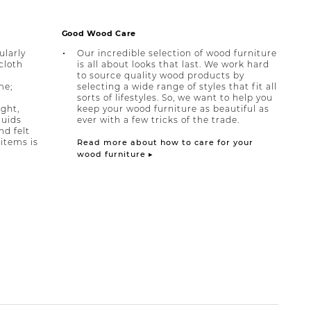
Good Wood Care
ularly
Our incredible selection of wood furniture
cloth
is all about looks that last. We work hard
to source quality wood products by
me;
selecting a wide range of styles that fit all
sorts of lifestyles. So, we want to help you
ight,
keep your wood furniture as beautiful as
quids
ever with a few tricks of the trade.
nd felt
items is
Read more about how to care for your
wood furniture ▸