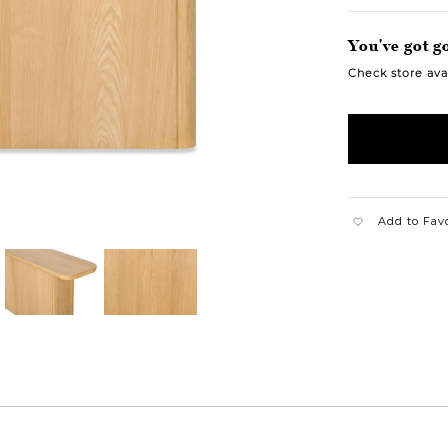
You've got go
Check store avai
Add to Fav