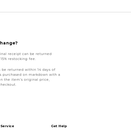
xchange?
nal receipt can be returned
a 15% restocking fee.
be returned within 14 days of
tems purchased on markdown with a
on the item’s original price,
checkout.
Service
Get Help