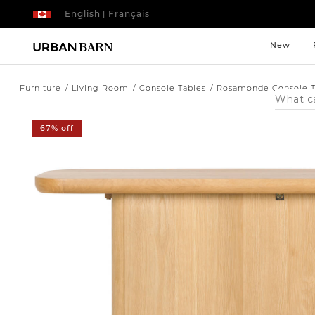
English
Français
|
New
Furniture
Living Room
Console Tables
Rosamonde Console T
Search
Catalog
67% off