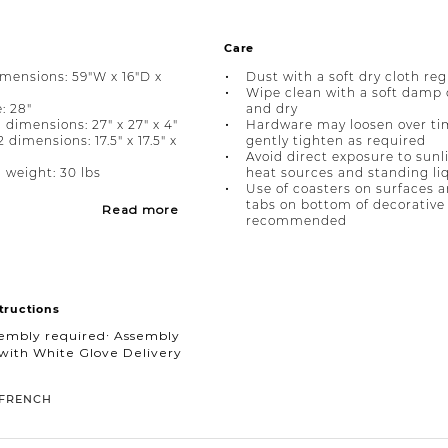
Care
imensions: 59"W x 16"D x
Dust with a soft dry cloth reg
Wipe clean with a soft damp 
: 28"
and dry
 dimensions: 27" x 27" x 4"
Hardware may loosen over ti
dimensions: 17.5" x 17.5" x
gently tighten as required
Avoid direct exposure to sunl
 weight: 30 lbs
heat sources and standing li
Use of coasters on surfaces a
tabs on bottom of decorative 
Read more
recommended
tructions
sembly required∙ Assembly
with White Glove Delivery
FRENCH