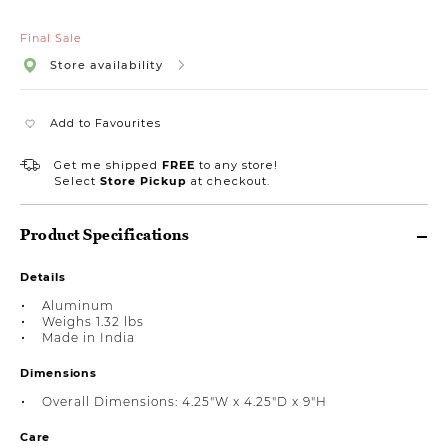
Final Sale
Store availability
Add to Favourites
Get me shipped
FREE
to any store!
Select
Store Pickup
at checkout.
Product Specifications
Details
Aluminum
Weighs 1.32 lbs
Made in India
Dimensions
Overall Dimensions: 4.25"W x 4.25"D x 9"H
Care