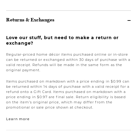
Returns & Exchanges
Love our stuff, but need to make a return or
exchange?
Regular-priced home décor items purchased online or in-store
can be returned or exchanged within 30 days of purchase with a
valid receipt. Refunds will be made in the same form as the
original payment.
Items purchased on markdown with a price ending in $0.99 can
be returned within 14 days of purchase with a valid receipt for a
refund onto a Gift Card. Items purchased on markdown with a
price ending in $0.97 are final sale. Return eligibility is based
on the item’s original price, which may differ from the
promotional or sale price shown at checkout.
Learn more