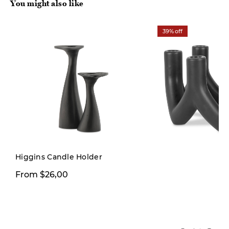
You might also like
39% off
Higgins Candle Holder
$29,99
From $26,00
$49,00