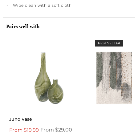
Wipe clean with a soft cloth
Pairs well with
BEST SELLER
Juno Vase
From $19,99
From $29,00
From $499,00