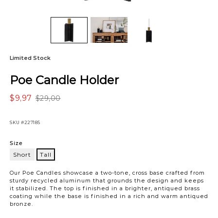
Limited Stock
Poe Candle Holder
$9,97
$29,00
SKU
#227185
Variations
Size
Short
Tall
Tall
Our Poe Candles showcase a two-tone, cross base crafted from
sturdy recycled aluminum that grounds the design and keeps
it stabilized. The top is finished in a brighter, antiqued brass
coating while the base is finished in a rich and warm antiqued
bronze.