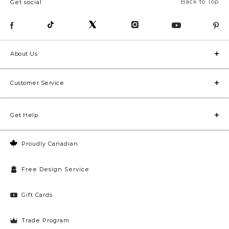
Back to Top
Get social
About Us
Customer Service
Get Help
Proudly Canadian
Free Design Service
Gift Cards
Trade Program