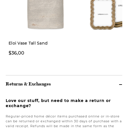
New
Eloi Vase Tall Sand
$36,00
From $12,00
Returns & Exchanges
Love our stuff, but need to make a return or
exchange?
Regular-priced home décor items purchased online or in-store
can be returned or exchanged within 30 days of purchase with a
valid receipt. Refunds will be made in the same form as the