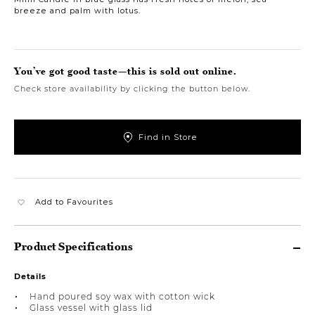
breeze and palm with lotus.
You’ve got good taste—this is sold out online.
Check store availability by clicking the button below.
Find in Store
Add to Favourites
Product Specifications
Details
Hand poured soy wax with cotton wick
Glass vessel with glass lid