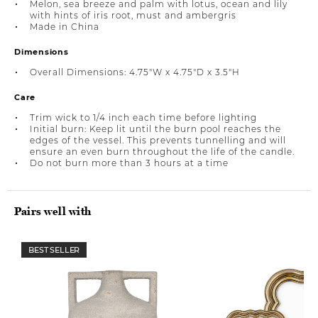
Melon, sea breeze and palm with lotus, ocean and lily
with hints of iris root, must and ambergris
Made in China
Dimensions
Overall Dimensions: 4.75"W x 4.75"D x 3.5"H
Care
Trim wick to 1/4 inch each time before lighting
Initial burn: Keep lit until the burn pool reaches the
edges of the vessel. This prevents tunnelling and will
ensure an even burn throughout the life of the candle.
Do not burn more than 3 hours at a time
Pairs well with
BEST SELLER