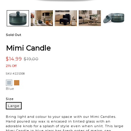
Sold Out
Mimi Candle
$14,99
$19,00
21% Off
SKU
#225308
Variations
Amber
Blue
Blue
Size
Large
Large
Bring light and colour to your space with our Mimi Candles.
Hand poured soy wax is encased in tinted glass with an
adorable knob for a splash of style even when unlit. This large
Mimi Candle in blue glass has fresh notes of melon, sea