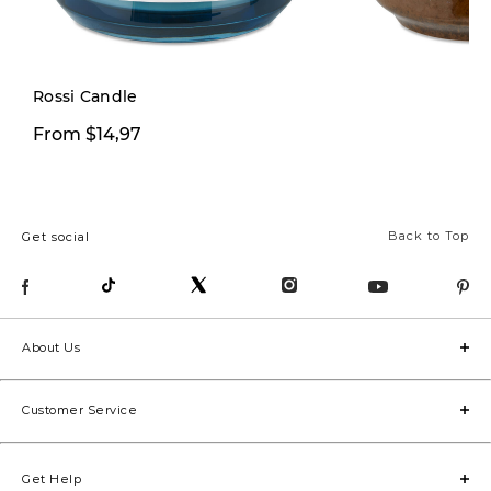
Limited Stock
Rossi Candle
$9,97
From $14,97
$29,00
Back to Top
Get social
About Us
Customer Service
Get Help