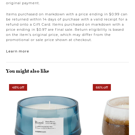
original payment.
Items purchased on markdown with a price ending in $0.99 can
be returned within 14 days of purchase with a valid receipt for a
refund onto a Gift Card. Items purchased on markdown with a
price ending in $0.97 are final sale. Return eligibility is based
on the item’s original price, which may differ from the
promotional or sale price shown at checkout.
Learn more
You might also like
48% off
66% off