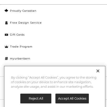
Proudly Canadian
Free Design Service
Gift Cards
Trade Program
myurbanbarn
Cookies Settings
By clicking “Accept All Cookies”, you agree to the storing
of cookies on your device to enhance site navigation,
10% off + chance to win a $1000 UB gift card
Enter
analyze site usage, and assist in our marketing efforts.
Submi
Email
Here
Reject All
Accept All Cookies
Legal