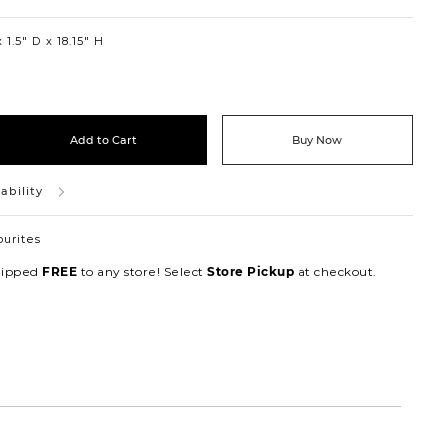
1.5″ D
18.15″ H
Add to Cart
Buy Now
ability
ourites
hipped
to any store! Select
at checkout.
FREE
Store Pickup