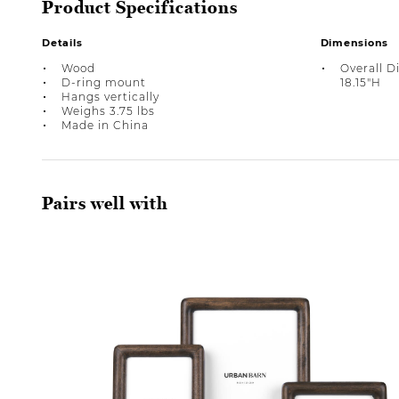
Product Specifications
Details
Dimensions
Wood
Overall D
D-ring mount
18.15"H
Hangs vertically
Weighs 3.75 lbs
Made in China
Pairs well with