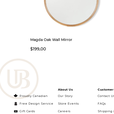
Magda Oak Wall Mirror
$199,00
About Us
Customer 
Proudly Canadian
Our Story
Contact U
Free Design Service
Store Events
FAQs
Gift Cards
Careers
Shipping 