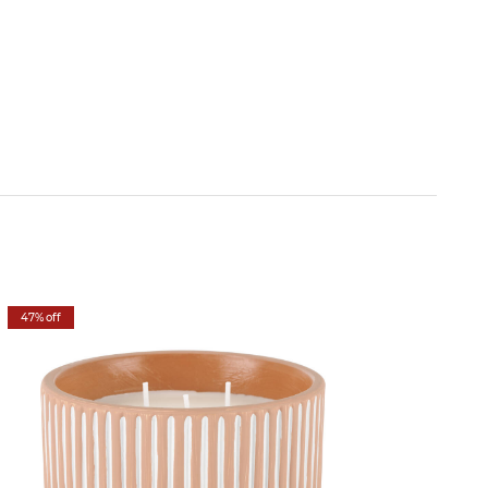
47% off