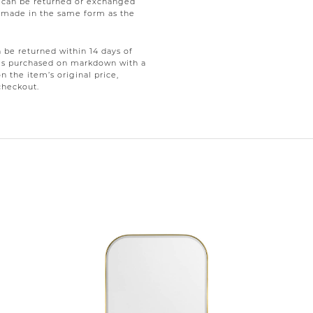
e can be returned or exchanged
be made in the same form as the
be returned within 14 days of
tems purchased on markdown with a
on the item’s original price,
checkout.