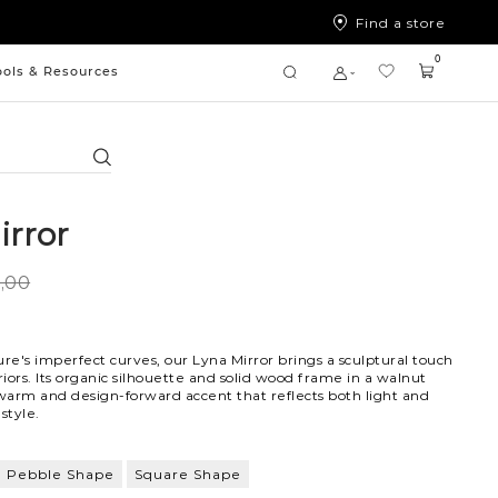
Find a store
0
ools & Resources
Search
irror
9,00
ure's imperfect curves, our Lyna Mirror brings a sculptural touch
iors. Its organic silhouette and solid wood frame in a walnut
 warm and design-forward accent that reflects both light and
 style.
Pebble Shape
Square Shape