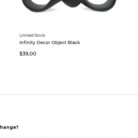
Limited Stock
Infinity Decor Object Black
$39,00
xchange?