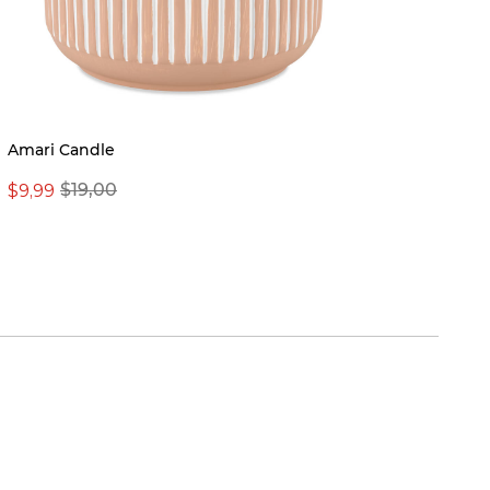
New
Amari Candle
Nichol
$9,99
$19,00
From 