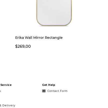
Erika Wall Mirror Rectangle
$269,00
Service
Get Help
s
Contact Form
& Delivery