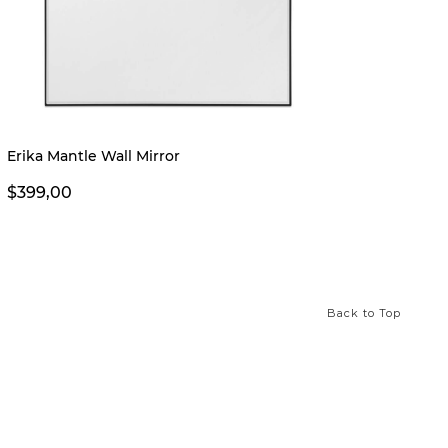
Erika Mantle Wall Mirror
Erika 
$399,00
$249,
Back to Top