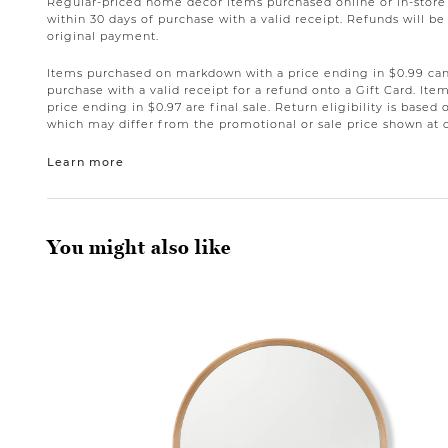
Regular-priced home décor items purchased online or in-stor
within 30 days of purchase with a valid receipt. Refunds will 
original payment.
Items purchased on markdown with a price ending in $0.99 can 
purchase with a valid receipt for a refund onto a Gift Card. I
price ending in $0.97 are final sale. Return eligibility is based 
which may differ from the promotional or sale price shown at 
Learn more
You might also like