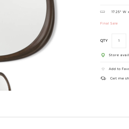
Shape
17.25″ W
Final Sale
QTY
Store avail
Add to Fav
Get me s