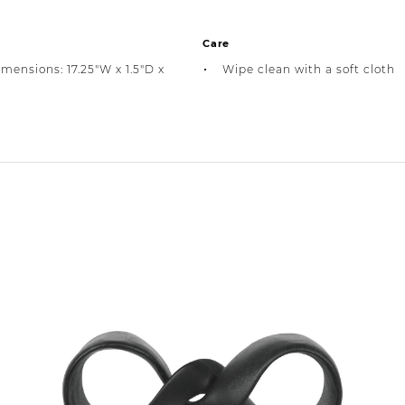
Care
imensions: 17.25"W x 1.5"D x
Wipe clean with a soft cloth