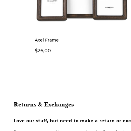
Axel Frame
$26,00
Returns & Exchanges
Love our stuff, but need to make a return or e