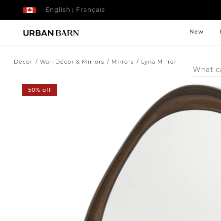
English
Français
|
New
Décor
Wall Décor & Mirrors
Mirrors
Lyna Mirror
Search
Catalog
50% off