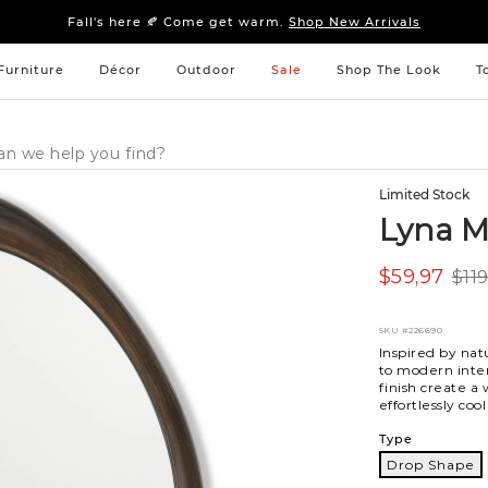
Sleep tight: 15% off
bedroom furniture
&
linens
Fall's here 🍂 Come get warm.
Shop New Arrivals
Sleep tight: 15% off
bedroom furniture
&
linens
Fall's here 🍂 Come get warm.
Shop New Arrivals
Furniture
Décor
Outdoor
Sale
Shop The Look
T
Limited Stock
Lyna M
$59,97
$11
SKU
#226690
Inspired by nat
to modern inter
finish create a
effortlessly cool
Variations
Type
Drop Shape
Drop