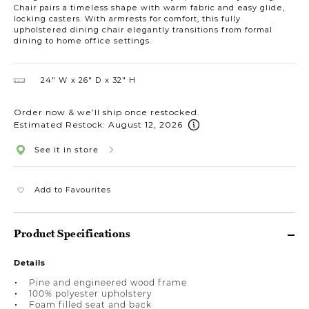
Chair pairs a timeless shape with warm fabric and easy glide,
locking casters. With armrests for comfort, this fully
upholstered dining chair elegantly transitions from formal
dining to home office settings.
24″ W
26″ D
32″ H
Order now & we’ll ship once restocked.
Estimated Restock: August 12, 2026
See it in store
Add to Favourites
Product Specifications
Details
Pine and engineered wood frame
100% polyester upholstery
Foam filled seat and back