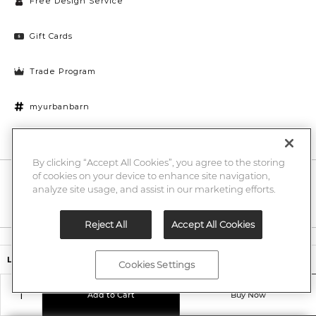
Free Design Service
Gift Cards
Trade Program
myurbanbarn
Cookies Settings
By clicking “Accept All Cookies”, you agree to the storing
of cookies on your device to enhance site navigation,
10% off + chance to win a $1000 UB gift card
Enter
analyze site usage, and assist in our marketing efforts.
Submi
Email
Here
Reject All
Accept All Cookies
Legal
$499,00
Ledbury Host Chair
Cookies Settings
©2026 Urban Barn
Add to Cart
Buy Now