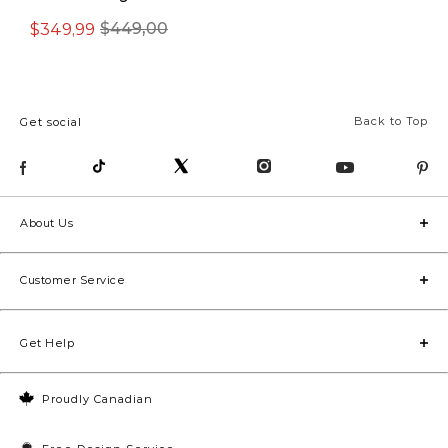
$349,99
$449,00
$499,00
Back to Top
Get social
About Us
Customer Service
Get Help
Proudly Canadian