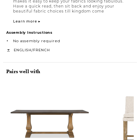
makes it easy to keep your fabrics looking fabulous.
Have a quick read, then sit back and enjoy your
beautiful fabric choices till kingdom come
Learn more ▸
Assembly Instructions
No assembly required
/
ENGLISH
FRENCH
Pairs well with