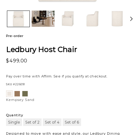
Pre-order
Ledbury Host Chair
$499,00
Pay over time with
Affirm
. See if you qualify at checkout.
SKU
#226091
Variations
Kempsey
Kempsey
Kempsey
Mocha
Olive
Sand
Kempsey Sand
Quantity
Single
Set of 2
Set of 4
Set of 6
Designed to move with ease and style, our Ledbury Dining