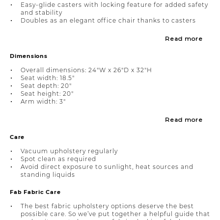
Easy-glide casters with locking feature for added safety
and stability
Doubles as an elegant office chair thanks to casters
Read more
Dimensions
Overall dimensions: 24"W x 26"D x 32"H
Seat width: 18.5"
Seat depth: 20"
Seat height: 20"
Arm width: 3"
Read more
Care
Vacuum upholstery regularly
Spot clean as required
Avoid direct exposure to sunlight, heat sources and
standing liquids
Fab Fabric Care
The best fabric upholstery options deserve the best
possible care. So we’ve put together a helpful guide that