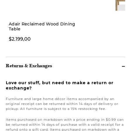
New
Adair Reclaimed Wood Dining
Table
$379,00
$2.199,00
Returns & Exchanges
Love our stuff, but need to make a return or
exchange?
Furniture and large home décor items accompanied by an
original receipt can be returned within 14 days of delivery or
pickup. All furniture is subject to a 15% restocking fee.
Items purchased on markdown with a price ending in $0.99 can
be returned within 14 days of purchase with a valid receipt for a
refund onto a gift card. Items purchased on markdown with a