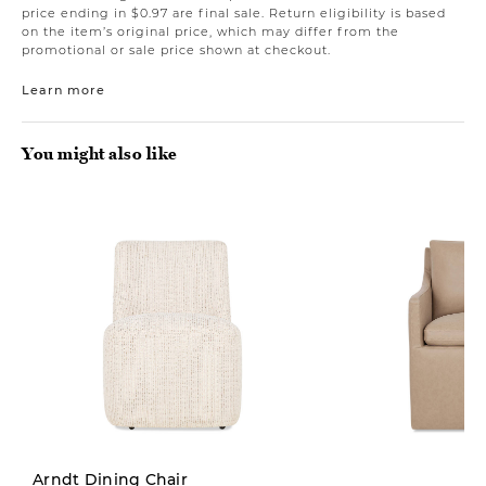
price ending in $0.97 are final sale. Return eligibility is based
on the item’s original price, which may differ from the
promotional or sale price shown at checkout.
Learn more
You might also like
New
Arndt Dining Chair