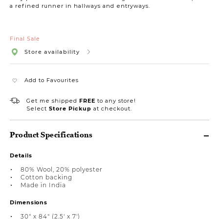
a refined runner in hallways and entryways.
Final Sale
Store availability
Add to Favourites
Get me shipped
FREE
to any store!
Select
Store Pickup
at checkout.
Product Specifications
Details
80% Wool, 20% polyester
Cotton backing
Made in India
Dimensions
30" x 84" (2.5' x 7')