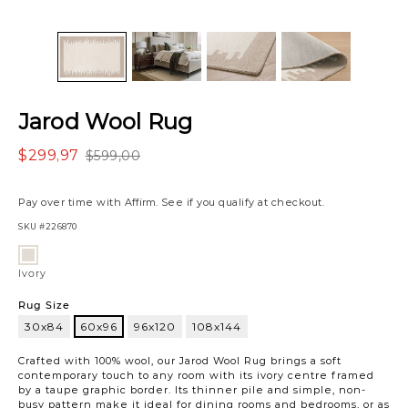
Jarod Wool Rug
$299,97
$599,00
Pay over time with
Affirm
. See if you qualify at checkout.
SKU
#226870
Variations
Ivory
Ivory
Rug Size
30x84
60x96
96x120
108x144
60x96
Crafted with 100% wool, our Jarod Wool Rug brings a soft
contemporary touch to any room with its ivory centre framed
by a taupe graphic border. Its thinner pile and simple, non-
busy pattern make it ideal for dining rooms and bedrooms, or as