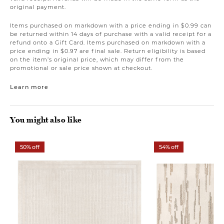
original payment.
Items purchased on markdown with a price ending in $0.99 can
be returned within 14 days of purchase with a valid receipt for a
refund onto a Gift Card. Items purchased on markdown with a
price ending in $0.97 are final sale. Return eligibility is based
on the item’s original price, which may differ from the
promotional or sale price shown at checkout.
Learn more
You might also like
50% off
54% off