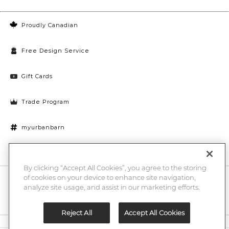
Proudly Canadian
Free Design Service
Gift Cards
Trade Program
myurbanbarn
Cookies Settings
By clicking “Accept All Cookies”, you agree to the storing
of cookies on your device to enhance site navigation,
10% off + chance to win a $1000 UB gift card
Enter
analyze site usage, and assist in our marketing efforts.
Submi
Email
Here
Reject All
Accept All Cookies
Legal