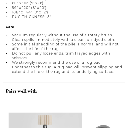
60" x 96" (5' x 8')
96" x 120" (8' x 10')
108" x 144" (9' x 12')
RUG THICKNESS: .5"
Care
Vacuum regularly without the use of a rotary brush.
Clean spills immediately with a clean, un-dyed cloth.
Some initial shedding of the pile is normal and will not
affect the life of the rug.
Do not pull any loose ends; trim frayed edges with
scissors.
We strongly recommend the use of a rug pad
underneath this rug. A rug pad will prevent slipping and
extend the life of the rug and its underlying surface.
Pairs well with