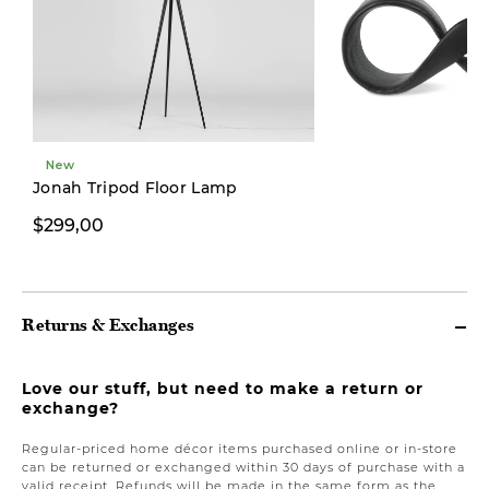
New
Limited Stock
Jonah Tripod Floor Lamp
$299,00
$39,00
Returns & Exchanges
Love our stuff, but need to make a return or
exchange?
Regular-priced home décor items purchased online or in-store
can be returned or exchanged within 30 days of purchase with a
valid receipt. Refunds will be made in the same form as the