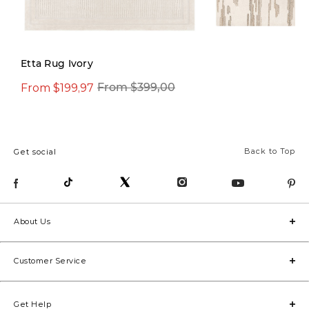
Etta Rug Ivory
From $199,97
$599,97
From $399,00
$1.299,0
Back to Top
Get social
About Us
Customer Service
Get Help