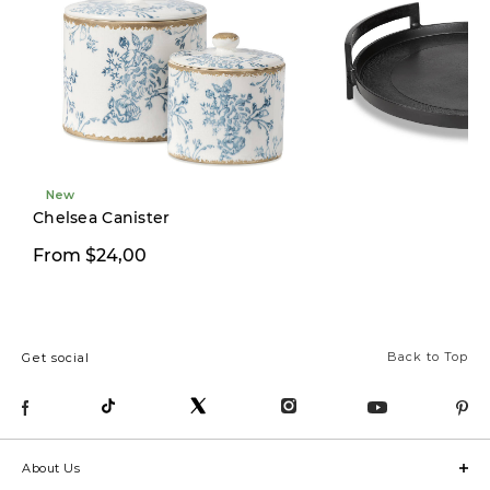
these “Conversation
Napkins”. Such a cute
idea! . .
#ubdesignsession
#myurbanbarn
#tablescape
New
#tablescapeideas
Chelsea Canister
#christmasdecorating
From $24,00
$99,00
#christmasdecoratingideas
#hostessgift
#christmastablesetting
Back to Top
Get social
#modernfarmhousediningroom
#modernfarmhouse
#modernfarmhousestyle
#northvancouverhomes
About Us