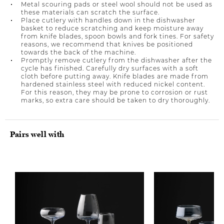
Metal scouring pads or steel wool should not be used as
these materials can scratch the surface.
Place cutlery with handles down in the dishwasher
basket to reduce scratching and keep moisture away
from knife blades, spoon bowls and fork tines. For safety
reasons, we recommend that knives be positioned
towards the back of the machine.
Promptly remove cutlery from the dishwasher after the
cycle has finished. Carefully dry surfaces with a soft
cloth before putting away. Knife blades are made from
hardened stainless steel with reduced nickel content.
For this reason, they may be prone to corrosion or rust
marks, so extra care should be taken to dry thoroughly.
Pairs well with