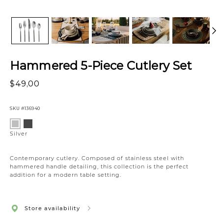
Hammered 5-Piece Cutlery Set
$49,00
SKU
#136940
Variations
Matte
Silver
Black
Silver
Contemporary cutlery. Composed of stainless steel with
hammered handle detailing, this collection is the perfect
addition for a modern table setting.
Store availability