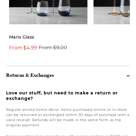
New
Maris Glass
From $4,99
From $9,00
From $9,00
Returns & Exchanges
Love our stuff, but need to make a return or
exchange?
Regular-priced home décor items purchased online or in-store
can be returned or exchanged within 30 days of purchase with a
valid receipt. Refunds will be made in the same form as the
original payment.