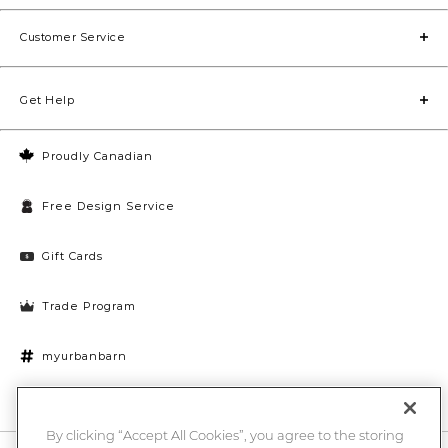
#westvancouverhomes
#vancouverinteriordesign
Customer Service
Get Help
Proudly Canadian
Free Design Service
Gift Cards
Trade Program
myurbanbarn
Cookies Settings
By clicking “Accept All Cookies”, you agree to the storing