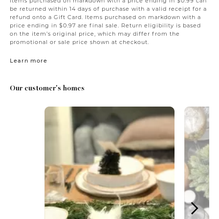
Items purchased on markdown with a price ending in $0.99 can
be returned within 14 days of purchase with a valid receipt for a
refund onto a Gift Card. Items purchased on markdown with a
price ending in $0.97 are final sale. Return eligibility is based
on the item’s original price, which may differ from the
promotional or sale price shown at checkout.
Learn more
Our customer's homes
Media Carousel
Carousel with product photos. Use the previous and next