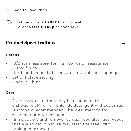
Add to Favourites
Get me shipped
FREE
to any store!
Select
Store Pickup
at checkout.
Product Specifications
Details
18/0 stainless steel for high corrosion resistance
Mirror finish
Hardened knife blades ensure a durable cutting edge
Set of 1 place setting
Made in China
Care
Stainless steel cutlery may be cleaned in the
dishwasher. Mild non-chloride detergent without citrus
is strongly recommended. The ideal method for
washing cutlery is by hand.
Rinse cutlery and remove residual food after use. Foods
that are acidic in nature may stain the steel with
prolonged exposure.