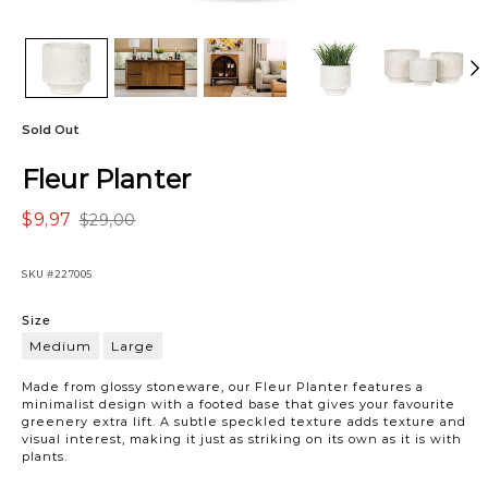
Sold Out
Fleur Planter
$9,97
$29,00
SKU
#227005
Variations
Size
Medium
Large
Medium
Made from glossy stoneware, our Fleur Planter features a
minimalist design with a footed base that gives your favourite
greenery extra lift. A subtle speckled texture adds texture and
visual interest, making it just as striking on its own as it is with
plants.