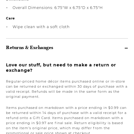
Overall Dimensions: 6.75"W x 6.75"D x 6.75"H
Care
Wipe clean with a soft cloth
Returns & Exchanges
Love our stuff, but need to make a return or
exchange?
Regular-priced home décor items purchased online or in-store
can be returned or exchanged within 30 days of purchase with a
valid receipt. Refunds will be made in the same form as the
original payment.
Items purchased on markdown with a price ending in $0.99 can
be returned within 14 days of purchase with a valid receipt for a
refund onto a Gift Card. Items purchased on markdown with a
price ending in $0.97 are final sale. Return eligibility is based
on the item’s original price, which may differ from the
promotional or sale price shown at checkout.