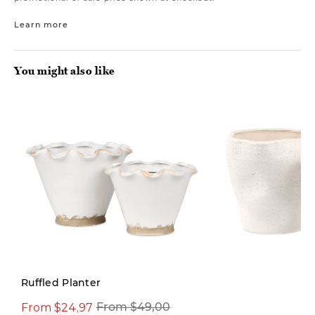
Learn more
You might also like
Ruffled Planter
From $24,97
From $49,00
From $39,00