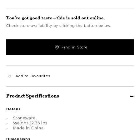
You’ve got good taste—this is sold out online.
Check store availability by clicking the button below.
Find in Store
Add to Favourites
Product Specifications
Details
Stoneware
Weighs 12.76 lbs
Made in China
Dimensions