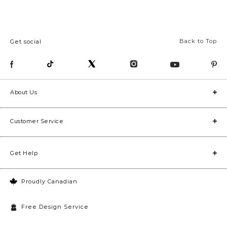
Back to Top
Get social
About Us
Customer Service
Get Help
Proudly Canadian
Free Design Service