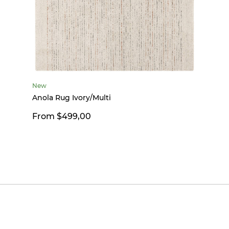
New
Anola Rug Ivory/Multi
From $499,00