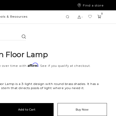
Find a store
0
ools & Resources
Search
n Floor Lamp
Affirm
y over time with
. See if you qualify at checkout.
or Lamp is a 3-light design with round brass shades. It has a
stem that directs pools of light where you need it.
Add to Cart
Buy Now