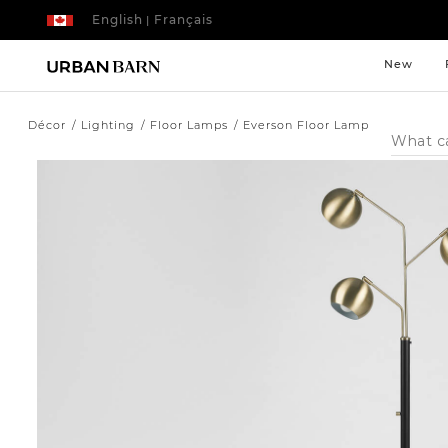
English
Français
|
New
Décor
Lighting
Floor Lamps
Everson Floor Lamp
Search
Catalog