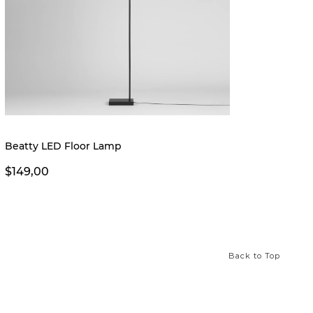
New
Beatty LED Floor Lamp
Amher
$149,00
$299,
Back to Top