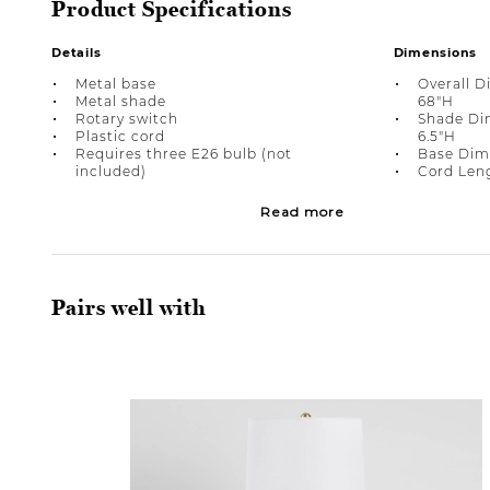
Product Specifications
Details
Dimensions
Metal base
Overall D
Metal shade
68"H
Rotary switch
Shade Dim
Plastic cord
6.5"H
Requires three E26 bulb (not
Base Dime
included)
Cord Leng
Read more
Pairs well with