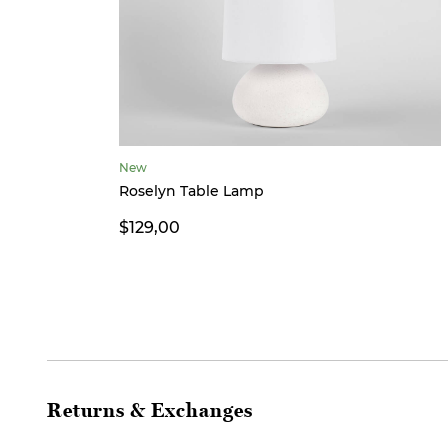
New
Roselyn Table Lamp
$129,00
Returns & Exchanges