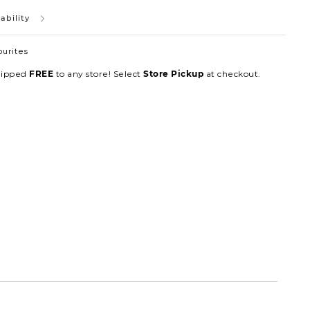
ability
ourites
hipped
to any store! Select
at checkout.
FREE
Store Pickup