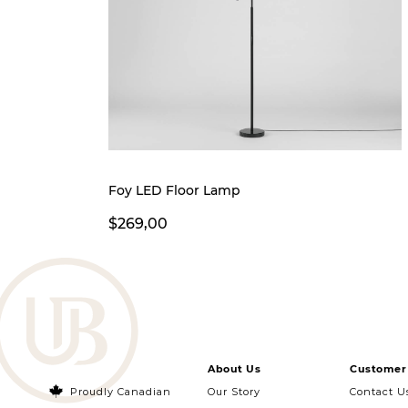
Foy LED Floor Lamp
$269,00
About Us
Customer 
Proudly Canadian
Our Story
Contact U