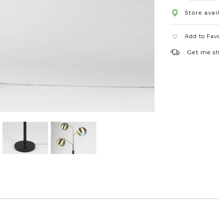
Store avail
Add to Fav
Get me s