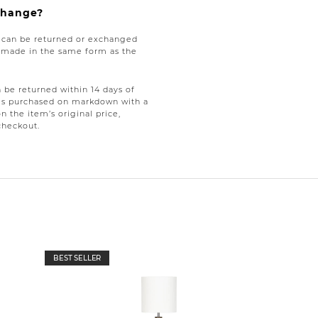
xchange?
e can be returned or exchanged
be made in the same form as the
be returned within 14 days of
tems purchased on markdown with a
on the item’s original price,
checkout.
BEST SELLER