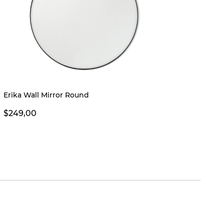
Erika Wall Mirror Round
Troye 
$249,00
$269,