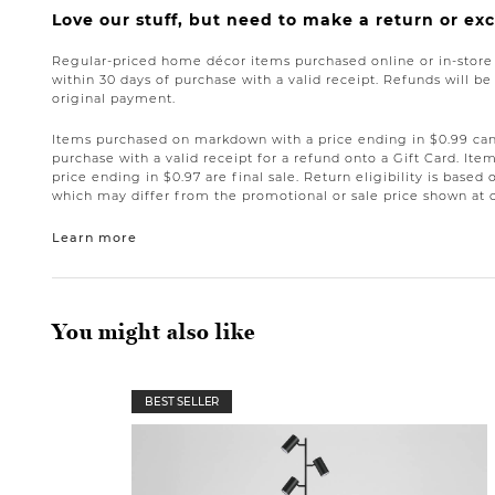
Love our stuff, but need to make a return or e
Regular-priced home décor items purchased online or in-stor
within 30 days of purchase with a valid receipt. Refunds will 
original payment.
Items purchased on markdown with a price ending in $0.99 can 
purchase with a valid receipt for a refund onto a Gift Card. I
price ending in $0.97 are final sale. Return eligibility is based 
which may differ from the promotional or sale price shown at 
Learn more
You might also like
BEST SELLER