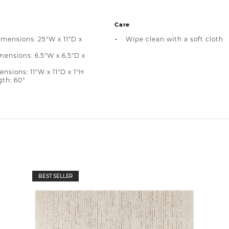
Care
imensions: 25"W x 11"D x
Wipe clean with a soft cloth
ensions: 6.5"W x 6.5"D x
nsions: 11"W x 11"D x 1"H
th: 60"
BEST SELLER