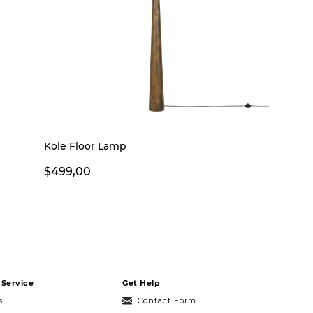
Kole Floor Lamp
$499,00
Service
Get Help
s
Contact Form