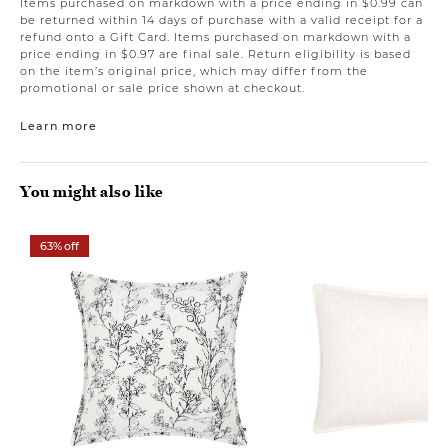
Items purchased on markdown with a price ending in $0.99 can
be returned within 14 days of purchase with a valid receipt for a
refund onto a Gift Card. Items purchased on markdown with a
price ending in $0.97 are final sale. Return eligibility is based
on the item’s original price, which may differ from the
promotional or sale price shown at checkout.
Learn more
You might also like
63% off