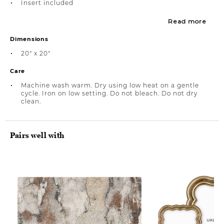
Insert included
Read more
Dimensions
20" x 20"
Care
Machine wash warm. Dry using low heat on a gentle
cycle. Iron on low setting. Do not bleach. Do not dry
clean.
Pairs well with