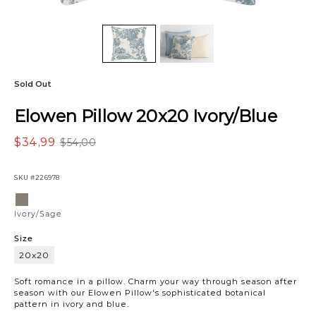
Sold Out
Elowen Pillow 20x20 Ivory/Blue
$34,99
$54,00
SKU
#226978
Variations
Ivory/Sage
Ivory/Sage
Size
20x20
20x20
Soft romance in a pillow. Charm your way through season after
season with our Elowen Pillow's sophisticated botanical
pattern in ivory and blue.