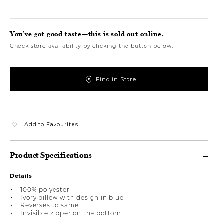
You’ve got good taste—this is sold out online.
Check store availability by clicking the button below.
Find in Store
Add to Favourites
Product Specifications
Details
100% polyester
Ivory pillow with design in blue
Reverses to same
Invisible zipper on the bottom