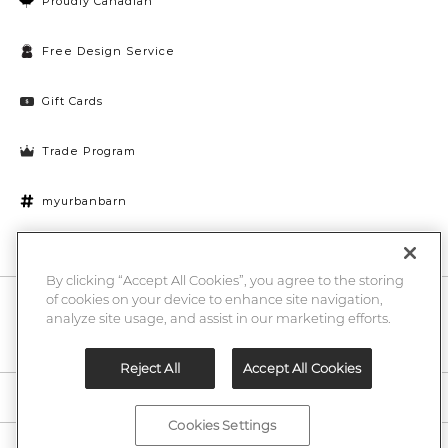
Proudly Canadian
Free Design Service
Gift Cards
Trade Program
myurbanbarn
Cookies Settings
By clicking “Accept All Cookies”, you agree to the storing
of cookies on your device to enhance site navigation,
10% off + chance to win a $1000 UB gift card
Enter
analyze site usage, and assist in our marketing efforts.
Submi
Email
Here
Reject All
Accept All Cookies
Legal
Cookies Settings