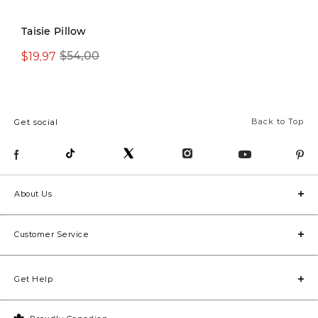
New
Taisie Pillow
$19,97
$54,00
From $19,97
Back to Top
Get social
About Us
Customer Service
Get Help