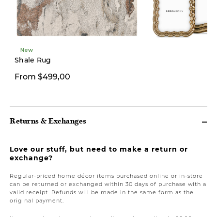
New
New
Shale Rug
From $499,00
From $12,00
Returns & Exchanges
Love our stuff, but need to make a return or
exchange?
Regular-priced home décor items purchased online or in-store
can be returned or exchanged within 30 days of purchase with a
valid receipt. Refunds will be made in the same form as the
original payment.