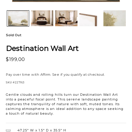
Sold Out
Destination Wall Art
$199,00
Pay over time with
Affirm
. See if you qualify at checkout.
SKU
#227163
Gentle clouds and rolling hills turn our Destination Wall Art
into a peaceful focal point. This serene landscape painting
captures the tranquility of nature with soft, muted tones. Its
calming atmosphere is an ideal addition to any space seeking
a touch of natural beauty.
47.25″ W
1.5″ D
35.5″ H