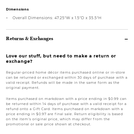
Dimensions
Overall Dimensions: 47.25"W x 1.5"D x 35.5"H
Returns & Exchanges
Love our stuff, but need to make a return or
exchange?
Regular-priced home décor items purchased online or in-store
can be returned or exchanged within 30 days of purchase with a
valid receipt. Refunds will be made in the same form as the
original payment.
Items purchased on markdown with a price ending in $0.99 can
be returned within 14 days of purchase with a valid receipt for a
refund onto a Gift Card. Items purchased on markdown with a
price ending in $0.97 are final sale. Return eligibility is based
on the item’s original price, which may differ from the
promotional or sale price shown at checkout.