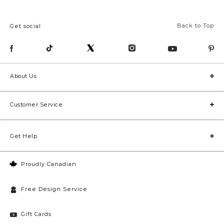
Back to Top
Get social
About Us
Customer Service
Get Help
Proudly Canadian
Free Design Service
Gift Cards