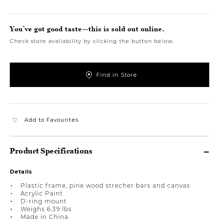
You’ve got good taste—this is sold out online.
Check store availability by clicking the button below.
Find in Store
Add to Favourites
Product Specifications
Details
Plastic frame, pine wood strecher bars and canvas
Acrylic Paint
D-ring mount
Weighs 6.39 lbs
Made in China