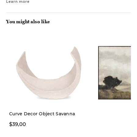
Learn more
You might also like
New
Curve Decor Object Savanna
$39,00
$249,00