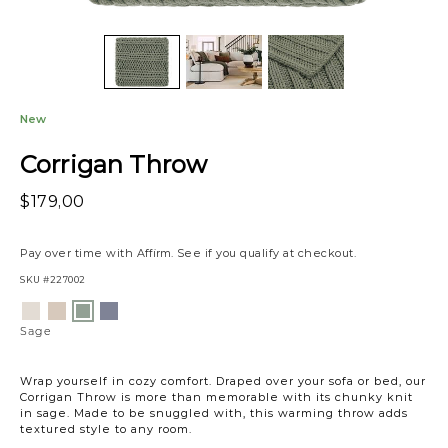
New
Corrigan Throw
$179,00
Pay over time with
Affirm
. See if you qualify at checkout.
SKU
#227002
Variations
Ivory
Sand
Sea
Sage
Blue
Sage
Wrap yourself in cozy comfort. Draped over your sofa or bed, our
Corrigan Throw is more than memorable with its chunky knit
in sage. Made to be snuggled with, this warming throw adds
textured style to any room.