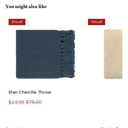
You might also like
37% off
70% off
Limited Stock
Elan Chenille Throw
$49,99
$29,97
$79,00
$99,00