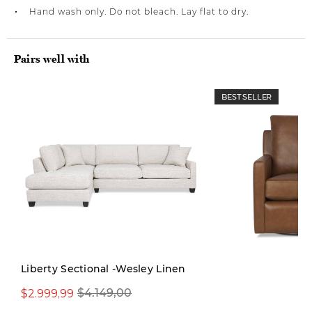
Hand wash only. Do not bleach. Lay flat to dry.
Pairs well with
BEST SELLER
Liberty Sectional -Wesley Linen
$2.999,99
$4.149,00
$1.599,00