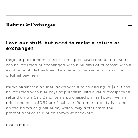
Returns & Exchanges
Love our stuff, but need to make a return or
exchange?
Regular-priced home décor items purchased online or in-store
can be returned or exchanged within 30 days of purchase with a
valid receipt. Refunds will be made in the same form as the
original payment.
Items purchased on markdown with a price ending in $0.99 can
be returned within 14 days of purchase with a valid receipt for a
refund onto a Gift Card. Items purchased on markdown with a
price ending in $0.97 are final sale. Return eligibility is based
on the item’s original price, which may differ from the
promotional or sale price shown at checkout.
Learn more