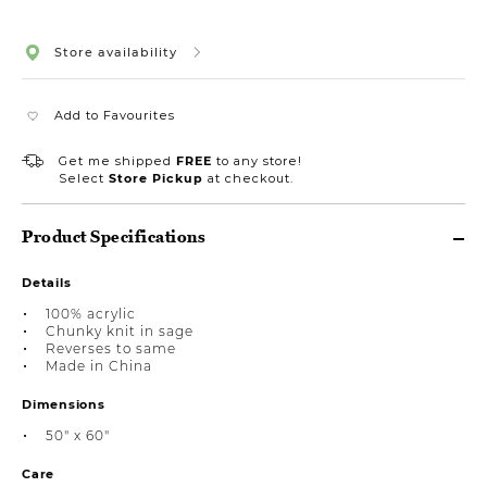
Store availability
Add to Favourites
Get me shipped
FREE
to any store!
Select
Store Pickup
at checkout.
Product Specifications
Details
100% acrylic
Chunky knit in sage
Reverses to same
Made in China
Dimensions
50" x 60"
Care