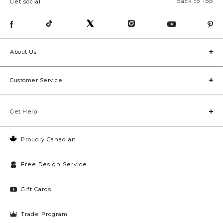
Back to Top
Get social
About Us
Customer Service
Get Help
Proudly Canadian
Free Design Service
Gift Cards
Trade Program