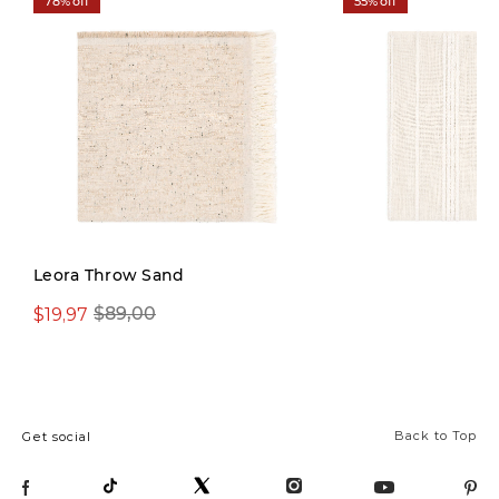
78% off
55% off
Leora Throw Sand
$19,97
$39,97
$89,00
$89,00
Back to Top
Get social