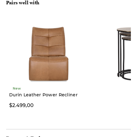
Pairs well with
New
Durin Leather Power Recliner
$2.499,00
$349,00