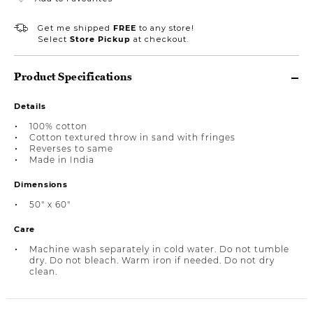
Get me shipped
FREE
to any store!
Select
Store Pickup
at checkout.
Product Specifications
Details
100% cotton
Cotton textured throw in sand with fringes
Reverses to same
Made in India
Dimensions
50" x 60"
Care
Machine wash separately in cold water. Do not tumble
dry. Do not bleach. Warm iron if needed. Do not dry
clean.