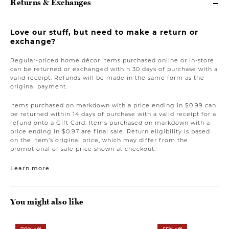
Returns & Exchanges
Love our stuff, but need to make a return or
exchange?
Regular-priced home décor items purchased online or in-store
can be returned or exchanged within 30 days of purchase with a
valid receipt. Refunds will be made in the same form as the
original payment.
Items purchased on markdown with a price ending in $0.99 can
be returned within 14 days of purchase with a valid receipt for a
refund onto a Gift Card. Items purchased on markdown with a
price ending in $0.97 are final sale. Return eligibility is based
on the item’s original price, which may differ from the
promotional or sale price shown at checkout.
Learn more
You might also like