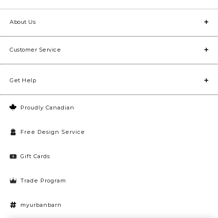
About Us
Customer Service
Get Help
Proudly Canadian
Free Design Service
Gift Cards
Trade Program
myurbanbarn