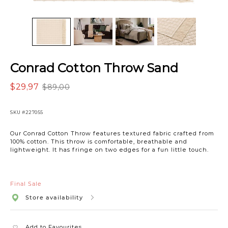
Conrad Cotton Throw Sand
$29,97
$89,00
SKU
#227055
Our Conrad Cotton Throw features textured fabric crafted from
100% cotton. This throw is comfortable, breathable and
lightweight. It has fringe on two edges for a fun little touch.
Final Sale
Store availability
Add to Favourites