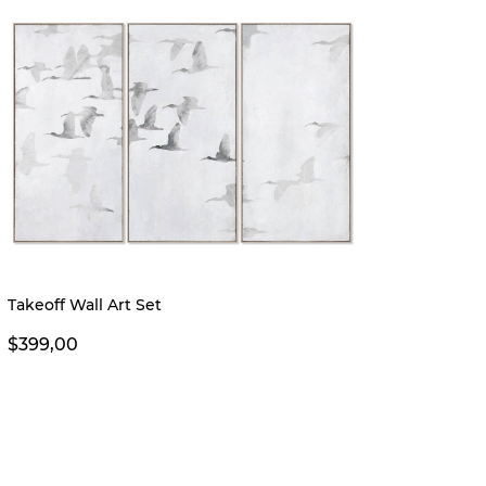
Takeoff Wall Art Set
Mora W
From 
$399,00