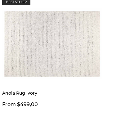
BEST SELLER
New
Anola Rug Ivory
Nichol
From $499,00
From 