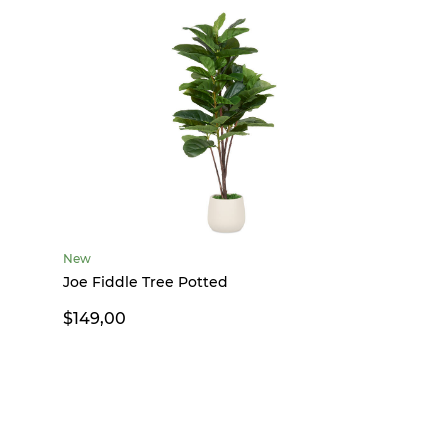
New
Joe Fiddle Tree Potted
$149,00