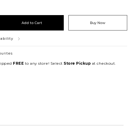
Add to Cart
Buy Now
ability
ourites
hipped
to any store! Select
at checkout.
FREE
Store Pickup