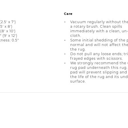
Care
2.5' x 7')
Vacuum regularly without the
5' x 8')
a rotary brush. Clean spills
(8' x 10')
immediately with a clean, un
 (9' x 12')
cloth.
ness: 0.5"
Some initial shedding of the p
normal and will not affect the 
the rug.
Do not pull any loose ends; t
frayed edges with scissors.
We strongly recommend the u
rug pad underneath this rug.
pad will prevent slipping and
the life of the rug and its un
surface.