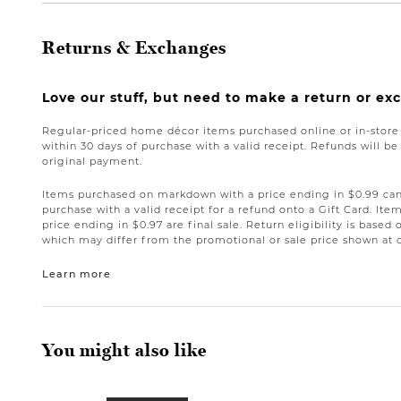
Returns & Exchanges
Love our stuff, but need to make a return or e
Regular-priced home décor items purchased online or in-stor
within 30 days of purchase with a valid receipt. Refunds will 
original payment.
Items purchased on markdown with a price ending in $0.99 can 
purchase with a valid receipt for a refund onto a Gift Card. I
price ending in $0.97 are final sale. Return eligibility is based 
which may differ from the promotional or sale price shown at 
Learn more
You might also like