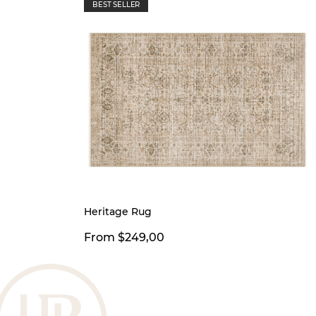
BEST SELLER
Heritage Rug
From $249,00