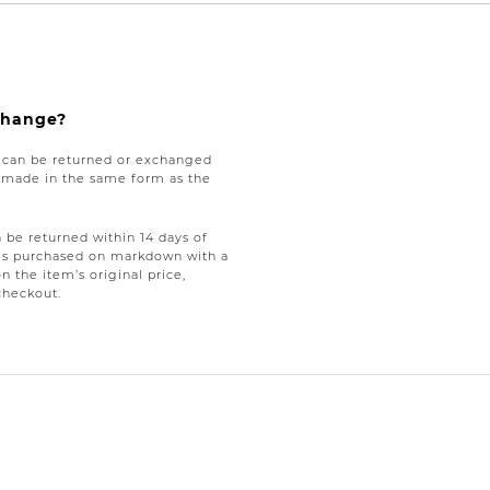
xchange?
e can be returned or exchanged
be made in the same form as the
be returned within 14 days of
tems purchased on markdown with a
on the item’s original price,
checkout.