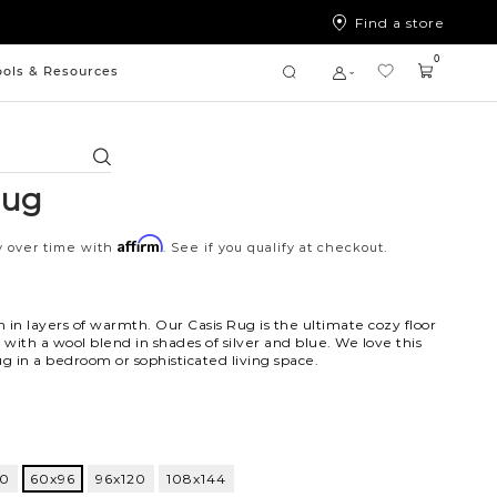
Find a store
0
ools & Resources
Search
Rug
Affirm
y over time with
. See if you qualify at checkout.
 in layers of warmth. Our Casis Rug is the ultimate cozy floor
with a wool blend in shades of silver and blue. We love this
 in a bedroom or sophisticated living space.
ti
60
60x96
96x120
108x144