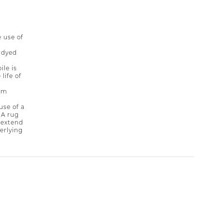
 use of
-dyed
ile is
life of
rim
se of a
 A rug
 extend
derlying