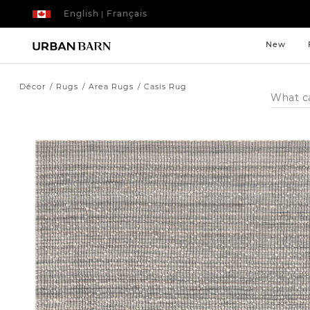
English
Français
|
New
Décor
Rugs
Area Rugs
Casis Rug
Search
Catalog