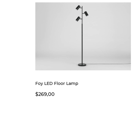
Foy LED Floor Lamp
$269,00