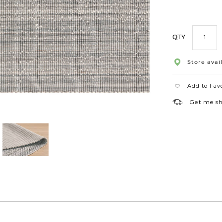
60x96
QTY
Store avail
Add to Fav
Get me s