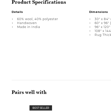
Product Specifications
Details
Dimensions
60% wool, 40% polyester
30" x 84" (
Handwoven
60" x 96" (
Made in India
96" x 120" 
108" x 144"
Rug Thick
Pairs well with
BEST SELLER