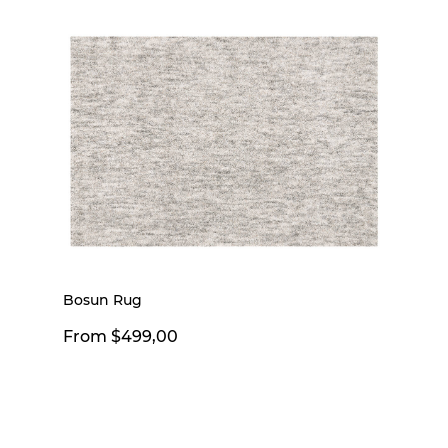
Bosun Rug
From $499,00