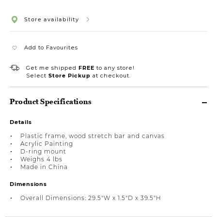
Store availability
Add to Favourites
Get me shipped
FREE
to any store!
Select
Store Pickup
at checkout.
Product Specifications
Details
Plastic frame, wood stretch bar and canvas
Acrylic Painting
D-ring mount
Weighs 4 lbs
Made in China
Dimensions
Overall Dimensions: 29.5"W x 1.5"D x 39.5"H