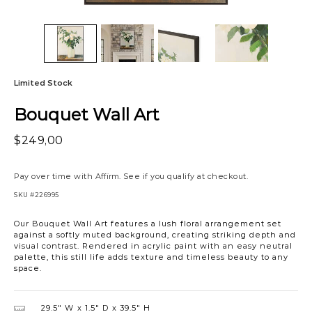
Limited Stock
Bouquet Wall Art
$249,00
Pay over time with
Affirm
. See if you qualify at checkout.
SKU
#226995
Our Bouquet Wall Art features a lush floral arrangement set
against a softly muted background, creating striking depth and
visual contrast. Rendered in acrylic paint with an easy neutral
palette, this still life adds texture and timeless beauty to any
space.
29.5″ W
1.5″ D
39.5″ H