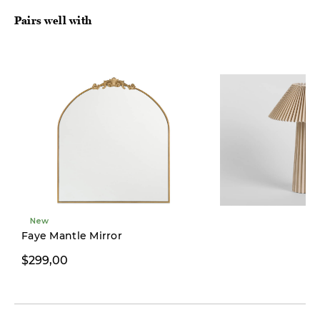
Pairs well with
New
Faye Mantle Mirror
$299,00
$149,00