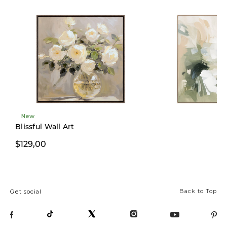
New
New
Blissful Wall Art
$129,00
$299,00
Back to Top
Get social