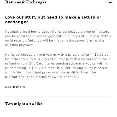
Returns & Exchanges
Love our stuff, but need to make a return or
exchange?
Regular-priced home décor items purchased online or in-store
can be returned or exchanged within 30 days of purchase with a
valid receipt. Refunds will be made in the same form as the
original payment.
Items purchased on markdown with a price ending in $0.99 can
be returned within 14 days of purchase with a valid receipt for a
refund onto a Gift Card. Items purchased on markdown with a
price ending in $0.97 are final sale. Return eligibility is based
on the item’s original price, which may differ from the
promotional or sale price shown at checkout.
Learn more
You might also like