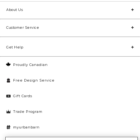
About Us
Customer Service
Get Help
Proudly Canadian
Free Design Service
Gift Cards
Trade Program
myurbanbarn