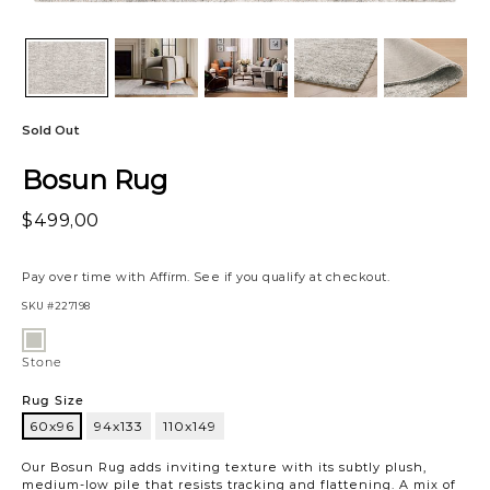
Sold Out
Bosun Rug
$499,00
Pay over time with
Affirm
. See if you qualify at checkout.
SKU
#227198
Variations
Stone
Stone
Rug Size
60x96
94x133
110x149
60x96
Our Bosun Rug adds inviting texture with its subtly plush,
medium-low pile that resists tracking and flattening. A mix of