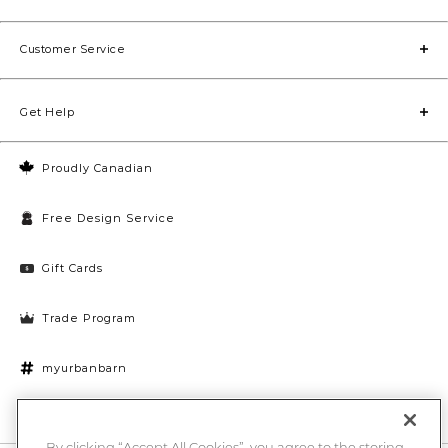
Customer Service
Get Help
Proudly Canadian
Free Design Service
Gift Cards
Trade Program
myurbanbarn
Cookies Settings
By clicking “Accept All Cookies”, you agree to the storing