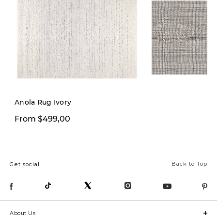
Anola Rug Ivory
From $499,00
From $199,00
Back to Top
Get social
About Us