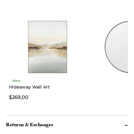
New
Hideaway Wall Art
$269,00
$249,00
Returns & Exchanges