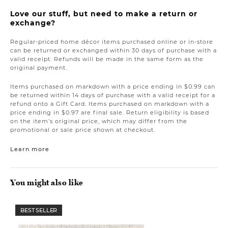
Love our stuff, but need to make a return or
exchange?
Regular-priced home décor items purchased online or in-store
can be returned or exchanged within 30 days of purchase with a
valid receipt. Refunds will be made in the same form as the
original payment.
Items purchased on markdown with a price ending in $0.99 can
be returned within 14 days of purchase with a valid receipt for a
refund onto a Gift Card. Items purchased on markdown with a
price ending in $0.97 are final sale. Return eligibility is based
on the item’s original price, which may differ from the
promotional or sale price shown at checkout.
Learn more
You might also like
BEST SELLER