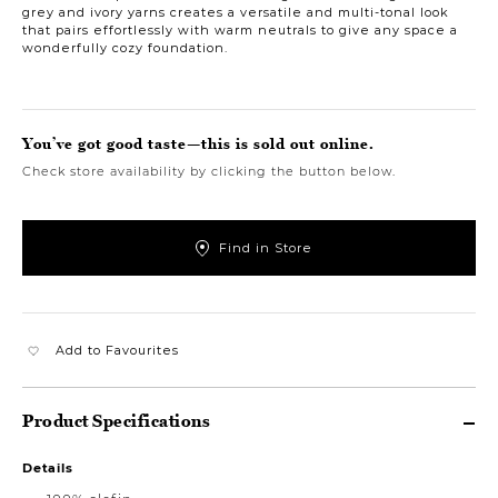
grey and ivory yarns creates a versatile and multi-tonal look
that pairs effortlessly with warm neutrals to give any space a
wonderfully cozy foundation.
You’ve got good taste—this is sold out online.
Check store availability by clicking the button below.
Find in Store
Add to Favourites
Product Specifications
Details