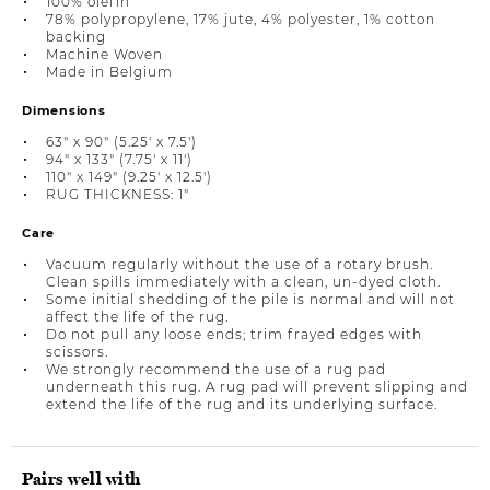
100% olefin
78% polypropylene, 17% jute, 4% polyester, 1% cotton
backing
Machine Woven
Made in Belgium
Dimensions
63" x 90" (5.25' x 7.5')
94" x 133" (7.75' x 11')
110" x 149" (9.25' x 12.5')
RUG THICKNESS: 1"
Care
Vacuum regularly without the use of a rotary brush.
Clean spills immediately with a clean, un-dyed cloth.
Some initial shedding of the pile is normal and will not
affect the life of the rug.
Do not pull any loose ends; trim frayed edges with
scissors.
We strongly recommend the use of a rug pad
underneath this rug. A rug pad will prevent slipping and
extend the life of the rug and its underlying surface.
Pairs well with