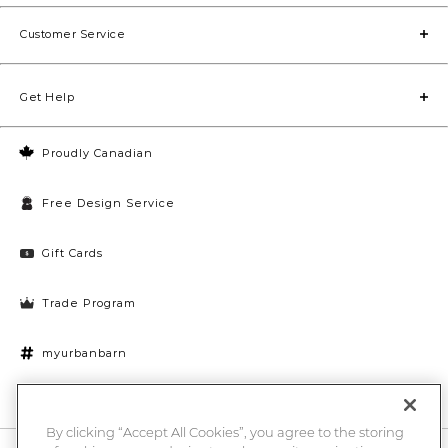
Customer Service
Get Help
Proudly Canadian
Free Design Service
Gift Cards
Trade Program
myurbanbarn
Cookies Settings
By clicking “Accept All Cookies”, you agree to the storing