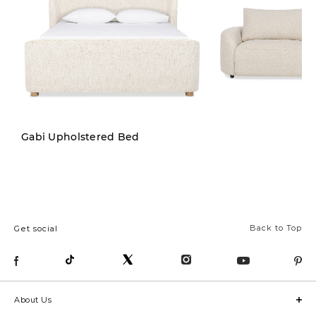
New
Gabi Upholstered Bed
Back to Top
Get social
About Us