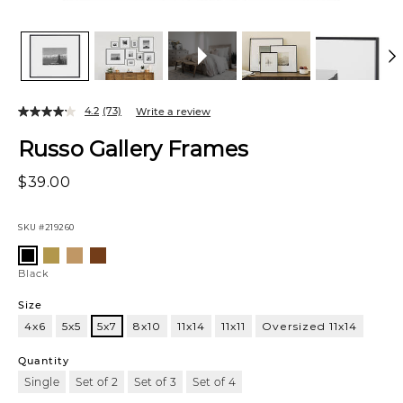
4.2
(73)
Write a review
Russo Gallery Frames
$39.00
SKU
#219260
Variations
Satin
Oak
Walnut
Black
Brass
Black
Size
4x6
5x5
5x7
8x10
11x14
11x11
Oversized 11x14
5x7
Quantity
Single
Set of 2
Set of 3
Set of 4