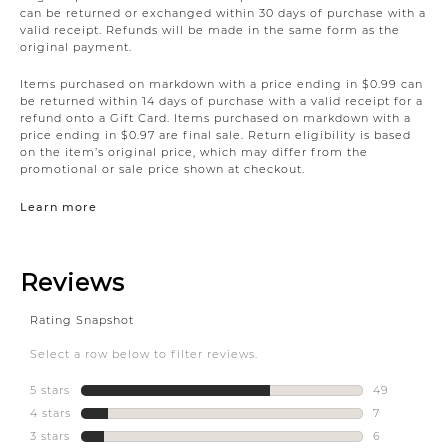
can be returned or exchanged within 30 days of purchase with a
valid receipt. Refunds will be made in the same form as the
original payment.
Items purchased on markdown with a price ending in $0.99 can
be returned within 14 days of purchase with a valid receipt for a
refund onto a Gift Card. Items purchased on markdown with a
price ending in $0.97 are final sale. Return eligibility is based
on the item’s original price, which may differ from the
promotional or sale price shown at checkout.
Learn more