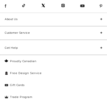
About Us
Customer Service
Get Help
Proudly Canadian
Free Design Service
Gift Cards
Trade Program