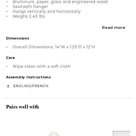
Aluminum, paper, glass and engineered wood
Sawtooth hanger
Hangs vertically and horizontally
Weighs 2.43 lbs
Read more
Dimensions
Overall Dimensions: 14"W x 1.25"D x 12"H
Care
Wipe clean with a soft cloth
Assembly Instructions
/
ENGLISH
FRENCH
Pairs well with