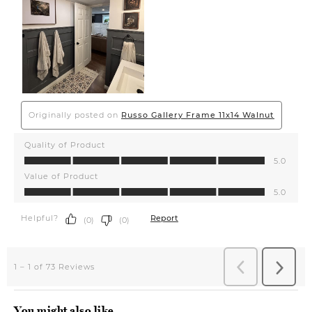
You might also like