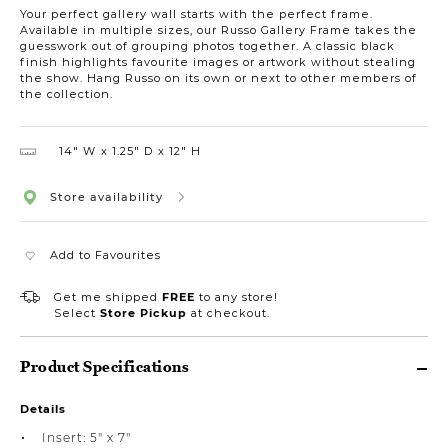
Your perfect gallery wall starts with the perfect frame.
Available in multiple sizes, our Russo Gallery Frame takes the
guesswork out of grouping photos together. A classic black
finish highlights favourite images or artwork without stealing
the show. Hang Russo on its own or next to other members of
the collection.
14″ W
1.25″ D
12″ H
Store availability
Add to Favourites
Get me shipped
FREE
to any store!
Select
Store Pickup
at checkout.
Product Specifications
Details
Insert: 5" x 7"