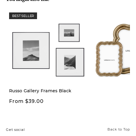
BEST SELLER
New
Russo Gallery Frames Black
From $39.00
From $12.00
Back to Top
Get social