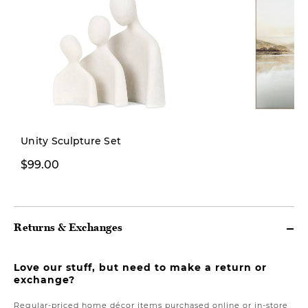
New
Unity Sculpture Set
$99.00
$269.00
Returns & Exchanges
Love our stuff, but need to make a return or
exchange?
Regular-priced home décor items purchased online or in-store