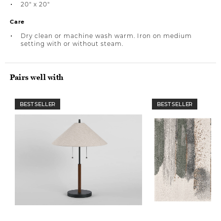
20" x 20"
Care
Dry clean or machine wash warm. Iron on medium
setting with or without steam.
Pairs well with
BEST SELLER
BEST SELLER