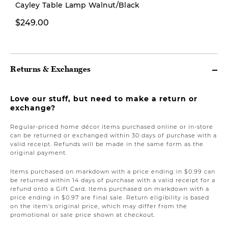
Cayley Table Lamp Walnut/Black
$249.00
From $499.00
Returns & Exchanges
Love our stuff, but need to make a return or
exchange?
Regular-priced home décor items purchased online or in-store
can be returned or exchanged within 30 days of purchase with a
valid receipt. Refunds will be made in the same form as the
original payment.
Items purchased on markdown with a price ending in $0.99 can
be returned within 14 days of purchase with a valid receipt for a
refund onto a Gift Card. Items purchased on markdown with a
price ending in $0.97 are final sale. Return eligibility is based
on the item’s original price, which may differ from the
promotional or sale price shown at checkout.