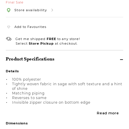
Final Sale
Store availability
Add to Favourites
Get me shipped
FREE
to any store!
Select
Store Pickup
at checkout.
Product Specifications
Details
100% polyester
Tightly woven fabric in sage with soft texture and a hint
of shine
Matching piping
Reverses to same
Invisible zipper closure on bottom edge
Read more
Dimensions