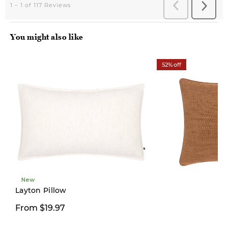
You might also like
52% off
New
Layton Pillow
$19.97
From $19.97
$42.00