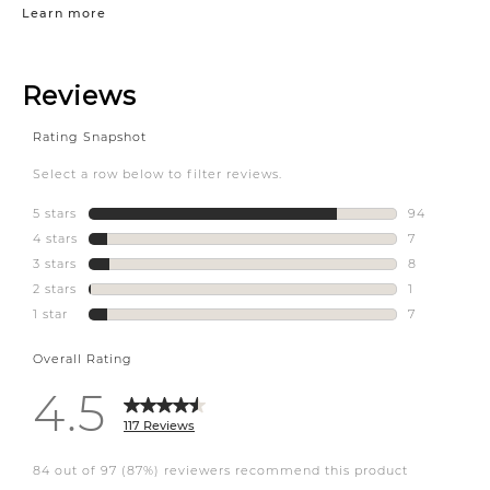
Learn more