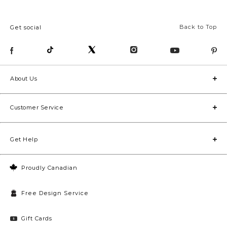
Back to Top
Get social
About Us
Customer Service
Get Help
Proudly Canadian
Free Design Service
Gift Cards