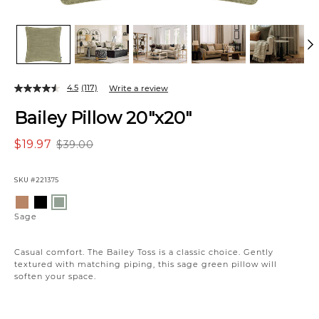
4.5
(117)
Write a review
Bailey Pillow 20"x20"
$19.97
$39.00
SKU
#221375
Variations
Caramel
Black
Sage
Sage
Casual comfort. The Bailey Toss is a classic choice. Gently
textured with matching piping, this sage green pillow will
soften your space.