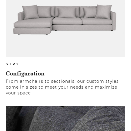
STEP 2
Configuration
From armchairs to sectionals, our custom styles
come in sizes to meet your needs and maximize
your space.