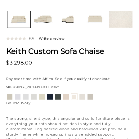
(0)
Write a review
Keith Custom Sofa Chaise
$3,298.00
Pay over time with
Affirm
. See if you qualify at checkout.
SKU
#201935_201956BOUCLEIVORY
Variations
Aiden
Jango
Element
Giovanna
Jango
Tony
Giovanna
Husky
Merit
Fairfax
Boucle
Platinum
Snow
Silverdollar
Moondust
Sandstone
Charcoal
Pewter
Beach
Snow
Oyster
Ivory
Boucle Ivory
The strong, silent type, this angular and solid furniture piece is
everything your sofa should be: rich in style and fully
customizable. Engineered wood and hardwood kiln provide a
sturdy frame while no-sag springs give added support.