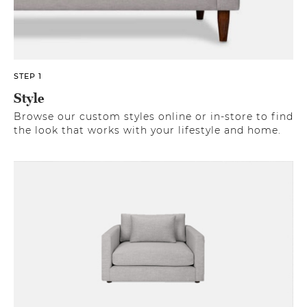
STEP 1
Style
Browse our custom styles online or in-store to find
the look that works with your lifestyle and home.