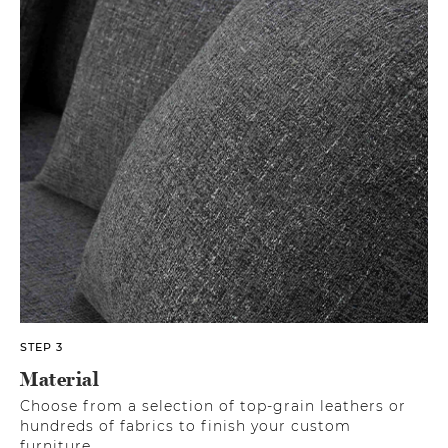
STEP 3
Material
Choose from a selection of top-grain leathers or
hundreds of fabrics to finish your custom
furniture.