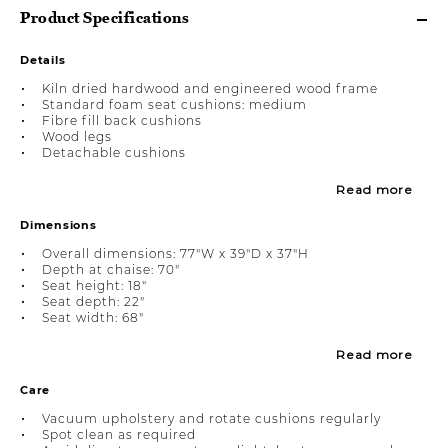
Product Specifications
Details
Kiln dried hardwood and engineered wood frame
Standard foam seat cushions: medium
Fibre fill back cushions
Wood legs
Detachable cushions
Read more
Dimensions
Overall dimensions: 77"W x 39"D x 37"H
Depth at chaise: 70"
Seat height: 18"
Seat depth: 22"
Seat width: 68"
Read more
Care
Vacuum upholstery and rotate cushions regularly
Spot clean as required