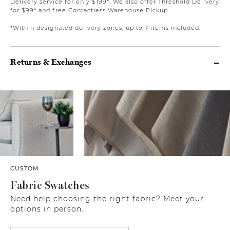
Delivery service for only $199*. We also offer Threshold Delivery
for $99* and free Contactless Warehouse Pickup.
*Within designated delivery zones, up to 7 items included.
Returns & Exchanges
CUSTOM
Fabric Swatches
Need help choosing the right fabric? Meet your
options in person.