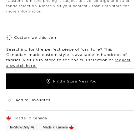
*Custom furniture pricing is subject to size, configuration and
fabric selection. Please visit your nearest Urban Barn store for
more information.
Customize this item
Searching for the perfect piece of furniture? This
Canadian-made custom style is available in hundreds of
fabrics. Visit us in-store to see the full selection or
request
a swatch here.
Find a Store Near You
Add to Favourites
Made in Canada
In-Store Only
Made in Canada