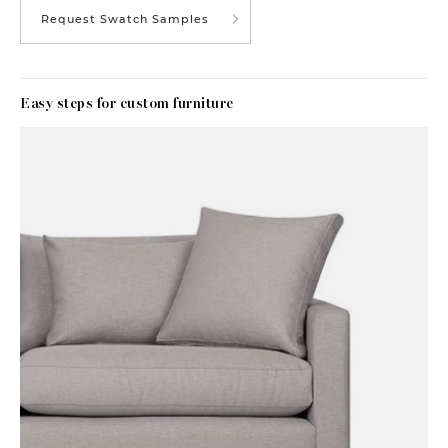
Request Swatch Samples
Easy steps for custom furniture