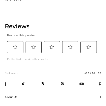
Back to Top
Get social
About Us