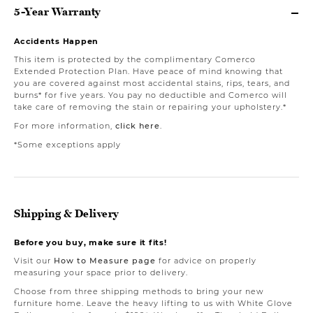
5-Year Warranty
Accidents Happen
This item is protected by the complimentary Comerco
Extended Protection Plan. Have peace of mind knowing that
you are covered against most accidental stains, rips, tears, and
burns* for five years. You pay no deductible and Comerco will
take care of removing the stain or repairing your upholstery.*
For more information,
click here
.
*Some exceptions apply
Shipping & Delivery
Before you buy, make sure it fits!
Visit our
How to Measure page
for advice on properly
measuring your space prior to delivery.
Choose from three shipping methods to bring your new
furniture home. Leave the heavy lifting to us with White Glove