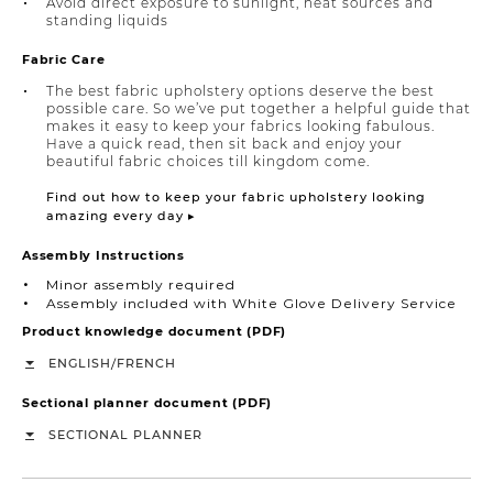
Avoid direct exposure to sunlight, heat sources and
standing liquids
Fabric Care
The best fabric upholstery options deserve the best
possible care. So we’ve put together a helpful guide that
makes it easy to keep your fabrics looking fabulous.
Have a quick read, then sit back and enjoy your
beautiful fabric choices till kingdom come.
Find out how to keep your fabric upholstery looking
amazing every day ▸
Assembly Instructions
Minor assembly required
Assembly included with White Glove Delivery Service
Product knowledge document (PDF)
/
ENGLISH
FRENCH
Sectional planner document (PDF)
SECTIONAL PLANNER