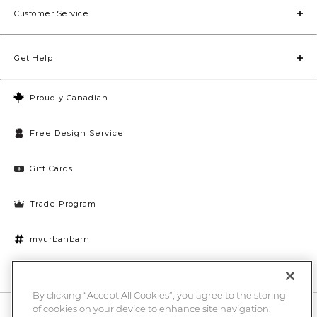
Customer Service
Get Help
Proudly Canadian
Free Design Service
Gift Cards
Trade Program
myurbanbarn
Cookies Settings
By clicking “Accept All Cookies”, you agree to the storing
of cookies on your device to enhance site navigation,
10% off + chance to win a $1000 UB gift card