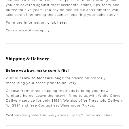
you are covered against most accidental stains, rips, tears, and
burns* for five years. You pay no deductible and Comerco will
take care of removing the stain or repairing your upholstery.*
For more information,
click here
.
*Some exceptions apply
Shipping & Delivery
Before you buy, make sure it fits!
Visit our
How to Measure page
for advice on properly
measuring your space prior to delivery.
Choose from three shipping methods to bring your new
furniture home. Leave the heavy lifting to us with White Glove
Delivery service for only $199*. We also offer Threshold Delivery
for $99* and free Contactless Warehouse Pickup.
*Within designated delivery zones, up to 7 items included.