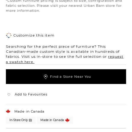
*Custom furniture pricing is subject to size, configuration and
fabric selection. Please visit your nearest Urban Barn store for
more information.
Customize this item
Searching for the perfect piece of furniture? This
Canadian-made custom style is available in hundreds of
fabrics. Visit us in-store to see the full selection or
request
a swatch here.
Find a Store Near You
Add to Favourites
Made in Canada
In-Store Only
Made in Canada