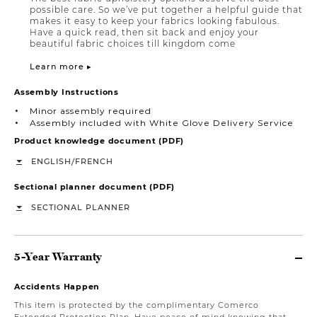
possible care. So we’ve put together a helpful guide that
makes it easy to keep your fabrics looking fabulous.
Have a quick read, then sit back and enjoy your
beautiful fabric choices till kingdom come
Learn more ▸
Assembly Instructions
Minor assembly required
Assembly included with White Glove Delivery Service
Product knowledge document (PDF)
/
ENGLISH
FRENCH
Sectional planner document (PDF)
SECTIONAL PLANNER
5-Year Warranty
Accidents Happen
This item is protected by the complimentary Comerco
Extended Protection Plan. Have peace of mind knowing that