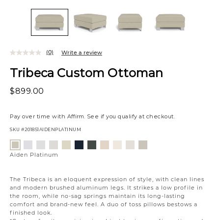
(0)
Write a review
Tribeca Custom Ottoman
$899.00
Pay over time with
Affirm
. See if you qualify at checkout.
SKU
#201851AIDENPLATINUM
Variations
Jango
Element
Giovanna
Jango
Tony
Giovanna
Husky
Boucle
Merit
Fairfax
Aiden
Snow
Silverdollar
Moondust
Sandstone
Charcoal
Pewter
Beach
Ivory
Snow
Oyster
Platinum
Aiden Platinum
The Tribeca is an eloquent expression of style, with clean lines
and modern brushed aluminum legs. It strikes a low profile in
the room, while no-sag springs maintain its long-lasting
comfort and brand-new feel. A duo of toss pillows bestows a
finished look.