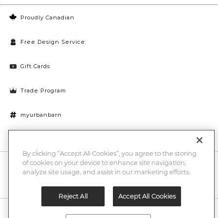
Proudly Canadian
Free Design Service
Gift Cards
Trade Program
myurbanbarn
Cookies Settings
By clicking “Accept All Cookies”, you agree to the storing
of cookies on your device to enhance site navigation,
10% off + chance to win a $1000 UB gift card
Enter
analyze site usage, and assist in our marketing efforts.
Submi
Email
Here
Reject All
Accept All Cookies
Legal