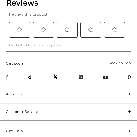
Back to Top
Get social
About Us
Customer Service
Get Help