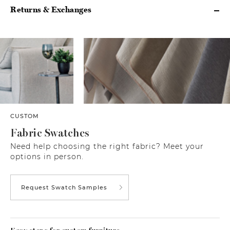
Returns & Exchanges
CUSTOM
Fabric Swatches
Need help choosing the right fabric? Meet your
options in person.
Request Swatch Samples