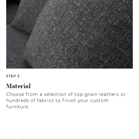
STEP 3
Material
Choose from a selection of top-grain leathers or
hundreds of fabrics to finish your custom
furniture.