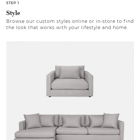
STEP 1
Style
Browse our custom styles online or in-store to find
the look that works with your lifestyle and home.