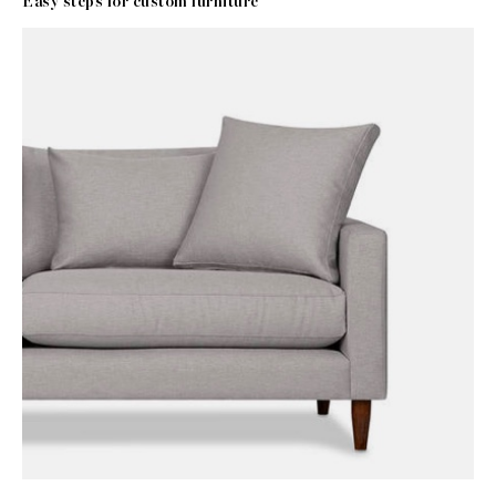
Easy steps for custom furniture