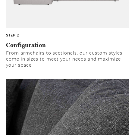
STEP 2
Configuration
From armchairs to sectionals, our custom styles
come in sizes to meet your needs and maximize
your space.