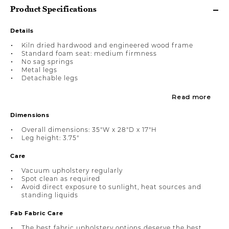
Product Specifications
Details
Kiln dried hardwood and engineered wood frame
Standard foam seat: medium firmness
No sag springs
Metal legs
Detachable legs
Read more
Dimensions
Overall dimensions: 35"W x 28"D x 17"H
Leg height: 3.75"
Care
Vacuum upholstery regularly
Spot clean as required
Avoid direct exposure to sunlight, heat sources and
standing liquids
Fab Fabric Care
The best fabric upholstery options deserve the best