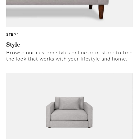
STEP 1
Style
Browse our custom styles online or in-store to find
the look that works with your lifestyle and home.