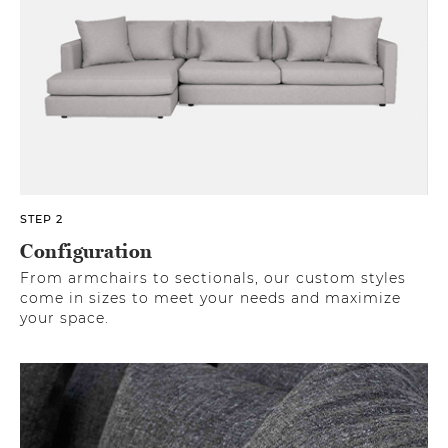
STEP 2
Configuration
From armchairs to sectionals, our custom styles
come in sizes to meet your needs and maximize
your space.