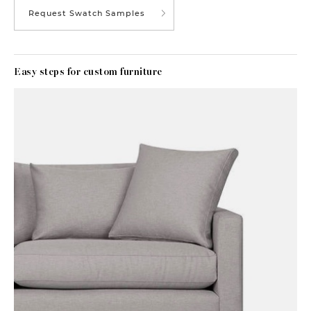
Request Swatch Samples
Easy steps for custom furniture