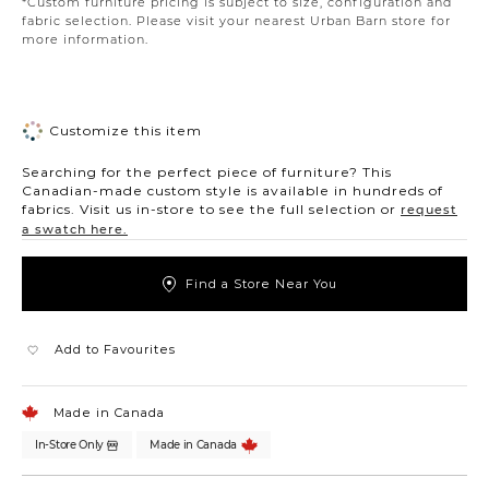
*Custom furniture pricing is subject to size, configuration and
fabric selection. Please visit your nearest Urban Barn store for
more information.
Customize this item
Searching for the perfect piece of furniture? This
Canadian-made custom style is available in hundreds of
fabrics. Visit us in-store to see the full selection or
request
a swatch here.
Find a Store Near You
Add to Favourites
Made in Canada
In-Store Only
Made in Canada