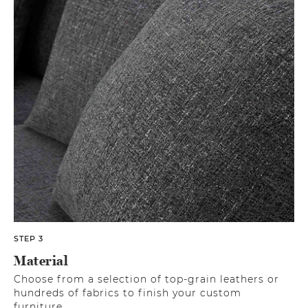
STEP 3
Material
Choose from a selection of top-grain leathers or
hundreds of fabrics to finish your custom
furniture.