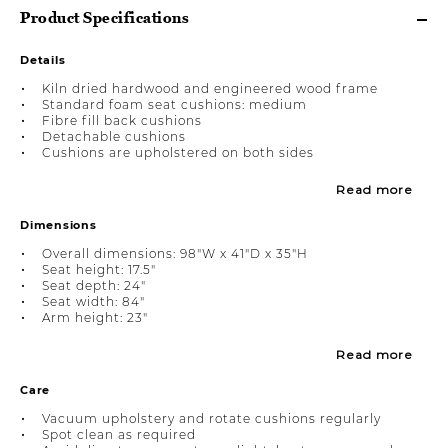
Product Specifications
Details
Kiln dried hardwood and engineered wood frame
Standard foam seat cushions: medium
Fibre fill back cushions
Detachable cushions
Cushions are upholstered on both sides
Read more
Dimensions
Overall dimensions: 98"W x 41"D x 35"H
Seat height: 17.5"
Seat depth: 24"
Seat width: 84"
Arm height: 23"
Read more
Care
Vacuum upholstery and rotate cushions regularly
Spot clean as required