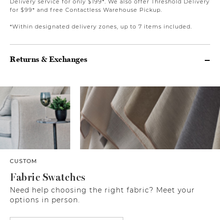
Delivery service for only $199*. We also offer Threshold Delivery
for $99* and free Contactless Warehouse Pickup.
*Within designated delivery zones, up to 7 items included.
Returns & Exchanges
CUSTOM
Fabric Swatches
Need help choosing the right fabric? Meet your
options in person.