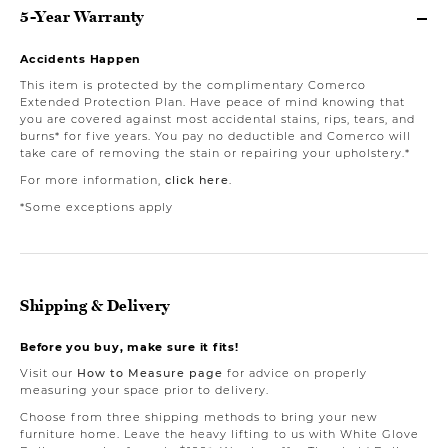
5-Year Warranty
Accidents Happen
This item is protected by the complimentary Comerco
Extended Protection Plan. Have peace of mind knowing that
you are covered against most accidental stains, rips, tears, and
burns* for five years. You pay no deductible and Comerco will
take care of removing the stain or repairing your upholstery.*
For more information,
click here
.
*Some exceptions apply
Shipping & Delivery
Before you buy, make sure it fits!
Visit our
How to Measure page
for advice on properly
measuring your space prior to delivery.
Choose from three shipping methods to bring your new
furniture home. Leave the heavy lifting to us with White Glove