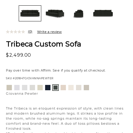
(0)
Write a review
Tribeca Custom Sofa
$2,499.00
Pay over time with
Affirm
. See if you qualify at checkout.
SKU
#201847GIOVANNAPEWTER
Variations
Aiden
Jango
Element
Giovanna
Jango
Tony
Husky
Boucle
Merit
Fairfax
Giovanna
Platinum
Snow
Silverdollar
Moondust
Sandstone
Charcoal
Beach
Ivory
Snow
Oyster
Pewter
Giovanna Pewter
The Tribeca is an eloquent expression of style, with clean lines
and modern brushed aluminum legs. It strikes a low profile in
the room, while no-sag springs maintain its long-lasting
comfort and brand-new feel. A duo of toss pillows bestows a
finished look.