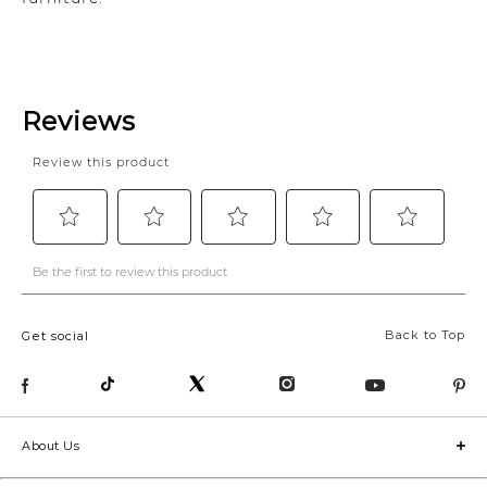
Back to Top
Get social
About Us