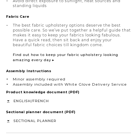
Avoid direct exposure to sunlight, heat sources and
standing liquids
Fabric Care
The best fabric upholstery options deserve the best
possible care. So we’ve put together a helpful guide that
makes it easy to keep your fabrics looking fabulous.
Have a quick read, then sit back and enjoy your
beautiful fabric choices till kingdom come.
Find out how to keep your fabric upholstery looking
amazing every day ▸
Assembly Instructions
Minor assembly required
Assembly included with White Glove Delivery Service
Product knowledge document (PDF)
/
ENGLISH
FRENCH
Sectional planner document (PDF)
SECTIONAL PLANNER