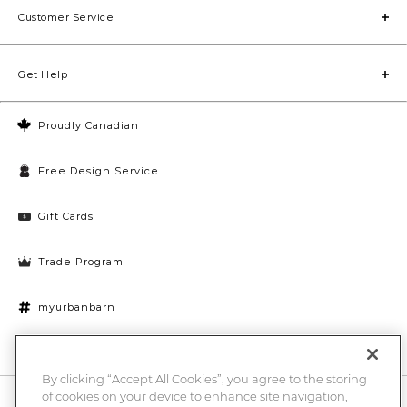
Customer Service
Get Help
Proudly Canadian
Free Design Service
Gift Cards
Trade Program
myurbanbarn
Cookies Settings
By clicking “Accept All Cookies”, you agree to the storing
of cookies on your device to enhance site navigation,
10% off + chance to win a $1000 UB gift card