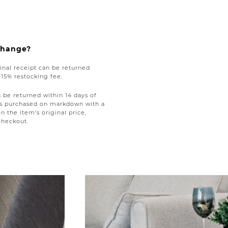
xchange?
nal receipt can be returned
a 15% restocking fee.
be returned within 14 days of
tems purchased on markdown with a
on the item’s original price,
checkout.