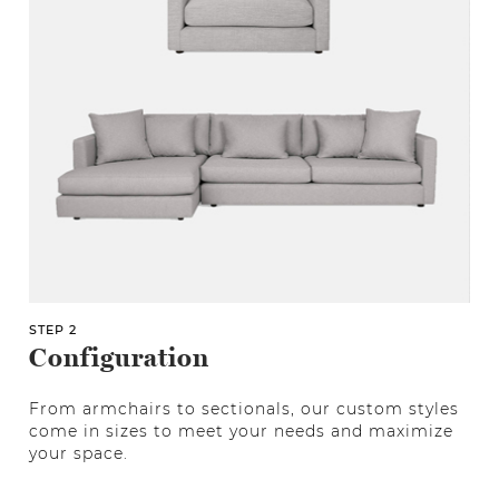
STEP 2
Configuration
From armchairs to sectionals, our custom styles
come in sizes to meet your needs and maximize
your space.