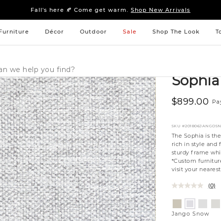
Sleep tight: 15% off
bedroom furniture
&
linens
Fall's here 🍂 Come get warm.
Shop New Arrivals
Sleep tight: 15% off
bedroom furniture
&
linens
Fall's here 🍂 Come get warm.
Shop New Arrivals
Furniture
Décor
Outdoor
Sale
Shop The Look
T
Sophi
$899.00
Pa
SKU
#201806JANGOS
The Sophia is th
rich in style an
sturdy frame whi
*Custom furniture
visit your neares
(0)
Variations
Aiden
Eleme
Gi
Jango
Platinum
Silverd
Mo
Snow
Jango Snow