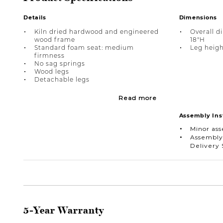
Details
Dimensions
Kiln dried hardwood and engineered
Overall d
wood frame
18"H
Standard foam seat: medium
Leg height
firmness
No sag springs
Wood legs
Detachable legs
Read more
Assembly Ins
Minor as
Assembly
Delivery 
5-Year Warranty