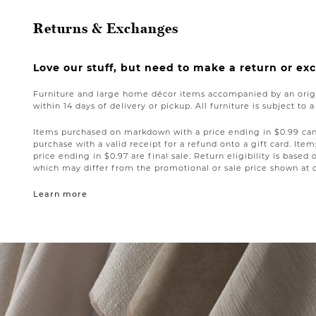
Returns & Exchanges
Love our stuff, but need to make a return or e
Furniture and large home décor items accompanied by an origi
within 14 days of delivery or pickup. All furniture is subject to 
Items purchased on markdown with a price ending in $0.99 can 
purchase with a valid receipt for a refund onto a gift card. I
price ending in $0.97 are final sale. Return eligibility is based 
which may differ from the promotional or sale price shown at 
Learn more