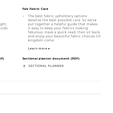
Fab Fabric Care
The best fabric upholstery options
deserve the best possible care. So we’ve
ight,
put together a helpful guide that makes
quids
it easy to keep your fabrics looking
fabulous. Have a quick read, then sit back
and enjoy your beautiful fabric choices till
kingdom come
Learn more ▸
DF)
Sectional planner document (PDF)
SECTIONAL PLANNER