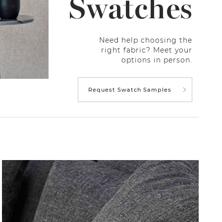
Swatches
Need help choosing the
right fabric? Meet your
options in person.
Request Swatch Samples