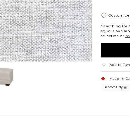
Customize 
Searching for 
style is availa
selection or
re
Add to Fav
Made in C
In-Store Only