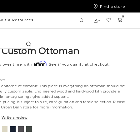
Find a store
0
ools & Resources
Search
a Custom Ottoman
Affirm
y over time with
. See if you qualify at checkout.
NOW
e epitome of comfort. This piece is everything an ottoman should be:
d fully customizable. Engineered wood and hardwood kiln provide a
le no-sag springs give added support.
 pricing is subject to size, configuration and fabric selection. Please
t Urban Barn store for more information.
Write a review
nt
ovanna
Jango
Tony
Syracuse
Giovanna
ollar
ondust
Sandstone
Charcoal
Graphite
Pewter