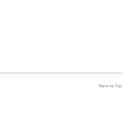
Back to Top