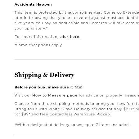
Accidents Happen
This item is protected by the complimentary Comerco Extende
of mind knowing that you are covered against most accidental st
five years. You pay no deductible and Comerco will take care o
your upholstery.*
For more information,
click here
.
*Some exceptions apply
Shipping & Delivery
Before you buy, make sure it fits!
Visit our
How to Measure page
for advice on properly measuri
Choose from three shipping methods to bring your new furnit
lifting to us with White Glove Delivery service for only $199*. 
for $99* and free Contactless Warehouse Pickup.
*Within designated delivery zones, up to 7 items included.