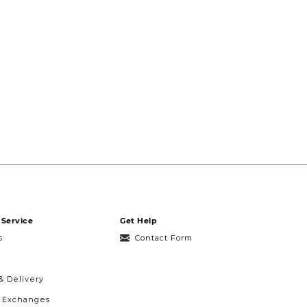
Service
Get Help
s
Contact Form
& Delivery
& Exchanges