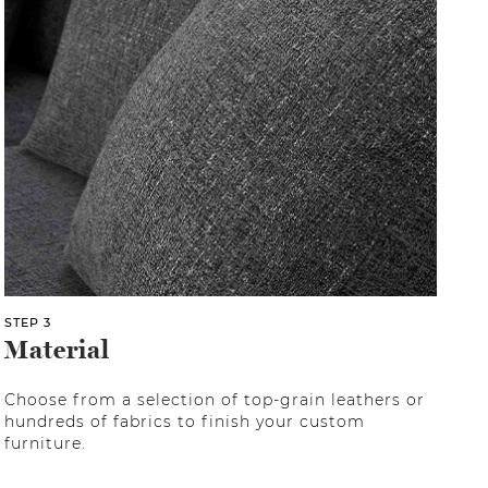
STEP 3
Material
Choose from a selection of top-grain leathers or
hundreds of fabrics to finish your custom
furniture.