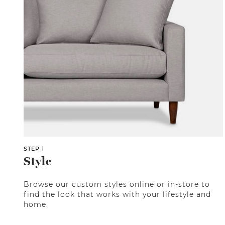
STEP 1
Style
Browse our custom styles online or in-store to
find the look that works with your lifestyle and
home.