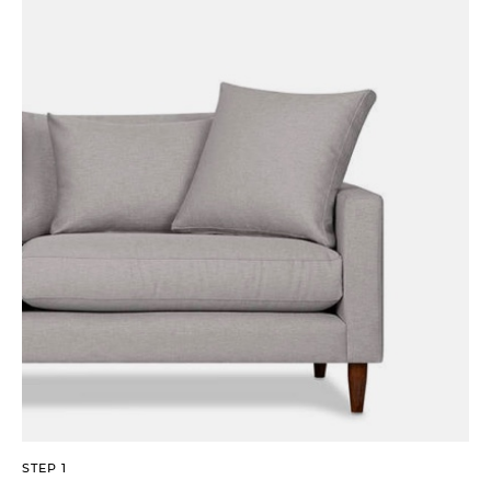
STEP 1