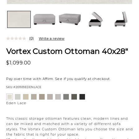
(0)
Write a review
Vortex Custom Ottoman 40x28"
$1,099.00
Pay over time with
Affirm
. See if you qualify at checkout.
SKU
#201109EDENLACE
Variations
Wesley
Eden
Campbell
Willow
Eden
Campbell
Caldera
Cypress
Creston
Eden
Linen
Oatmeal
Cream
Owl
Moonlight
Stone
Mineral
Coal
Onyx
Lace
Eden Lace
This classic storage ottoman features clean, modern lines and
can be mixed and matched with a variety of different sofa
styles. The Vortex Custom Ottoman lets you choose the size and
the fabric that is right for your space.