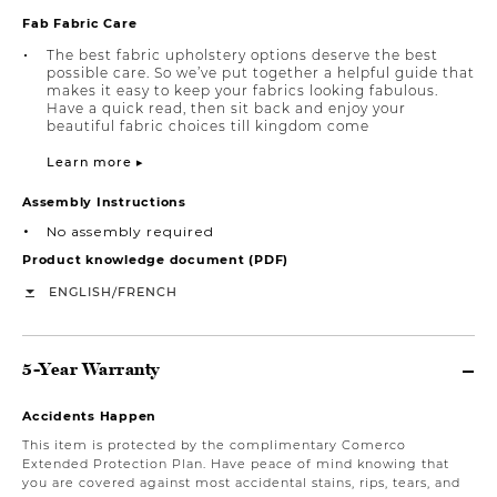
Fab Fabric Care
The best fabric upholstery options deserve the best
possible care. So we’ve put together a helpful guide that
makes it easy to keep your fabrics looking fabulous.
Have a quick read, then sit back and enjoy your
beautiful fabric choices till kingdom come
Learn more ▸
Assembly Instructions
No assembly required
Product knowledge document (PDF)
/
ENGLISH
FRENCH
5-Year Warranty
Accidents Happen
This item is protected by the complimentary Comerco
Extended Protection Plan. Have peace of mind knowing that
you are covered against most accidental stains, rips, tears, and