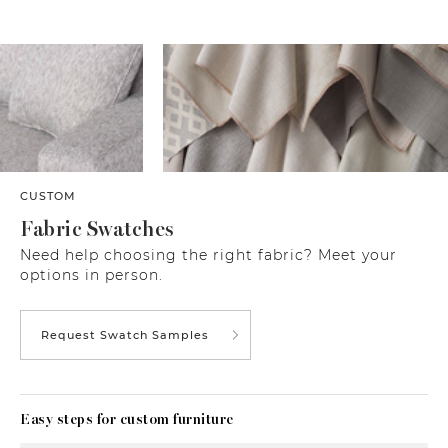
CUSTOM
Fabric Swatches
Need help choosing the right fabric? Meet your
options in person.
Request Swatch Samples
Easy steps for custom furniture