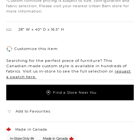
*Custom furniture pricing is subject to size, configuration and
fabric selection. Please visit your nearest Urban Barn store for
more information.
28″ W
40″ D
16.5″ H
Customize this item
Searching for the perfect piece of furniture? This
Canadian-made custom style is available in hundreds of
fabrics. Visit us in-store to see the full selection or
request
a swatch here.
Find a Store Near You
Add to Favourites
Made in Canada
In-Store Only
Made in Canada