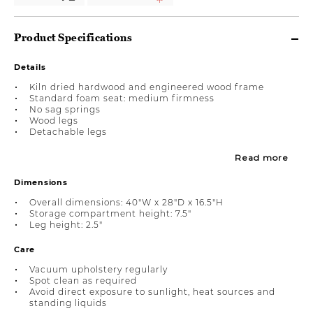
Product Specifications
Details
Kiln dried hardwood and engineered wood frame
Standard foam seat: medium firmness
No sag springs
Wood legs
Detachable legs
Read more
Dimensions
Overall dimensions: 40"W x 28"D x 16.5"H
Storage compartment height: 7.5"
Leg height: 2.5"
Care
Vacuum upholstery regularly
Spot clean as required
Avoid direct exposure to sunlight, heat sources and
standing liquids