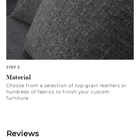
STEP 3
Material
Choose from a selection of top-grain leathers or
hundreds of fabrics to finish your custom
furniture.