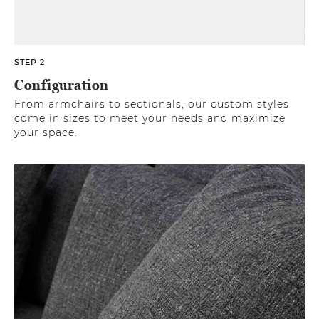
STEP 2
Configuration
From armchairs to sectionals, our custom styles
come in sizes to meet your needs and maximize
your space.