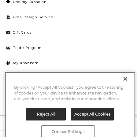
Proudly Canadian
Free Design Service
Gift Cards
Trade Program
myurbanbarn
Cookies Settings
By clicking “Accept All Cookies”, you agree to the storing
of cookies on your device to enhance site navigation,
10% off + chance to win a $1000 UB gift card
Enter
analyze site usage, and assist in our marketing efforts.
Submi
Email
Here
Reject All
Accept All Cookies
Legal
Cookies Settings