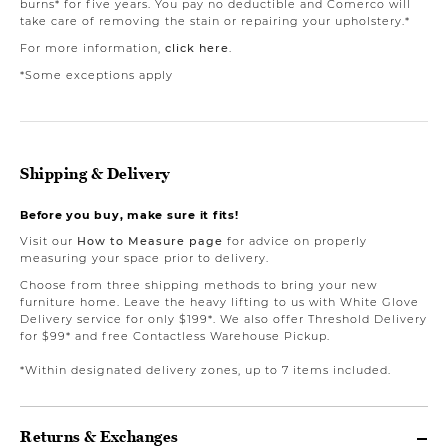
burns* for five years. You pay no deductible and Comerco will
take care of removing the stain or repairing your upholstery.*
For more information,
click here
.
*Some exceptions apply
Shipping & Delivery
Before you buy, make sure it fits!
Visit our
How to Measure page
for advice on properly
measuring your space prior to delivery.
Choose from three shipping methods to bring your new
furniture home. Leave the heavy lifting to us with White Glove
Delivery service for only $199*. We also offer Threshold Delivery
for $99* and free Contactless Warehouse Pickup.
*Within designated delivery zones, up to 7 items included.
Returns & Exchanges