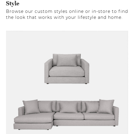
Style
Browse our custom styles online or in-store to find
the look that works with your lifestyle and home.