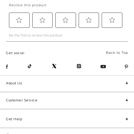
Back to Top
Get social
About Us
Customer Service
Get Help