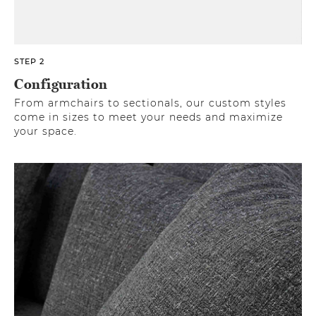
STEP 2
Configuration
From armchairs to sectionals, our custom styles
come in sizes to meet your needs and maximize
your space.