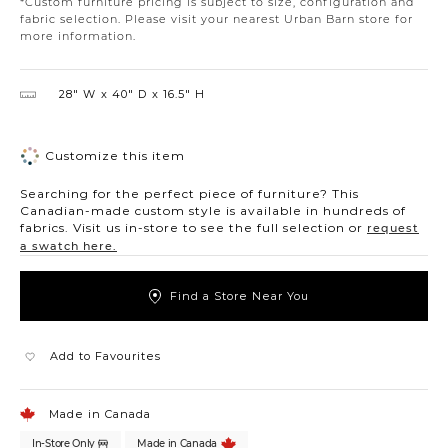
*Custom furniture pricing is subject to size, configuration and
fabric selection. Please visit your nearest Urban Barn store for
more information.
28″ W
40″ D
16.5″ H
Customize this item
Searching for the perfect piece of furniture? This
Canadian-made custom style is available in hundreds of
fabrics. Visit us in-store to see the full selection or
request
a swatch here.
Find a Store Near You
Add to Favourites
Made in Canada
In-Store Only
Made in Canada