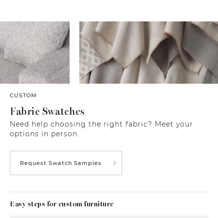
CUSTOM
Fabric Swatches
Need help choosing the right fabric? Meet your
options in person.
Request Swatch Samples
Easy steps for custom furniture