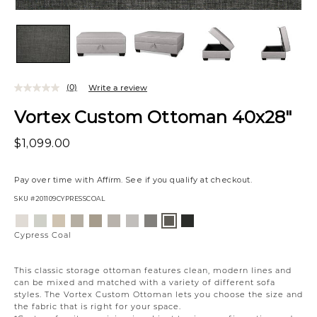
(0)
Write a review
Vortex Custom Ottoman 40x28"
$1,099.00
Pay over time with
Affirm
. See if you qualify at checkout.
SKU
#201109CYPRESSCOAL
Variations
Eden
Wesley
Eden
Campbell
Willow
Eden
Campbell
Caldera
Creston
Cypress
Lace
Linen
Oatmeal
Cream
Owl
Moonlight
Stone
Mineral
Onyx
Coal
Cypress Coal
This classic storage ottoman features clean, modern lines and
can be mixed and matched with a variety of different sofa
styles. The Vortex Custom Ottoman lets you choose the size and
the fabric that is right for your space.