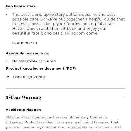
Fab Fabric Care
The best fabric upholstery options deserve the best
possible care. So we’ve put together a helpful guide that
makes it easy to keep your fabrics looking fabulous.
Have a quick read, then sit back and enjoy your
beautiful fabric choices till kingdom come
Learn more ▸
Assembly Instructions
No assembly required
Product knowledge document (PDF)
/
ENGLISH
FRENCH
5-Year Warranty
Accidents Happen
This item is protected by the complimentary Comerco
Extended Protection Plan. Have peace of mind knowing that
you are covered against most accidental stains, rips, tears, and