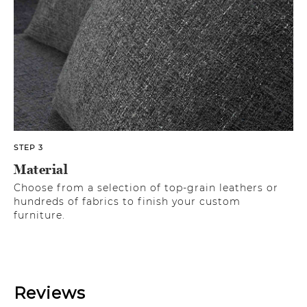
STEP 3
Material
Choose from a selection of top-grain leathers or
hundreds of fabrics to finish your custom
furniture.