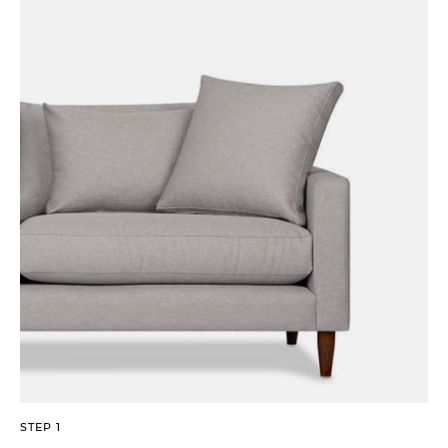
STEP 1