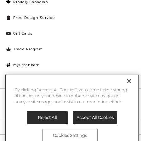
Proudly Canadian
Free Design Service
Gift Cards
Trade Program
myurbanbarn
Cookies Settings
By clicking “Accept All Cookies”, you agree to the storing
of cookies on your device to enhance site navigation,
10% off + chance to win a $1000 UB gift card
Enter
analyze site usage, and assist in our marketing efforts.
Submi
Email
Here
Reject All
Accept All Cookies
Legal
Cookies Settings