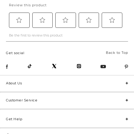
Back to Top
Get social
About Us
Customer Service
Get Help