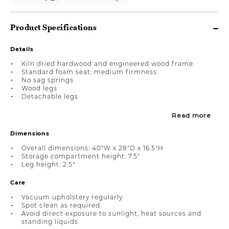
Product Specifications
Details
Kiln dried hardwood and engineered wood frame
Standard foam seat: medium firmness
No sag springs
Wood legs
Detachable legs
Read more
Dimensions
Overall dimensions: 40"W x 28"D x 16.5"H
Storage compartment height: 7.5"
Leg height: 2.5"
Care
Vacuum upholstery regularly
Spot clean as required
Avoid direct exposure to sunlight, heat sources and
standing liquids