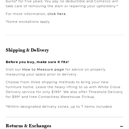
burns* for five years. You pay no deductible and Comerco will
take care of removing the stain or repairing your upholstery.*
For more information,
click here
.
*Some exceptions apply
Shipping & Delivery
Before you buy, make sure it fits!
Visit our
How to Measure page
for advice on properly
measuring your space prior to delivery.
Choose from three shipping methods to bring your new
furniture home. Leave the heavy lifting to us with White Glove
Delivery service for only $199*. We also offer Threshold Delivery
for $99* and free Contactless Warehouse Pickup.
*Within designated delivery zones, up to 7 items included.
Returns & Exchanges