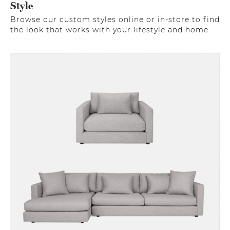
Style
Browse our custom styles online or in-store to find
the look that works with your lifestyle and home.