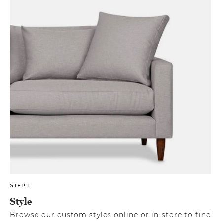
STEP 1
Style
Browse our custom styles online or in-store to find