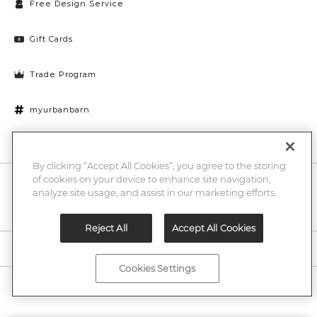
Free Design Service
Gift Cards
Trade Program
myurbanbarn
Cookies Settings
By clicking “Accept All Cookies”, you agree to the storing
of cookies on your device to enhance site navigation,
10% off + chance to win a $1000 UB gift card
Enter
analyze site usage, and assist in our marketing efforts.
Submi
Email
Here
Reject All
Accept All Cookies
Legal
Cookies Settings
©2026 Urban Barn