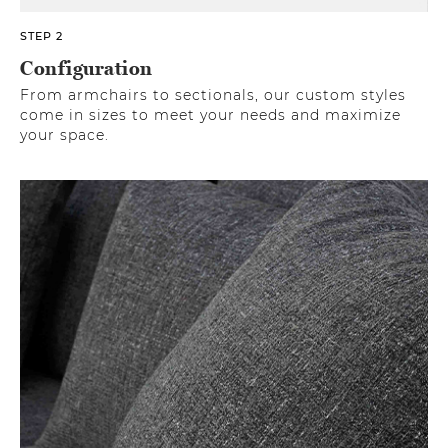
STEP 2
Configuration
From armchairs to sectionals, our custom styles
come in sizes to meet your needs and maximize
your space.