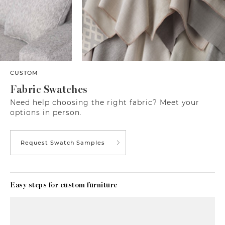
CUSTOM
Fabric Swatches
Need help choosing the right fabric? Meet your
options in person.
Request Swatch Samples
Easy steps for custom furniture