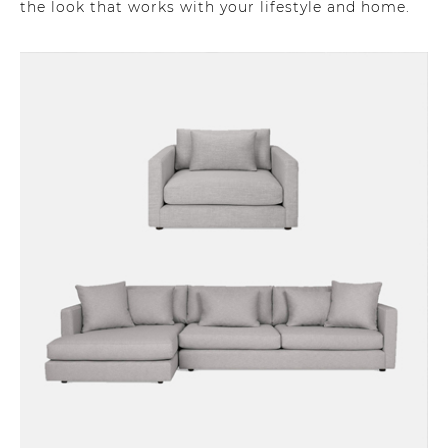
the look that works with your lifestyle and home.