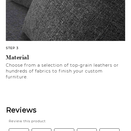
STEP 3
Material
Choose from a selection of top-grain leathers or
hundreds of fabrics to finish your custom
furniture.