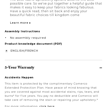
possible care. So we’ve put together a helpful guide that
makes it easy to keep your fabrics looking fabulous.
Have a quick read, then sit back and enjoy your
beautiful fabric choices till kingdom come
Learn more ▸
Assembly Instructions
No assembly required
Product knowledge document (PDF)
/
ENGLISH
FRENCH
5-Year Warranty
Accidents Happen
This item is protected by the complimentary Comerco
Extended Protection Plan. Have peace of mind knowing that
you are covered against most accidental stains, rips, tears, and
burns* for five years. You pay no deductible and Comerco will
take care of removing the stain or repairing your upholstery.*
For more information,
click here
.