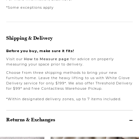
*Some exceptions apply
Shipping & Delivery
Before you buy, make sure it fits!
Visit our
How to Measure page
for advice on properly
measuring your space prior to delivery.
Choose from three shipping methods to bring your new
furniture home. Leave the heavy lifting to us with White Glove
Delivery service for only $199*. We also offer Threshold Delivery
for $99* and free Contactless Warehouse Pickup.
*Within designated delivery zones, up to 7 items included.
Returns & Exchanges