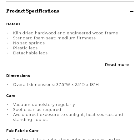
Product Specifications
Details
Kiln dried hardwood and engineered wood frame
Standard foam seat: medium firmness
No sag springs
Plastic legs
Detachable legs
Read more
Dimensions
Overall dimensions: 37.5"W x 25"D x 18"H
Care
Vacuum upholstery regularly
Spot clean as required
Avoid direct exposure to sunlight, heat sources and
standing liquids
Fab Fabric Care
The best fabric upholstery options deserve the best