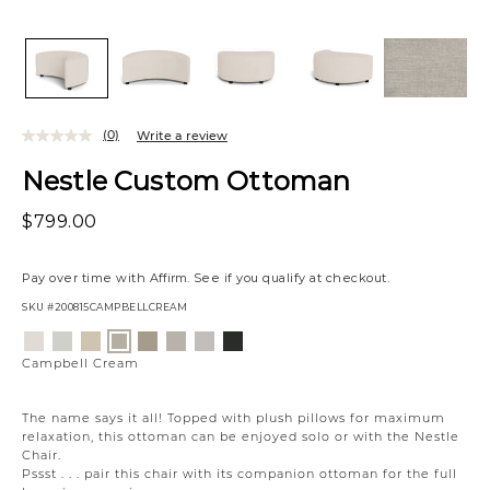
(0)
Write a review
Nestle Custom Ottoman
$799.00
Pay over time with
Affirm
. See if you qualify at checkout.
SKU
#200815CAMPBELLCREAM
Variations
Eden
Wesley
Eden
Willow
Eden
Campbell
Creston
Campbell
Lace
Linen
Oatmeal
Owl
Moonlight
Stone
Onyx
Cream
Campbell Cream
The name says it all! Topped with plush pillows for maximum
relaxation, this ottoman can be enjoyed solo or with the Nestle
Chair.
Pssst . . . pair this chair with its companion ottoman for the full