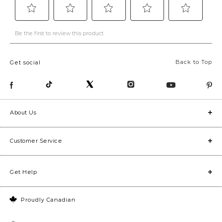
Back to Top
Get social
About Us
Customer Service
Get Help
Proudly Canadian