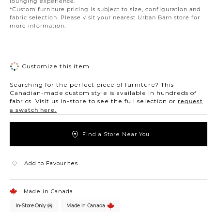
lounging experience.
*Custom furniture pricing is subject to size, configuration and
fabric selection. Please visit your nearest Urban Barn store for
more information.
Customize this item
Searching for the perfect piece of furniture? This
Canadian-made custom style is available in hundreds of
fabrics. Visit us in-store to see the full selection or
request
a swatch here.
Find a Store Near You
Add to Favourites
Made in Canada
In-Store Only
Made in Canada