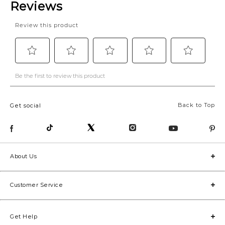
Back to Top
Get social
About Us
Customer Service
Get Help