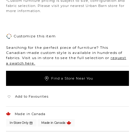
*Custom furniture pricing is subject to size, configuration and
fabric selection. Please visit your nearest Urban Barn store for
more information.
Customize this item
Searching for the perfect piece of furniture? This
Canadian-made custom style is available in hundreds of
fabrics. Visit us in-store to see the full selection or
request
a swatch here.
Find a Store Near You
Add to Favourites
Made in Canada
In-Store Only
Made in Canada