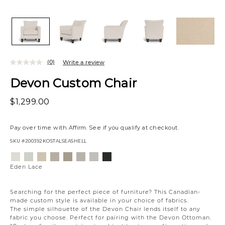
(0)
Write a review
Devon Custom Chair
$1,299.00
Pay over time with
Affirm
. See if you qualify at checkout.
SKU
#200392KOSTALSEASHELL
Variations
Eden
Wesley
Eden
Campbell
Willow
Eden
Campbell
Creston
Lace
Linen
Oatmeal
Cream
Owl
Moonlight
Stone
Onyx
Eden Lace
Searching for the perfect piece of furniture? This Canadian-
made custom style is available in your choice of fabrics.
The simple silhouette of the Devon Chair lends itself to any
fabric you choose. Perfect for pairing with the Devon Ottoman.