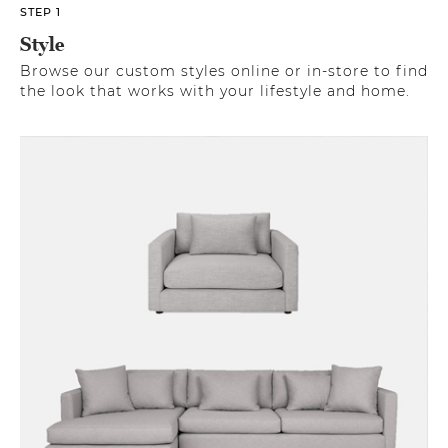
STEP 1
Style
Browse our custom styles online or in-store to find
the look that works with your lifestyle and home.