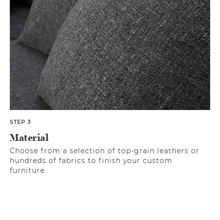
STEP 3
Material
Choose from a selection of top-grain leathers or
hundreds of fabrics to finish your custom
furniture.