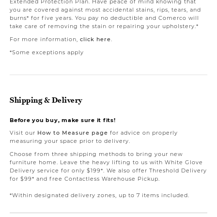
Extended Protection Plan. Have peace of mind knowing that
you are covered against most accidental stains, rips, tears, and
burns* for five years. You pay no deductible and Comerco will
take care of removing the stain or repairing your upholstery.*
For more information,
click here
.
*Some exceptions apply
Shipping & Delivery
Before you buy, make sure it fits!
Visit our
How to Measure page
for advice on properly
measuring your space prior to delivery.
Choose from three shipping methods to bring your new
furniture home. Leave the heavy lifting to us with White Glove
Delivery service for only $199*. We also offer Threshold Delivery
for $99* and free Contactless Warehouse Pickup.
*Within designated delivery zones, up to 7 items included.