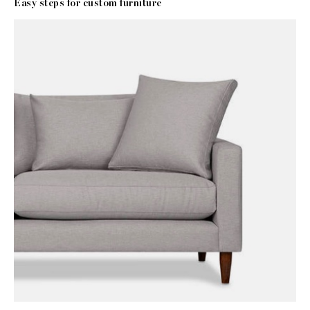
Easy steps for custom furniture