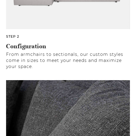
STEP 2
Configuration
From armchairs to sectionals, our custom styles
come in sizes to meet your needs and maximize
your space.