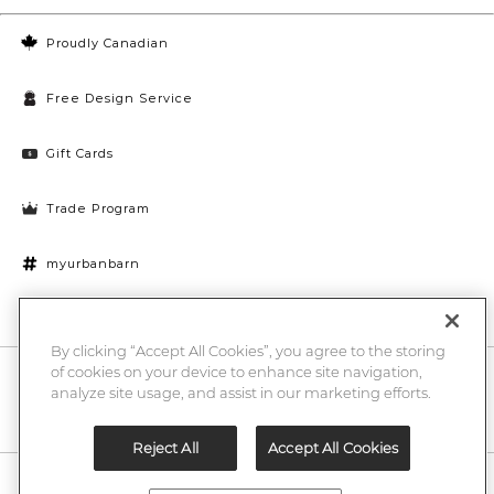
Proudly Canadian
Free Design Service
Gift Cards
Trade Program
myurbanbarn
Cookies Settings
By clicking “Accept All Cookies”, you agree to the storing
of cookies on your device to enhance site navigation,
10% off + chance to win a $1000 UB gift card
Enter
analyze site usage, and assist in our marketing efforts.
Submi
Email
Here
Reject All
Accept All Cookies
Legal