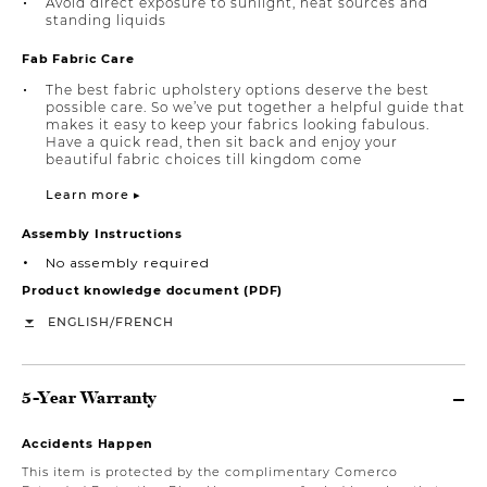
Avoid direct exposure to sunlight, heat sources and
standing liquids
Fab Fabric Care
The best fabric upholstery options deserve the best
possible care. So we’ve put together a helpful guide that
makes it easy to keep your fabrics looking fabulous.
Have a quick read, then sit back and enjoy your
beautiful fabric choices till kingdom come
Learn more ▸
Assembly Instructions
No assembly required
Product knowledge document (PDF)
/
ENGLISH
FRENCH
5-Year Warranty
Accidents Happen
This item is protected by the complimentary Comerco