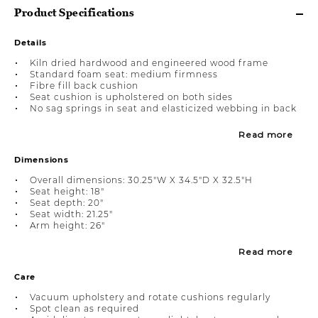
Product Specifications
Details
Kiln dried hardwood and engineered wood frame
Standard foam seat: medium firmness
Fibre fill back cushion
Seat cushion is upholstered on both sides
No sag springs in seat and elasticized webbing in back
Read more
Dimensions
Overall dimensions: 30.25"W X 34.5"D X 32.5"H
Seat height: 18"
Seat depth: 20"
Seat width: 21.25"
Arm height: 26"
Read more
Care
Vacuum upholstery and rotate cushions regularly
Spot clean as required