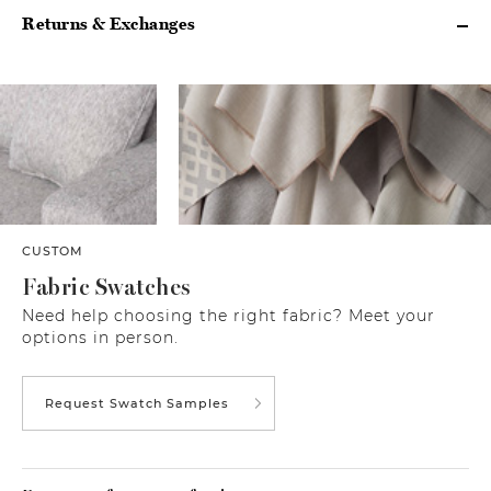
Returns & Exchanges
CUSTOM
Fabric Swatches
Need help choosing the right fabric? Meet your
options in person.
Request Swatch Samples