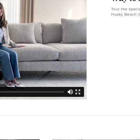
Tour the spaci
Husky Beach (L