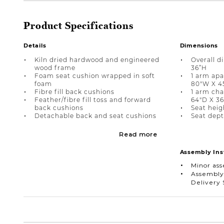
Product Specifications
Details
Dimensions
Kiln dried hardwood and engineered
Overall d
wood frame
36”H
Foam seat cushion wrapped in soft
1 arm apa
foam
80"W X 4
Fibre fill back cushions
1 arm cha
Feather/fibre fill toss and forward
64"D X 3
back cushions
Seat heigh
Detachable back and seat cushions
Seat dept
Read more
Assembly Ins
Minor as
Assembly
Delivery 