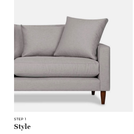
STEP 1
Style