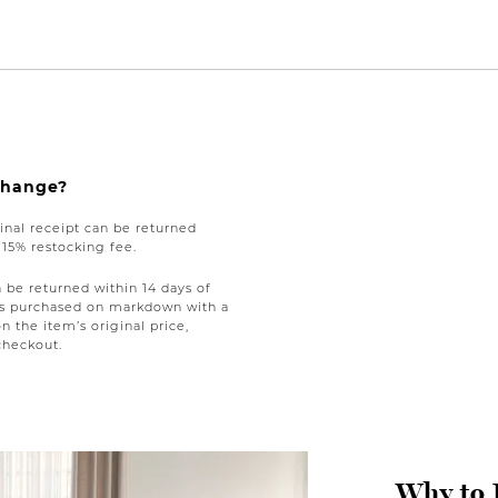
xchange?
nal receipt can be returned
a 15% restocking fee.
be returned within 14 days of
tems purchased on markdown with a
on the item’s original price,
checkout.
Why to 