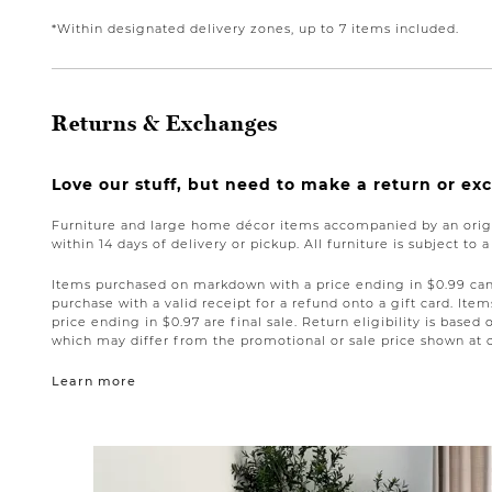
*Within designated delivery zones, up to 7 items included.
Returns & Exchanges
Love our stuff, but need to make a return or e
Furniture and large home décor items accompanied by an origi
within 14 days of delivery or pickup. All furniture is subject to 
Items purchased on markdown with a price ending in $0.99 can 
purchase with a valid receipt for a refund onto a gift card. I
price ending in $0.97 are final sale. Return eligibility is based 
which may differ from the promotional or sale price shown at 
Learn more