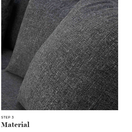
STEP 3
Material