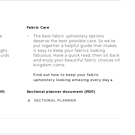
Fabric Care
e
The best fabric upholstery options
deserve the best possible care. So we’ve
put together a helpful guide that makes
ight,
it easy to keep your fabrics looking
quids
fabulous. Have a quick read, then sit back
and enjoy your beautiful fabric choices till
kingdom come.
Find out how to keep your fabric
upholstery looking amazing every day ▸
DF)
Sectional planner document (PDF)
SECTIONAL PLANNER