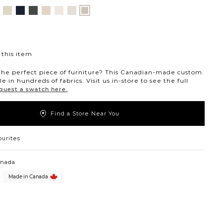
nt
ovanna
Jango
Tony
Giovanna
Husky
Boucle
Merit
Fairfax
ollar
ondust
Sandstone
Charcoal
Pewter
Beach
Ivory
Snow
Oyster
this item
the perfect piece of furniture? This Canadian-made custom
ble in hundreds of fabrics. Visit us in-store to see the full
quest a swatch here.
Find a Store Near You
ourites
anada
Made in Canada