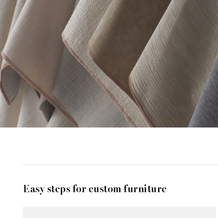
Easy steps for custom furniture