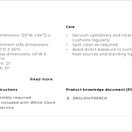
Care
imensions: 125"W x 64”D x
Vacuum upholstery and rotat
cushions regularly
rtment sofa dimensions:
Spot clean as required
5"D X 36"H
Avoid direct exposure to sunl
ise dimensions: 45"W X
heat sources and standing li
6"H
t: 21"
h: 31"
Read more
tructions
Product knowledge document (P
sembly required
/
ENGLISH
FRENCH
 included with White Glove
Service