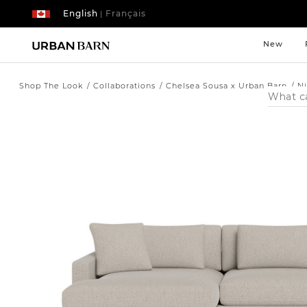
English
Français
|
New
Shop The Look
Collaborations
Chelsea Sousa x Urban Barn
N
Search
Catalog