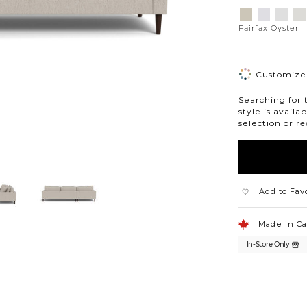
Variations
Aiden
Jango
Eleme
Gi
Platinum
Snow
Silverd
Mo
Fairfax Oyster
Customize 
Searching for 
style is availa
selection or
re
Add to Fav
Made in C
In-Store Only