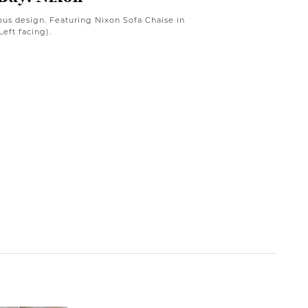
ous design. Featuring Nixon Sofa Chaise in
eft facing).