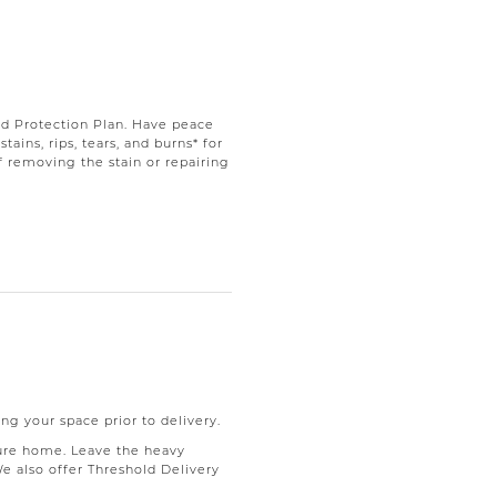
d Protection Plan. Have peace
ains, rips, tears, and burns* for
f removing the stain or repairing
ng your space prior to delivery.
ure home. Leave the heavy
We also offer Threshold Delivery