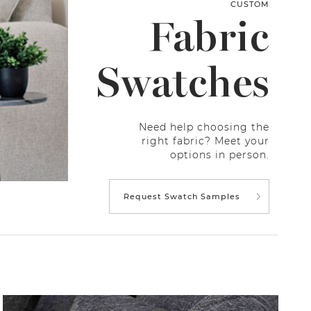
CUSTOM
Fabric
Swatches
Need help choosing the
right fabric? Meet your
options in person.
Request Swatch Samples