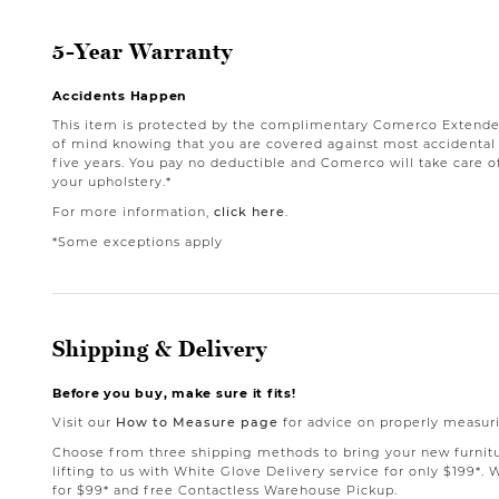
5-Year Warranty
Accidents Happen
This item is protected by the complimentary Comerco Extende
of mind knowing that you are covered against most accidental st
five years. You pay no deductible and Comerco will take care o
your upholstery.*
For more information,
click here
.
*Some exceptions apply
Shipping & Delivery
Before you buy, make sure it fits!
Visit our
How to Measure page
for advice on properly measuri
Choose from three shipping methods to bring your new furnit
lifting to us with White Glove Delivery service for only $199*. 
for $99* and free Contactless Warehouse Pickup.