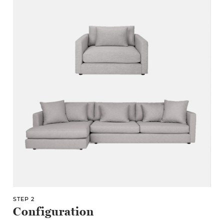
STEP 2
Configuration