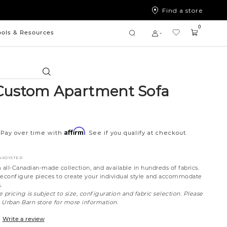
Find a store
0
ools & Resources
Search
Custom Apartment Sofa
Affirm
Pay over time with
. See if you qualify at checkout.
FAXOYSTER
all-Canadian-made collection, and available in hundreds of fabrics.
reconfigure pieces to create your individual style and accommodate
.
 pricing is subject to size, configuration and fabric selection. Please
t Urban Barn store for more information.
Write a review