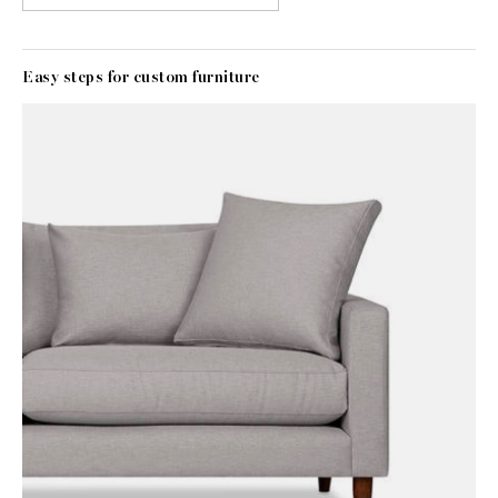
Easy steps for custom furniture