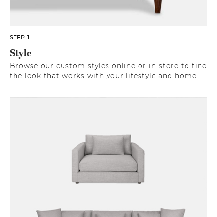
STEP 1
Style
Browse our custom styles online or in-store to find
the look that works with your lifestyle and home.