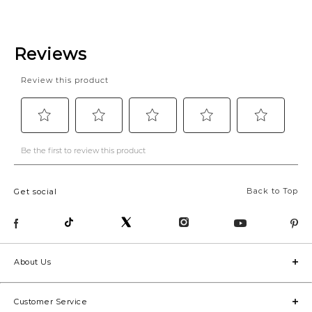
Back to Top
Get social
About Us
Customer Service