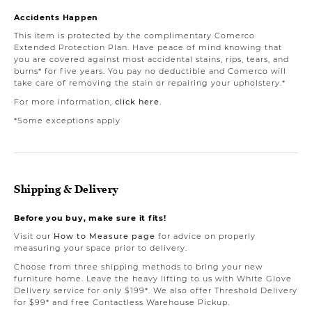
Accidents Happen
This item is protected by the complimentary Comerco
Extended Protection Plan. Have peace of mind knowing that
you are covered against most accidental stains, rips, tears, and
burns* for five years. You pay no deductible and Comerco will
take care of removing the stain or repairing your upholstery.*
For more information,
click here
.
*Some exceptions apply
Shipping & Delivery
Before you buy, make sure it fits!
Visit our
How to Measure page
for advice on properly
measuring your space prior to delivery.
Choose from three shipping methods to bring your new
furniture home. Leave the heavy lifting to us with White Glove
Delivery service for only $199*. We also offer Threshold Delivery
for $99* and free Contactless Warehouse Pickup.