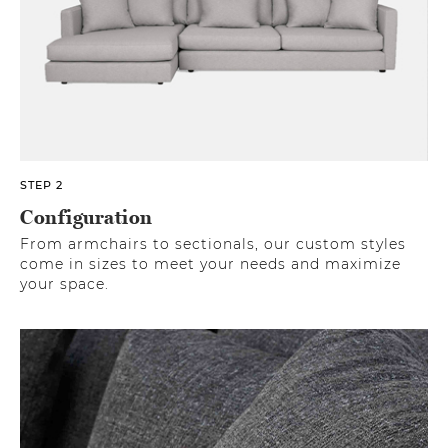
STEP 2
Configuration
From armchairs to sectionals, our custom styles
come in sizes to meet your needs and maximize
your space.