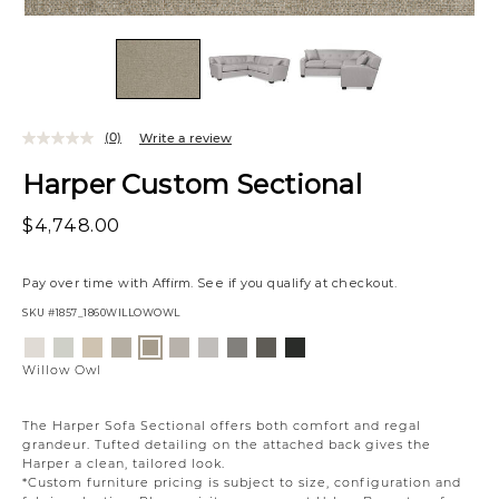
(0)
Write a review
Harper Custom Sectional
$4,748.00
Pay over time with
Affirm
. See if you qualify at checkout.
SKU
#1857_1860WILLOWOWL
Variations
Eden
Wesley
Eden
Campbell
Eden
Campbell
Caldera
Cypress
Creston
Willow
Lace
Linen
Oatmeal
Cream
Moonlight
Stone
Mineral
Coal
Onyx
Owl
Willow Owl
The Harper Sofa Sectional offers both comfort and regal
grandeur. Tufted detailing on the attached back gives the
Harper a clean, tailored look.
*Custom furniture pricing is subject to size, configuration and