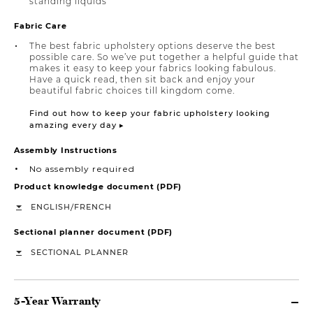
standing liquids
Fabric Care
The best fabric upholstery options deserve the best
possible care. So we’ve put together a helpful guide that
makes it easy to keep your fabrics looking fabulous.
Have a quick read, then sit back and enjoy your
beautiful fabric choices till kingdom come.
Find out how to keep your fabric upholstery looking
amazing every day ▸
Assembly Instructions
No assembly required
Product knowledge document (PDF)
/
ENGLISH
FRENCH
Sectional planner document (PDF)
SECTIONAL PLANNER
5-Year Warranty