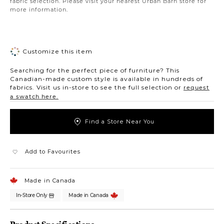
fabric selection. Please visit your nearest Urban Barn store for
more information.
Customize this item
Searching for the perfect piece of furniture? This
Canadian-made custom style is available in hundreds of
fabrics. Visit us in-store to see the full selection or
request
a swatch here.
Find a Store Near You
Add to Favourites
Made in Canada
In-Store Only
Made in Canada