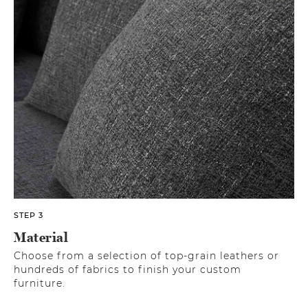
STEP 3
Material
Choose from a selection of top-grain leathers or
hundreds of fabrics to finish your custom
furniture.