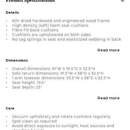
Product Specifications
Details
Kiln dried hardwood and engineered wood frame
High density (soft) foam seat cushions
Fibre fill back cushions
Cushions are upholstered on both sides
No sag springs in seat and elasticized webbing in back
Read more
Dimensions
Overall dimensions: 91"W X 91.5"D X 32.5"H
Sofa return dimensions: 91.5"W x 38"D x 32.5"H
1 arm loveseat dimensions: 53.5"W x 38"D x 32.5"H
Seat height: 19.5"
Seat depth: 23"
Read more
Care
Vacuum upholstery and rotate cushions regularly
Spot clean as required
Avoid direct exposure to sunlight, heat sources and