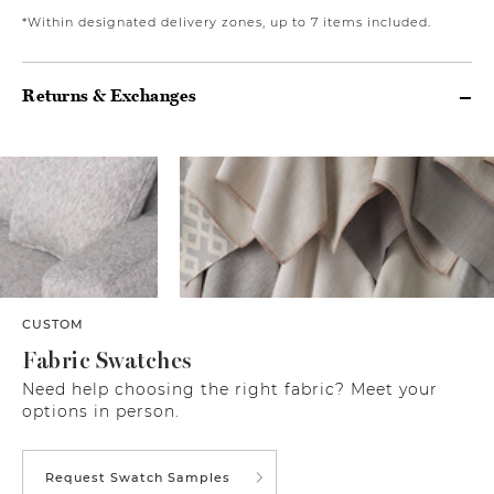
*Within designated delivery zones, up to 7 items included.
Returns & Exchanges
CUSTOM
Fabric Swatches
Need help choosing the right fabric? Meet your
options in person.
Request Swatch Samples