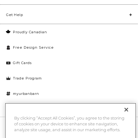
Get Help
Proudly Canadian
Free Design Service
Gift Cards
Trade Program
myurbanbarn
Cookies Settings
By clicking “Accept All Cookies”, you agree to the storing
of cookies on your device to enhance site navigation,
10% off + chance to win a $1000 UB gift card
Enter
analyze site usage, and assist in our marketing efforts.
Submi
Email