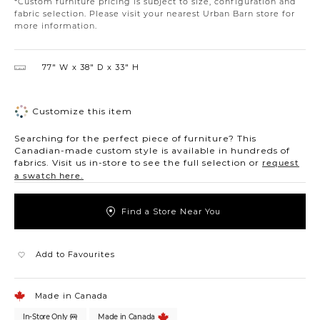
*Custom furniture pricing is subject to size, configuration and
fabric selection. Please visit your nearest Urban Barn store for
more information.
77″ W
38″ D
33″ H
Customize this item
Searching for the perfect piece of furniture? This
Canadian-made custom style is available in hundreds of
fabrics. Visit us in-store to see the full selection or
request
a swatch here.
Find a Store Near You
Add to Favourites
Made in Canada
In-Store Only
Made in Canada