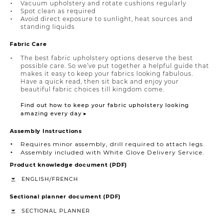
Vacuum upholstery and rotate cushions regularly
Spot clean as required
Avoid direct exposure to sunlight, heat sources and
standing liquids
Fabric Care
The best fabric upholstery options deserve the best
possible care. So we’ve put together a helpful guide that
makes it easy to keep your fabrics looking fabulous.
Have a quick read, then sit back and enjoy your
beautiful fabric choices till kingdom come.
Find out how to keep your fabric upholstery looking
amazing every day ▸
Assembly Instructions
Requires minor assembly, drill required to attach legs.
Assembly included with White Glove Delivery Service.
Product knowledge document (PDF)
/
ENGLISH
FRENCH
Sectional planner document (PDF)
SECTIONAL PLANNER