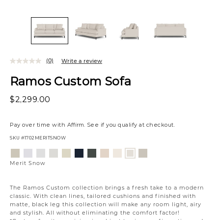
(0)
Write a review
Ramos Custom Sofa
$2,299.00
Pay over time with
Affirm
. See if you qualify at checkout.
SKU
#1702MERITSNOW
Variations
Aiden
Jango
Element
Giovanna
Jango
Tony
Giovanna
Husky
Boucle
Fairfax
Merit
Platinum
Snow
Silverdollar
Moondust
Sandstone
Charcoal
Pewter
Beach
Ivory
Oyster
Snow
Merit Snow
The Ramos Custom collection brings a fresh take to a modern
classic. With clean lines, tailored cushions and finished with
matte, black leg this collection will make any room light, airy
and stylish. All without eliminating the comfort factor!