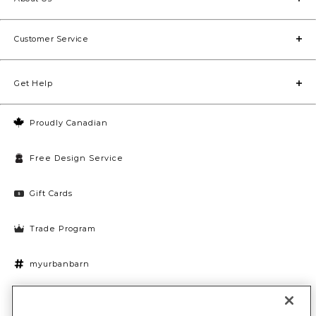
Customer Service
Get Help
Proudly Canadian
Free Design Service
Gift Cards
Trade Program
myurbanbarn
Cookies Settings