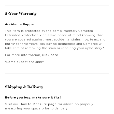
5-Year Warranty
Accidents Happen
This item is protected by the complimentary Comerco
Extended Protection Plan. Have peace of mind knowing that
you are covered against most accidental stains, rips, tears, and
burns* for five years. You pay no deductible and Comerco will
take care of removing the stain or repairing your upholstery.*
For more information,
click here
.
*Some exceptions apply
Shipping & Delivery
Before you buy, make sure it fits!
Visit our
How to Measure page
for advice on properly
measuring your space prior to delivery.