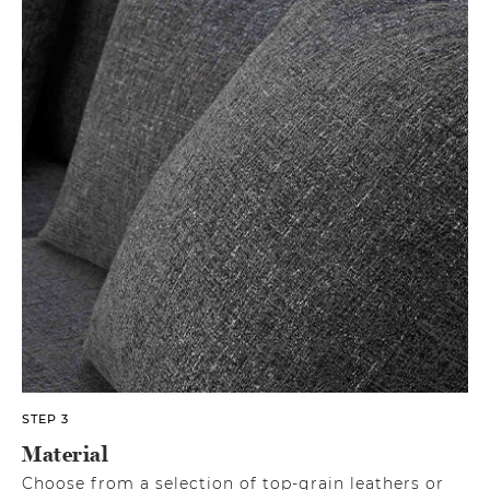
STEP 3
Material
Choose from a selection of top-grain leathers or