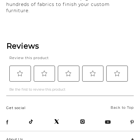
hundreds of fabrics to finish your custom
furniture.
Back to Top
Get social
About Us