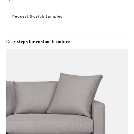
Request Swatch Samples
Easy steps for custom furniture