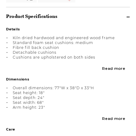
Product Specifications
Details
Kiln dried hardwood and engineered wood frame
Standard foam seat cushions: medium
Fibre fill back cushion
Detachable cushions
Cushions are upholstered on both sides
Read more
Dimensions
Overall dimensions: 77"W x 38"D x 33"H
Seat height: 18"
Seat depth: 24"
Seat width: 68"
Arm height: 23"
Read more
Care