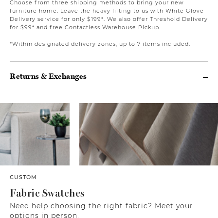
Choose from three shipping methods to bring your new
furniture home. Leave the heavy lifting to us with White Glove
Delivery service for only $199*. We also offer Threshold Delivery
for $99* and free Contactless Warehouse Pickup.
*Within designated delivery zones, up to 7 items included.
Returns & Exchanges
CUSTOM
Fabric Swatches
Need help choosing the right fabric? Meet your
options in person.