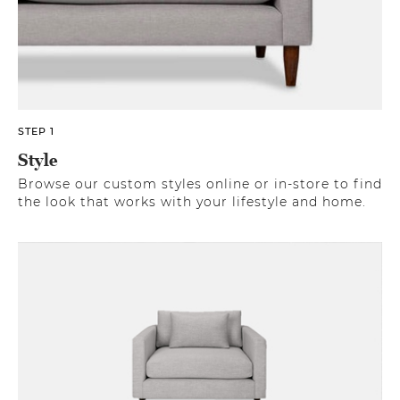
STEP 1
Style
Browse our custom styles online or in-store to find
the look that works with your lifestyle and home.