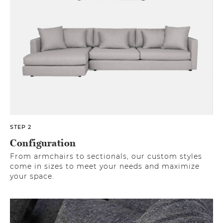
STEP 2
Configuration
From armchairs to sectionals, our custom styles
come in sizes to meet your needs and maximize
your space.