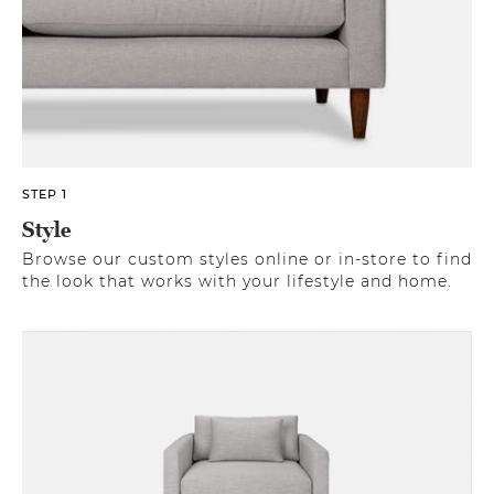
STEP 1
Style
Browse our custom styles online or in-store to find
the look that works with your lifestyle and home.