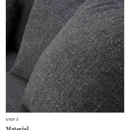
STEP 3
Material