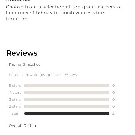
Choose from a selection of top-grain leathers or
hundreds of fabrics to finish your custom
furniture.