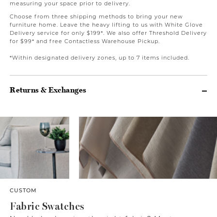
measuring your space prior to delivery.
Choose from three shipping methods to bring your new
furniture home. Leave the heavy lifting to us with White Glove
Delivery service for only $199*. We also offer Threshold Delivery
for $99* and free Contactless Warehouse Pickup.
*Within designated delivery zones, up to 7 items included.
Returns & Exchanges
CUSTOM
Fabric Swatches