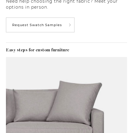
Need help choosing the right fabric? Meet your
options in person.
Request Swatch Samples
Easy steps for custom furniture