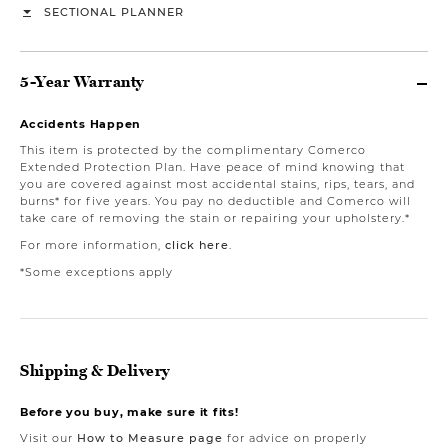
SECTIONAL PLANNER
5-Year Warranty
Accidents Happen
This item is protected by the complimentary Comerco
Extended Protection Plan. Have peace of mind knowing that
you are covered against most accidental stains, rips, tears, and
burns* for five years. You pay no deductible and Comerco will
take care of removing the stain or repairing your upholstery.*
For more information,
click here
.
*Some exceptions apply
Shipping & Delivery
Before you buy, make sure it fits!
Visit our
How to Measure page
for advice on properly