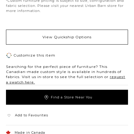
*Custom furniture pricing is subject to size, configuration and
fabric selection. Please visit your nearest Urban Barn store for
more information.
View Quickship Options
Customize this item
Searching for the perfect piece of furniture? This
Canadian-made custom style is available in hundreds of
fabrics. Visit us in-store to see the full selection or
request
a swatch here.
Find a Store Near You
Add to Favourites
Made in Canada