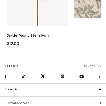
Jayde Peony Stem Ivory
$19.99
$12.00
$32.00
Back to Top
Get social
About Us
Customer Service