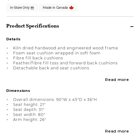
In-Store Only
Made in Canada
Product Specifications
Details
Kiln dried hardwood and engineered wood frame
Foam seat cushion wrapped in soft foam
Fibre fill back cushions
Feather/fibre fill toss and forward back cushions
Detachable back and seat cushions
Read more
Dimensions
Overall dimensions: 90"W x 45"D x 36"H
Seat height: 21"
Seat depth: 31"
Seat width: 80"
Arm height: 26"
Read more