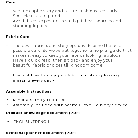
Care
Vacuum upholstery and rotate cushions regularly
Spot clean as required
Avoid direct exposure to sunlight, heat sources and
standing liquids
Fabric Care
The best fabric upholstery options deserve the best
possible care. So we’ve put together a helpful guide that
makes it easy to keep your fabrics looking fabulous.
Have a quick read, then sit back and enjoy your
beautiful fabric choices till kingdom come.
Find out how to keep your fabric upholstery looking
amazing every day ▸
Assembly Instructions
Minor assembly required
Assembly included with White Glove Delivery Service
Product knowledge document (PDF)
/
ENGLISH
FRENCH
Sectional planner document (PDF)