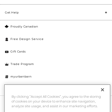
Get Help
Proudly Canadian
Free Design Service
Gift Cards
Trade Program
myurbanbarn
Cookies Settings
By clicking “Accept All Cookies”, you agree to the storing
of cookies on your device to enhance site navigation,
10% off + chance to win a $1000 UB gift card
Enter
analyze site usage, and assist in our marketing efforts.
Submi
Email