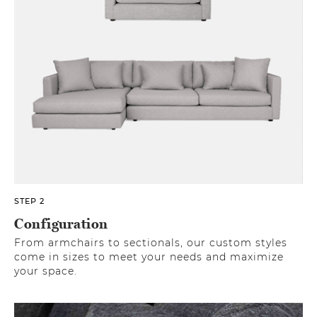
STEP 2
Configuration
From armchairs to sectionals, our custom styles
come in sizes to meet your needs and maximize
your space.