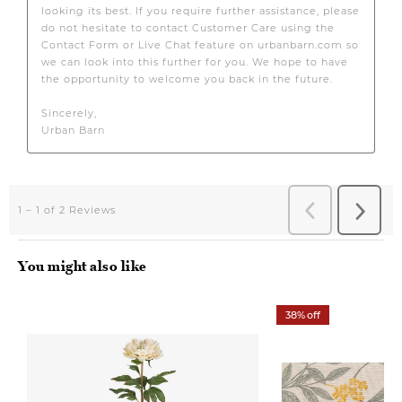
You might also like
38% off