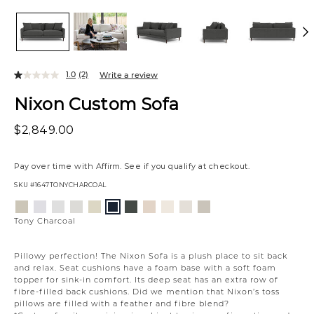
1.0
(2)
Write a review
Nixon Custom Sofa
$2,849.00
Pay over time with
Affirm
. See if you qualify at checkout.
SKU
#1647TONYCHARCOAL
Variations
Aiden
Jango
Element
Giovanna
Jango
Giovanna
Husky
Boucle
Merit
Fairfax
Tony
Platinum
Snow
Silverdollar
Moondust
Sandstone
Pewter
Beach
Ivory
Snow
Oyster
Charcoal
Tony Charcoal
Pillowy perfection! The Nixon Sofa is a plush place to sit back
and relax. Seat cushions have a foam base with a soft foam
topper for sink-in comfort. Its deep seat has an extra row of
fibre-filled back cushions. Did we mention that Nixon’s toss
pillows are filled with a feather and fibre blend?