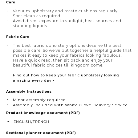
Care
Vacuum upholstery and rotate cushions regularly
Spot clean as required
Avoid direct exposure to sunlight, heat sources and
standing liquids
Fabric Care
The best fabric upholstery options deserve the best
possible care. So we’ve put together a helpful guide that
makes it easy to keep your fabrics looking fabulous.
Have a quick read, then sit back and enjoy your
beautiful fabric choices till kingdom come.
Find out how to keep your fabric upholstery looking
amazing every day ▸
Assembly Instructions
Minor assembly required
Assembly included with White Glove Delivery Service
Product knowledge document (PDF)
/
ENGLISH
FRENCH
Sectional planner document (PDF)