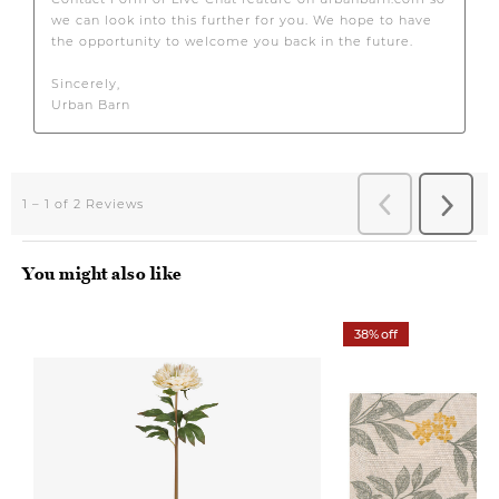
You might also like
38% off