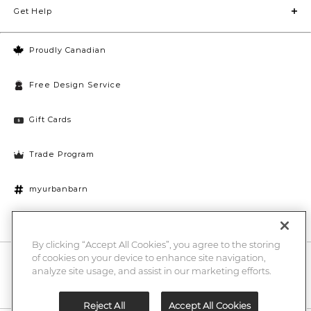
Get Help
Proudly Canadian
Free Design Service
Gift Cards
Trade Program
myurbanbarn
Cookies Settings
By clicking “Accept All Cookies”, you agree to the storing
of cookies on your device to enhance site navigation,
10% off + chance to win a $1000 UB gift card
Enter
analyze site usage, and assist in our marketing efforts.
Submi
Email
Here
Reject All
Accept All Cookies