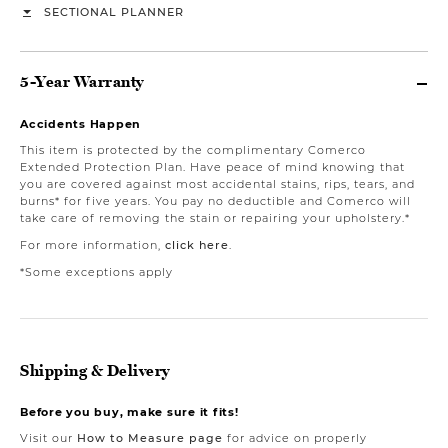
SECTIONAL PLANNER
5-Year Warranty
Accidents Happen
This item is protected by the complimentary Comerco
Extended Protection Plan. Have peace of mind knowing that
you are covered against most accidental stains, rips, tears, and
burns* for five years. You pay no deductible and Comerco will
take care of removing the stain or repairing your upholstery.*
For more information,
click here
.
*Some exceptions apply
Shipping & Delivery
Before you buy, make sure it fits!
Visit our
How to Measure page
for advice on properly