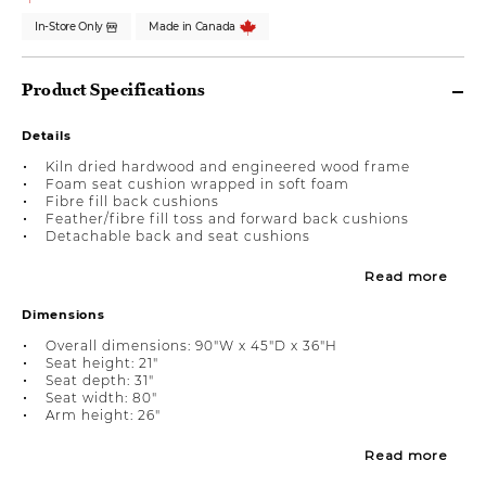
In-Store Only
Made in Canada
Product Specifications
Details
Kiln dried hardwood and engineered wood frame
Foam seat cushion wrapped in soft foam
Fibre fill back cushions
Feather/fibre fill toss and forward back cushions
Detachable back and seat cushions
Read more
Dimensions
Overall dimensions: 90"W x 45"D x 36"H
Seat height: 21"
Seat depth: 31"
Seat width: 80"
Arm height: 26"
Read more