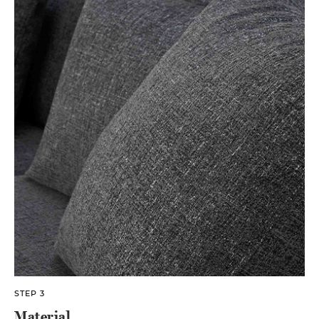
STEP 3
Material