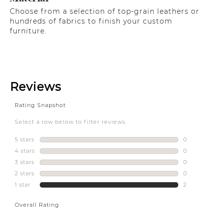
Choose from a selection of top-grain leathers or
hundreds of fabrics to finish your custom
furniture.