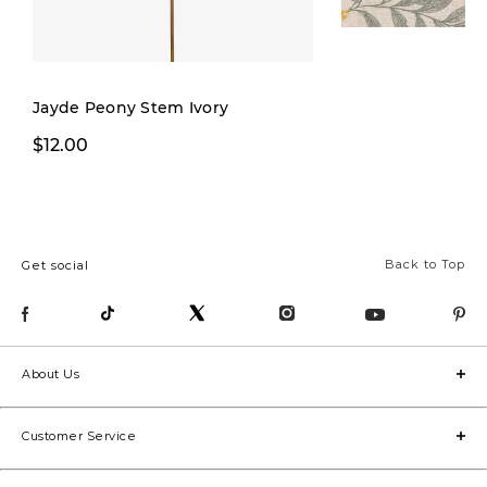
Jayde Peony Stem Ivory
$19.99
$12.00
$32.00
Back to Top
Get social
About Us
Customer Service