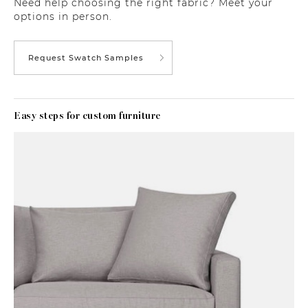
Need help choosing the right fabric? Meet your
options in person.
Request Swatch Samples
Easy steps for custom furniture