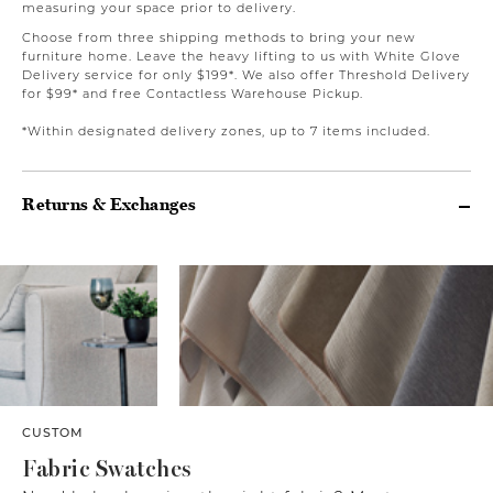
measuring your space prior to delivery.
Choose from three shipping methods to bring your new
furniture home. Leave the heavy lifting to us with White Glove
Delivery service for only $199*. We also offer Threshold Delivery
for $99* and free Contactless Warehouse Pickup.
*Within designated delivery zones, up to 7 items included.
Returns & Exchanges
CUSTOM
Fabric Swatches