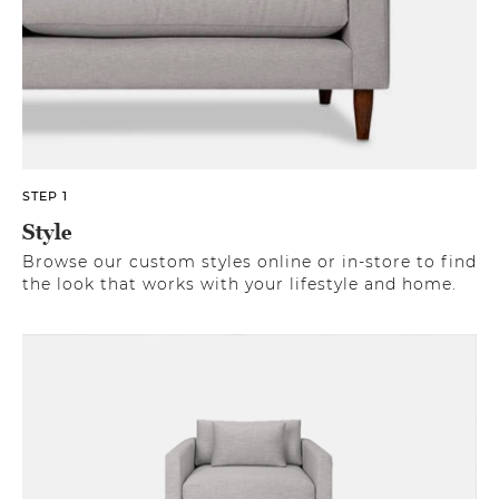
STEP 1
Style
Browse our custom styles online or in-store to find
the look that works with your lifestyle and home.