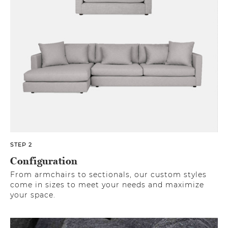
STEP 2
Configuration
From armchairs to sectionals, our custom styles
come in sizes to meet your needs and maximize
your space.