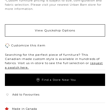
*Custom furniture pricing is subject to size, configuration and
fabric selection. Please visit your nearest Urban Barn store for
more information.
View Quickship Options
Customize this item
Searching for the perfect piece of furniture? This
Canadian-made custom style is available in hundreds of
fabrics. Visit us in-store to see the full selection or
request
a swatch here.
Find a Store Near You
Add to Favourites
Made in Canada