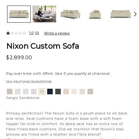
1.0
(2)
Write a review
Nixon Custom Sofa
$2,899.00
Pay over time with
Affirm
. See if you qualify at checkout.
SKU
#1647JANGOSANDSTONE
Variations
Aiden
Jango
Element
Giovanna
Tony
Giovanna
Husky
Boucle
Merit
Fairfax
Jango
Platinum
Snow
Silverdollar
Moondust
Charcoal
Pewter
Beach
Ivory
Snow
Oyster
Sandstone
Jango Sandstone
Pillowy perfection! The Nixon Sofa is a plush place to sit back
and relax. Seat cushions have a foam base with a soft foam
topper for sink-in comfort. Its deep seat has an extra row of
fibre-filled back cushions. Did we mention that Nixon’s toss
pillows are filled with a feather and fibre blend?