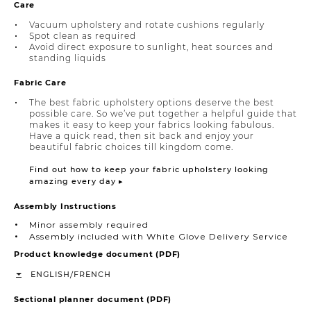
Care
Vacuum upholstery and rotate cushions regularly
Spot clean as required
Avoid direct exposure to sunlight, heat sources and
standing liquids
Fabric Care
The best fabric upholstery options deserve the best
possible care. So we’ve put together a helpful guide that
makes it easy to keep your fabrics looking fabulous.
Have a quick read, then sit back and enjoy your
beautiful fabric choices till kingdom come.
Find out how to keep your fabric upholstery looking
amazing every day ▸
Assembly Instructions
Minor assembly required
Assembly included with White Glove Delivery Service
Product knowledge document (PDF)
/
ENGLISH
FRENCH
Sectional planner document (PDF)