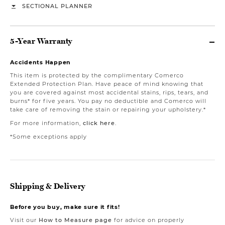
SECTIONAL PLANNER
5-Year Warranty
Accidents Happen
This item is protected by the complimentary Comerco
Extended Protection Plan. Have peace of mind knowing that
you are covered against most accidental stains, rips, tears, and
burns* for five years. You pay no deductible and Comerco will
take care of removing the stain or repairing your upholstery.*
For more information,
click here
.
*Some exceptions apply
Shipping & Delivery
Before you buy, make sure it fits!
Visit our
How to Measure page
for advice on properly