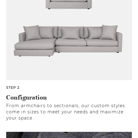
STEP 2
Configuration
From armchairs to sectionals, our custom styles
come in sizes to meet your needs and maximize
your space.