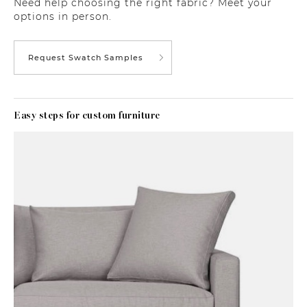
Need help choosing the right fabric? Meet your
options in person.
Request Swatch Samples
Easy steps for custom furniture