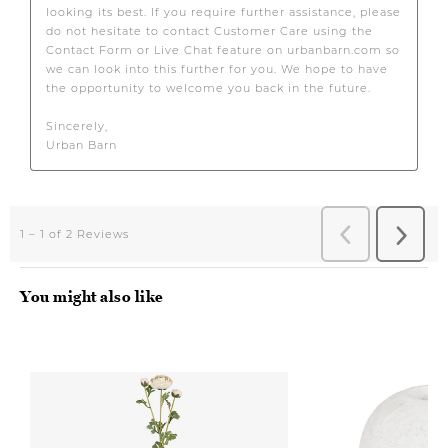
You might also like