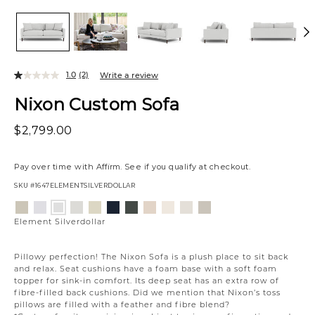
1.0
(2)
Write a review
Nixon Custom Sofa
$2,799.00
Pay over time with
Affirm
. See if you qualify at checkout.
SKU
#1647ELEMENTSILVERDOLLAR
Variations
Aiden
Jango
Giovanna
Jango
Tony
Giovanna
Husky
Boucle
Merit
Fairfax
Element
Platinum
Snow
Moondust
Sandstone
Charcoal
Pewter
Beach
Ivory
Snow
Oyster
Silverdollar
Element Silverdollar
Pillowy perfection! The Nixon Sofa is a plush place to sit back
and relax. Seat cushions have a foam base with a soft foam
topper for sink-in comfort. Its deep seat has an extra row of
fibre-filled back cushions. Did we mention that Nixon’s toss
pillows are filled with a feather and fibre blend?