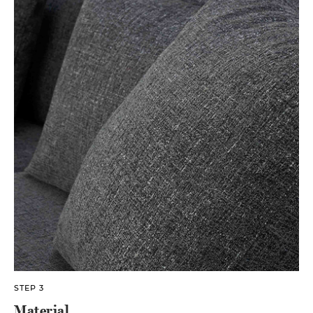
STEP 3
Material