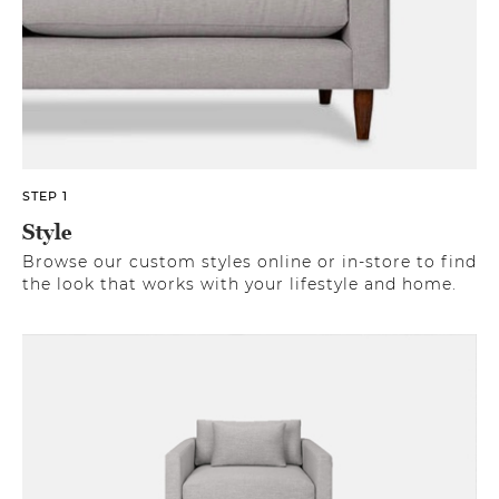
STEP 1
Style
Browse our custom styles online or in-store to find
the look that works with your lifestyle and home.