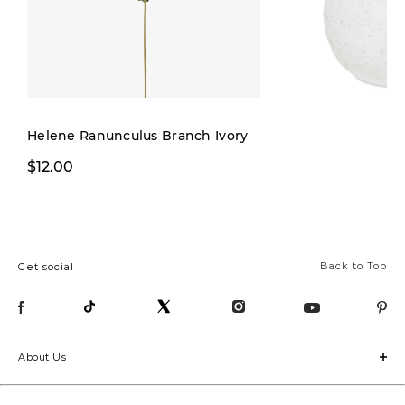
Helene Ranunculus Branch Ivory
$12.00
$12.00
Back to Top
Get social
About Us