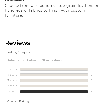
Choose from a selection of top-grain leathers or
hundreds of fabrics to finish your custom
furniture.