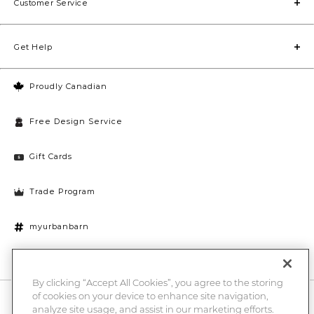
Customer Service
Get Help
Proudly Canadian
Free Design Service
Gift Cards
Trade Program
myurbanbarn
Cookies Settings
By clicking “Accept All Cookies”, you agree to the storing
of cookies on your device to enhance site navigation,
10% off + chance to win a $1000 UB gift card
Enter
analyze site usage, and assist in our marketing efforts.
Submi