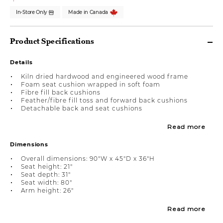
In-Store Only
Made in Canada
Product Specifications
Details
Kiln dried hardwood and engineered wood frame
Foam seat cushion wrapped in soft foam
Fibre fill back cushions
Feather/fibre fill toss and forward back cushions
Detachable back and seat cushions
Read more
Dimensions
Overall dimensions: 90"W x 45"D x 36"H
Seat height: 21"
Seat depth: 31"
Seat width: 80"
Arm height: 26"
Read more