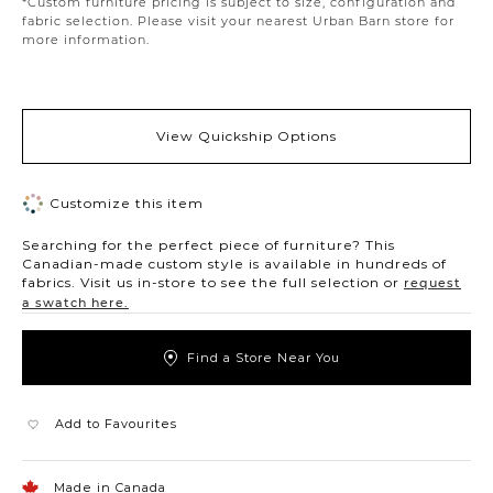
*Custom furniture pricing is subject to size, configuration and
fabric selection. Please visit your nearest Urban Barn store for
more information.
View Quickship Options
Customize this item
Searching for the perfect piece of furniture? This
Canadian-made custom style is available in hundreds of
fabrics. Visit us in-store to see the full selection or
request
a swatch here.
Find a Store Near You
Add to Favourites
Made in Canada