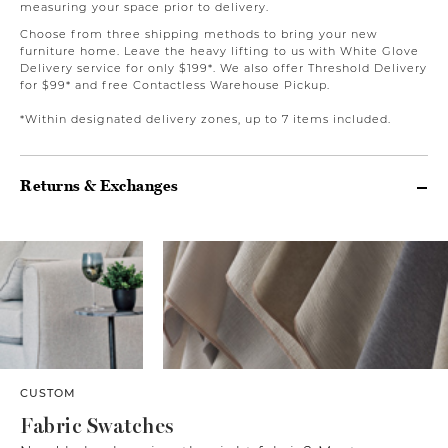
measuring your space prior to delivery.
Choose from three shipping methods to bring your new
furniture home. Leave the heavy lifting to us with White Glove
Delivery service for only $199*. We also offer Threshold Delivery
for $99* and free Contactless Warehouse Pickup.
*Within designated delivery zones, up to 7 items included.
Returns & Exchanges
CUSTOM
Fabric Swatches