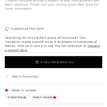
*Custom furniture pricing is subject to size, configuration and
fabric selection. Please visit your nearest Urban Barn store for
more information.
Customize this item
Searching for the perfect piece of furniture? This
Canadian-made custom style is available in hundreds of
fabrics. Visit us in-store to see the full selection or
request
a swatch here.
Find a Store Near You
Add to Favourites
Made in Canada
In-Store Only
Made in Canada