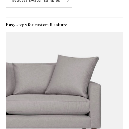
Request Swatch Samples
Easy steps for custom furniture