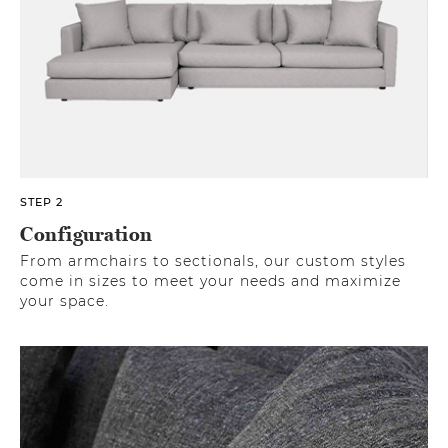
STEP 2
Configuration
From armchairs to sectionals, our custom styles
come in sizes to meet your needs and maximize
your space.