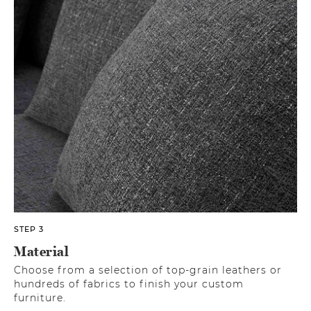
STEP 3
Material
Choose from a selection of top-grain leathers or
hundreds of fabrics to finish your custom
furniture.