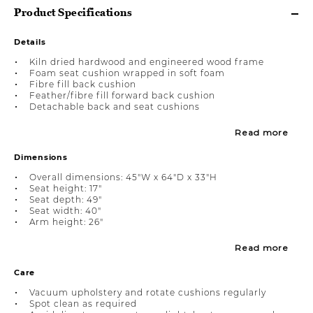
Product Specifications
Details
Kiln dried hardwood and engineered wood frame
Foam seat cushion wrapped in soft foam
Fibre fill back cushion
Feather/fibre fill forward back cushion
Detachable back and seat cushions
Read more
Dimensions
Overall dimensions: 45"W x 64"D x 33"H
Seat height: 17"
Seat depth: 49"
Seat width: 40"
Arm height: 26"
Read more
Care
Vacuum upholstery and rotate cushions regularly
Spot clean as required