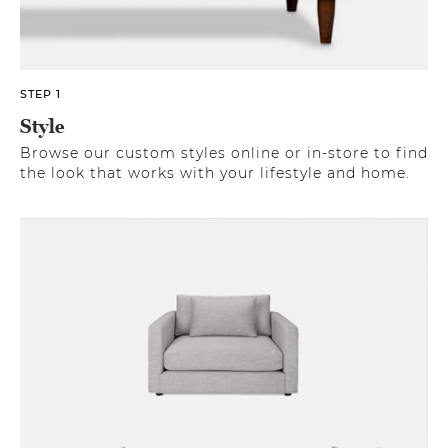
STEP 1
Style
Browse our custom styles online or in-store to find
the look that works with your lifestyle and home.