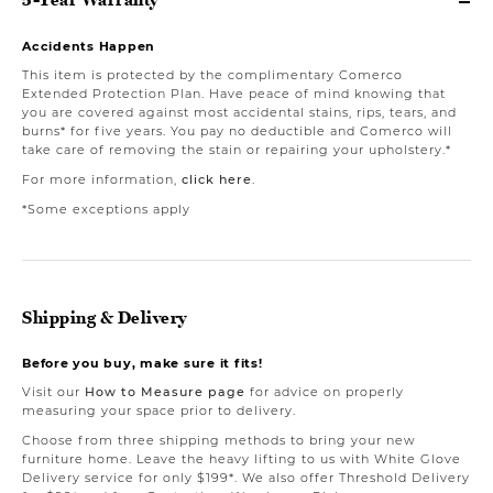
Accidents Happen
This item is protected by the complimentary Comerco
Extended Protection Plan. Have peace of mind knowing that
you are covered against most accidental stains, rips, tears, and
burns* for five years. You pay no deductible and Comerco will
take care of removing the stain or repairing your upholstery.*
For more information,
click here
.
*Some exceptions apply
Shipping & Delivery
Before you buy, make sure it fits!
Visit our
How to Measure page
for advice on properly
measuring your space prior to delivery.
Choose from three shipping methods to bring your new
furniture home. Leave the heavy lifting to us with White Glove
Delivery service for only $199*. We also offer Threshold Delivery