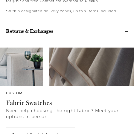
for $99* and free Contactless Warehouse Pickup.
*Within designated delivery zones, up to 7 items included.
Returns & Exchanges
CUSTOM
Fabric Swatches
Need help choosing the right fabric? Meet your
options in person.