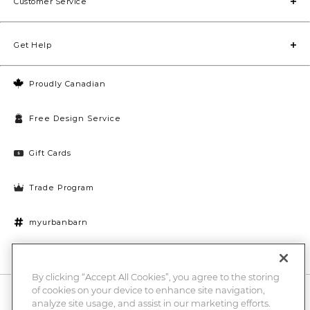
Customer Service
Get Help
Proudly Canadian
Free Design Service
Gift Cards
Trade Program
myurbanbarn
Cookies Settings
By clicking “Accept All Cookies”, you agree to the storing
of cookies on your device to enhance site navigation,
10% off + chance to win a $1000 UB gift card
Enter
analyze site usage, and assist in our marketing efforts.
Submi