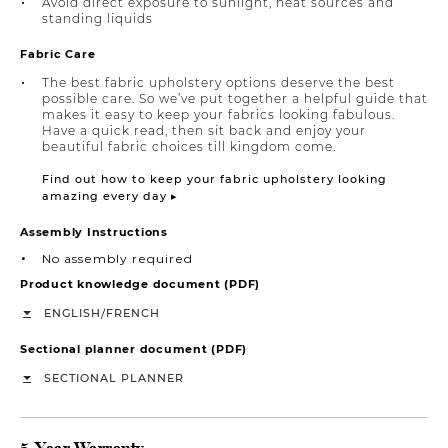
Avoid direct exposure to sunlight, heat sources and
standing liquids
Fabric Care
The best fabric upholstery options deserve the best
possible care. So we’ve put together a helpful guide that
makes it easy to keep your fabrics looking fabulous.
Have a quick read, then sit back and enjoy your
beautiful fabric choices till kingdom come.
Find out how to keep your fabric upholstery looking
amazing every day ▸
Assembly Instructions
No assembly required
Product knowledge document (PDF)
/
ENGLISH
FRENCH
Sectional planner document (PDF)
SECTIONAL PLANNER
5-Year Warranty