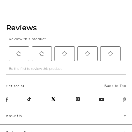
Back to Top
Get social
About Us