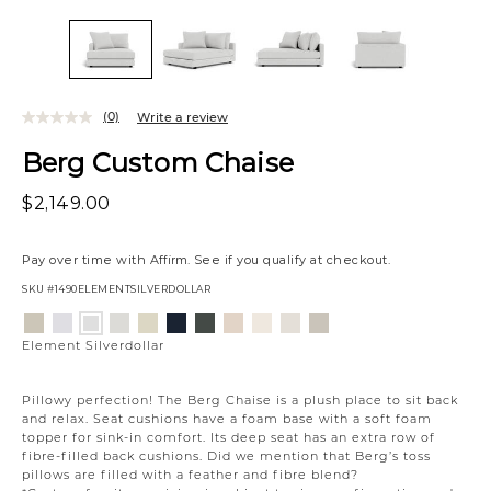
(0)
Write a review
Berg Custom Chaise
$2,149.00
Pay over time with
Affirm
. See if you qualify at checkout.
SKU
#1490ELEMENTSILVERDOLLAR
Variations
Aiden
Jango
Giovanna
Jango
Tony
Giovanna
Husky
Boucle
Merit
Fairfax
Element
Platinum
Snow
Moondust
Sandstone
Charcoal
Pewter
Beach
Ivory
Snow
Oyster
Silverdollar
Element Silverdollar
Pillowy perfection! The Berg Chaise is a plush place to sit back
and relax. Seat cushions have a foam base with a soft foam
topper for sink-in comfort. Its deep seat has an extra row of
fibre-filled back cushions. Did we mention that Berg’s toss
pillows are filled with a feather and fibre blend?