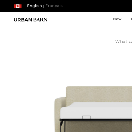
English
Français
|
New
Search
Catalog