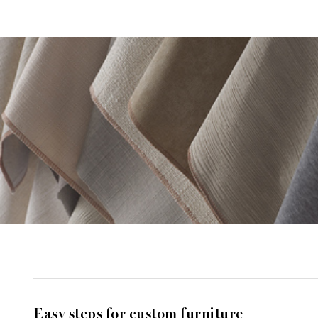
Easy steps for custom furniture