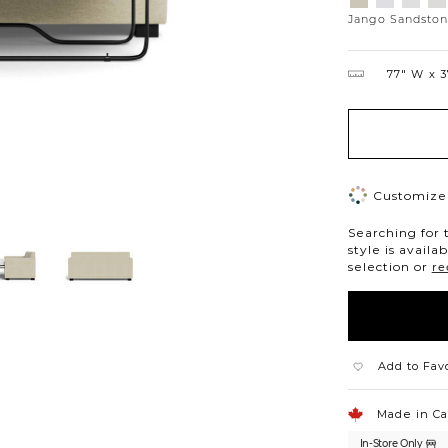
Platinum
Snow
Silverd
Mo
Jango Sandsto
77″ W
3
Customize 
Searching for 
style is availa
selection or
re
Add to Fav
Made in C
In-Store Only