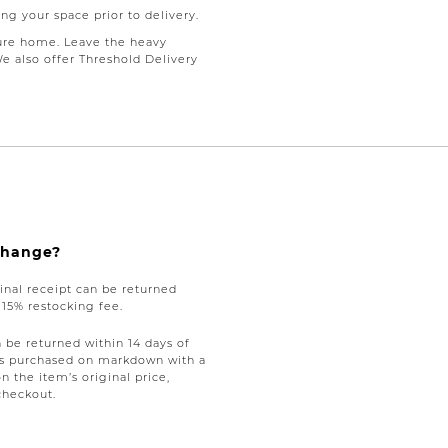
ng your space prior to delivery.
ure home. Leave the heavy
We also offer Threshold Delivery
xchange?
nal receipt can be returned
a 15% restocking fee.
be returned within 14 days of
tems purchased on markdown with a
on the item’s original price,
checkout.