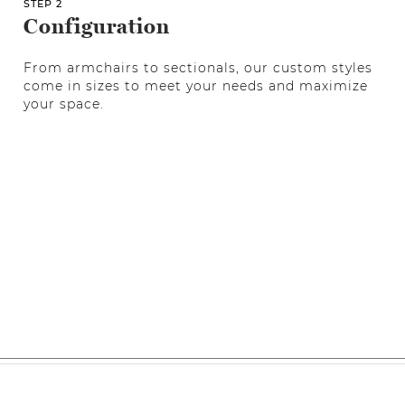
STEP 2
Configuration
From armchairs to sectionals, our custom styles
come in sizes to meet your needs and maximize
your space.