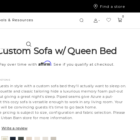
Find a store
0
ools & Resources
Search
Custom Sofa w/ Queen Bed
Affirm
Pay over time with
. See if you qualify at checkout.
DSTONE
ts in style with a custom sofa bed they'll actually want to sleep on.
houette and classic tailoring hide a luxurious memory foam pull-out
out giving a great night's sleep. Piped seams give Azure a put-
t this cozy sofa is versatile enough to work in any living room. Your
will be convincing guests it's time to go back home.
 pricing is subject to size, configuration and fabric selection. Please
t Urban Barn store for more information.
Write a review
nt
ovanna
Tony
Giovanna
Husky
Boucle
Merit
Fairfax