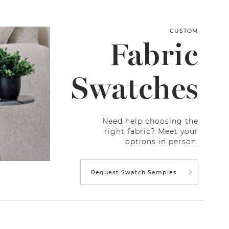
CUSTOM
Fabric
Swatches
Need help choosing the
right fabric? Meet your
options in person.
Request Swatch Samples