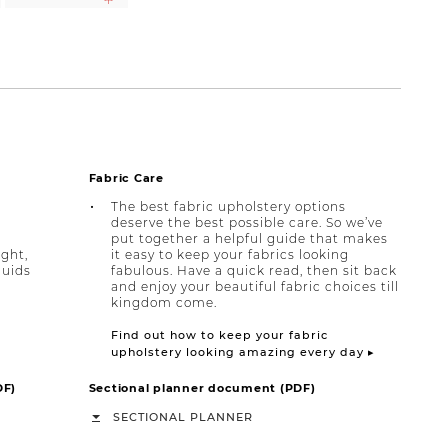
Fabric Care
The best fabric upholstery options
deserve the best possible care. So we’ve
put together a helpful guide that makes
ight,
it easy to keep your fabrics looking
quids
fabulous. Have a quick read, then sit back
and enjoy your beautiful fabric choices till
kingdom come.
Find out how to keep your fabric
upholstery looking amazing every day ▸
DF)
Sectional planner document (PDF)
SECTIONAL PLANNER