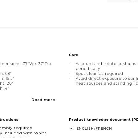
Care
imensions: 77"W x 37"D x
Vacuum and rotate cushions
periodically
h: 69"
Spot clean as required
: 19.5"
Avoid direct exposure to sunl
ht: 20"
heat sources and standing li
: 4"
Read more
tructions
Product knowledge document (P
sembly required
/
ENGLISH
FRENCH
y included with White