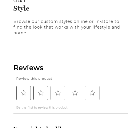
STEP 1
Style
Browse our custom styles online or in-store to
find the look that works with your lifestyle and
home.