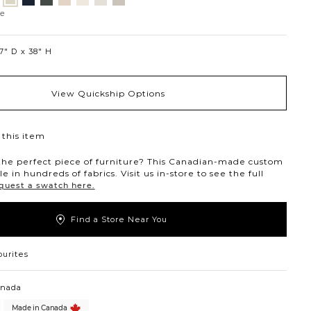
Jango
ollar
ondust
Charcoal
Pewter
Beach
Ivory
Snow
Oyster
Sandstone
ne
7″ D
38″ H
View Quickship Options
this item
the perfect piece of furniture? This Canadian-made custom
ble in hundreds of fabrics. Visit us in-store to see the full
quest a swatch here.
Find a Store Near You
ourites
anada
Made in Canada