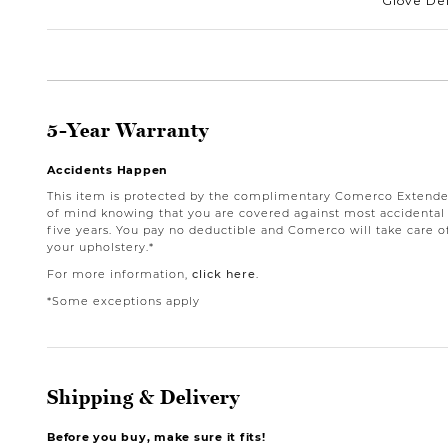
Glove Del
5-Year Warranty
Accidents Happen
This item is protected by the complimentary Comerco Extende
of mind knowing that you are covered against most accidental st
five years. You pay no deductible and Comerco will take care o
your upholstery.*
For more information,
click here
.
*Some exceptions apply
Shipping & Delivery
Before you buy, make sure it fits!