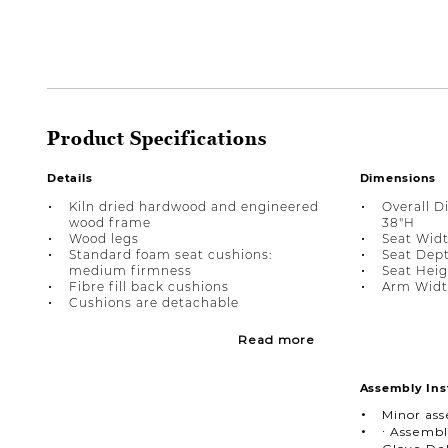
Product Specifications
Details
Dimensions
Kiln dried hardwood and engineered
Overall D
wood frame
38"H
Wood legs
Seat Widt
Standard foam seat cushions:
Seat Depth
medium firmness
Seat Heig
Fibre fill back cushions
Arm Width
Cushions are detachable
Read more
Assembly Ins
Minor as
∙ Assembl