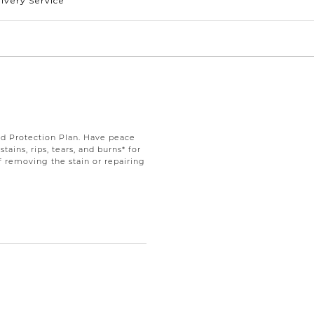
ivery Service
d Protection Plan. Have peace
ains, rips, tears, and burns* for
f removing the stain or repairing