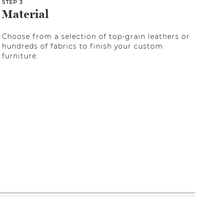
STEP 3
Material
Choose from a selection of top-grain leathers or
hundreds of fabrics to finish your custom
furniture.