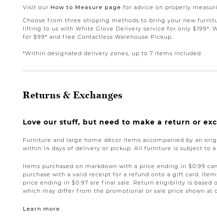
Visit our
How to Measure page
for advice on properly measuri
Choose from three shipping methods to bring your new furnit
lifting to us with White Glove Delivery service for only $199*. 
for $99* and free Contactless Warehouse Pickup.
*Within designated delivery zones, up to 7 items included.
Returns & Exchanges
Love our stuff, but need to make a return or e
Furniture and large home décor items accompanied by an origi
within 14 days of delivery or pickup. All furniture is subject to 
Items purchased on markdown with a price ending in $0.99 can 
purchase with a valid receipt for a refund onto a gift card. I
price ending in $0.97 are final sale. Return eligibility is based 
which may differ from the promotional or sale price shown at 
Learn more