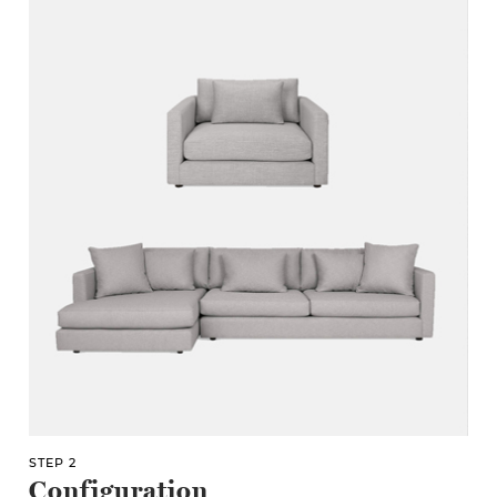
STEP 2
Configuration