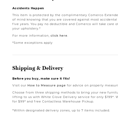
Accidents Happen
This item is protected by the complimentary Comerco Extende
of mind knowing that you are covered against most accidental st
five years. You pay no deductible and Comerco will take care o
your upholstery.*
For more information,
click here
.
*Some exceptions apply
Shipping & Delivery
Before you buy, make sure it fits!
Visit our
How to Measure page
for advice on properly measuri
Choose from three shipping methods to bring your new furnit
lifting to us with White Glove Delivery service for only $199*. 
for $99* and free Contactless Warehouse Pickup.
*Within designated delivery zones, up to 7 items included.