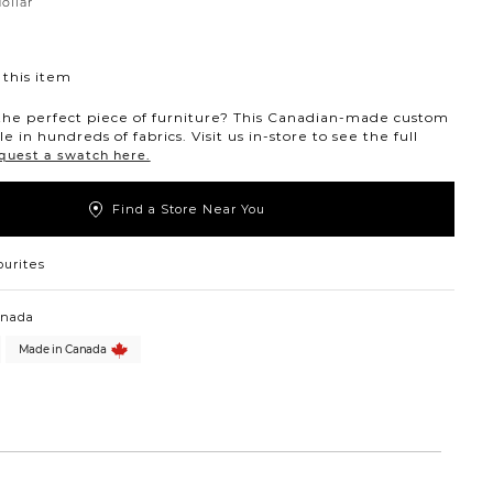
dollar
ollar
this item
the perfect piece of furniture? This Canadian-made custom
ble in hundreds of fabrics. Visit us in-store to see the full
quest a swatch here.
Find a Store Near You
ourites
anada
Made in Canada