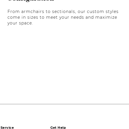
From armchairs to sectionals, our custom styles
come in sizes to meet your needs and maximize
your space.
Service
Get Help