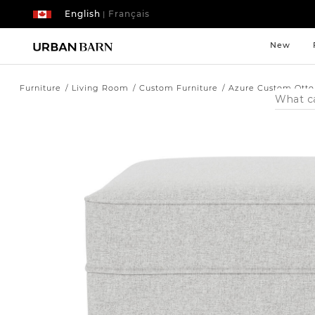
English
Français
|
New
Furniture
Living Room
Custom Furniture
Azure Custom Ott
Search
Catalog