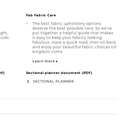
Fab Fabric Care
The best fabric upholstery options
deserve the best possible care. So we’ve
ight,
put together a helpful guide that makes
quids
it easy to keep your fabrics looking
fabulous. Have a quick read, then sit back
and enjoy your beautiful fabric choices till
kingdom come
Learn more ▸
DF)
Sectional planner document (PDF)
SECTIONAL PLANNER