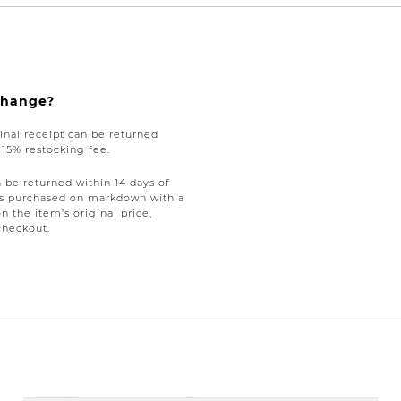
xchange?
nal receipt can be returned
a 15% restocking fee.
be returned within 14 days of
tems purchased on markdown with a
on the item’s original price,
checkout.