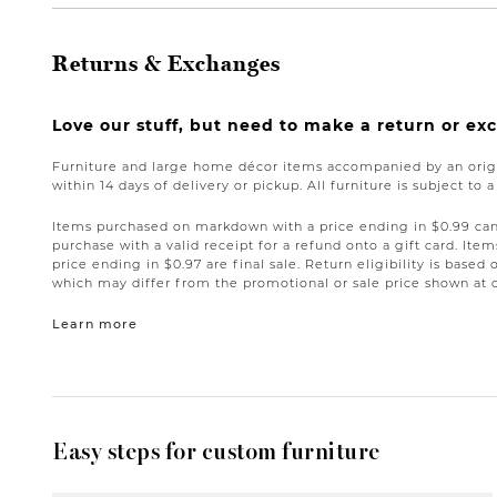
Returns & Exchanges
Love our stuff, but need to make a return or e
Furniture and large home décor items accompanied by an origi
within 14 days of delivery or pickup. All furniture is subject to 
Items purchased on markdown with a price ending in $0.99 can 
purchase with a valid receipt for a refund onto a gift card. I
price ending in $0.97 are final sale. Return eligibility is based 
which may differ from the promotional or sale price shown at 
Learn more
Easy steps for custom furniture