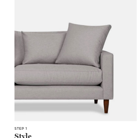
STEP 1
Style