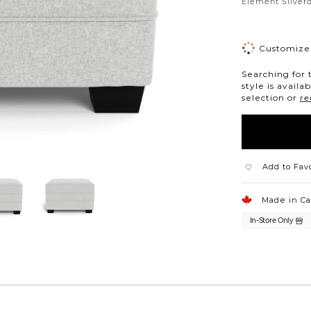
Silver
Element Silverd
Customize 
Searching for 
style is availa
selection or
re
Add to Fav
Made in C
In-Store Only