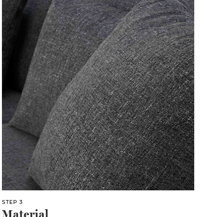
STEP 3
Material