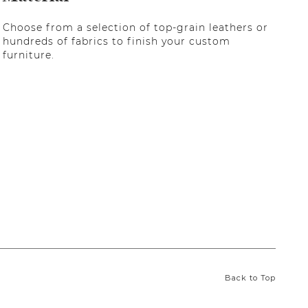
Choose from a selection of top-grain leathers or
hundreds of fabrics to finish your custom
furniture.
Back to Top