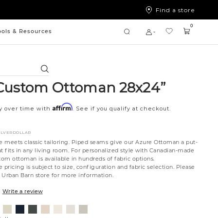
Find a store
0
ools & Resources
Search
Custom Ottoman 28x24”
Affirm
y over time with
. See if you qualify at checkout.
ILVERDOLLAR
te meets classic tailoring. Piped seams give our Azure Ottoman a put-
t fits in any living room. For personalized style with Canadian-made
tom ottoman is available in hundreds of fabric options.
 pricing is subject to size, configuration and fabric selection. Please
t Urban Barn store for more information.
Write a review
ovanna
Jango
Tony
Giovanna
Husky
Boucle
Merit
Fairfax
nt
ondust
Sandstone
Charcoal
Pewter
Beach
Ivory
Snow
Oyster