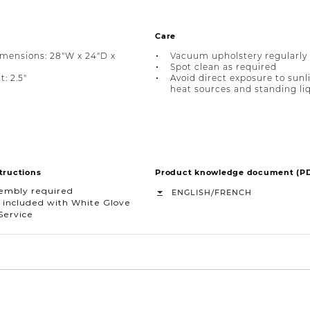
Care
imensions: 28"W x 24"D x
Vacuum upholstery regularly
Spot clean as required
: 2.5"
Avoid direct exposure to sunl
heat sources and standing li
tructions
Product knowledge document (P
sembly required
/
ENGLISH
FRENCH
 included with White Glove
Service