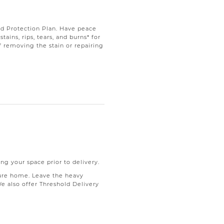
d Protection Plan. Have peace
ains, rips, tears, and burns* for
f removing the stain or repairing
ng your space prior to delivery.
ure home. Leave the heavy
We also offer Threshold Delivery