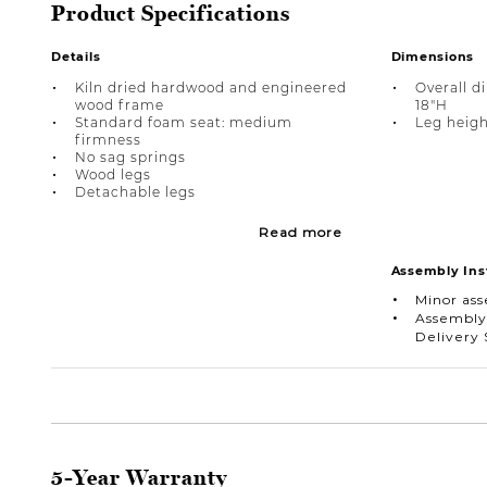
Product Specifications
Details
Dimensions
Kiln dried hardwood and engineered
Overall d
wood frame
18"H
Standard foam seat: medium
Leg height
firmness
No sag springs
Wood legs
Detachable legs
Read more
Assembly Ins
Minor as
Assembly
Delivery 
5-Year Warranty