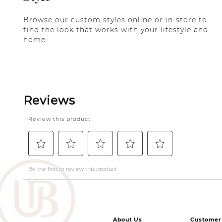
Browse our custom styles online or in-store to
find the look that works with your lifestyle and
home.
About Us
Customer 