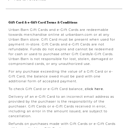
Gift Card & e-Gift Card Terms & Conditions
Urban Barn Gift Cards and e-Gift Cards are redeemable
towards merchandise online at urbanbarn.com or at any
Urban Barn store. Gift Card must be present when used for
payment in-store. Gift Cards and e-Gift Cards are not
refundable. Funds do not expire and cannot be redeemed
for cash or used to purchase other Gift Cards/e-Gift Cards.
Urban Barn is not responsible for lost, stolen, damaged or
compromised cards, or any unauthorized use.
For any purchase exceeding the value of a Gift Card or e-
Gift Card, the balance owed must be paid with one
additional form of accepted payment.
To check Gift Card or e-Gift Card balance,
click here.
Delivery of an e-Gift Card to an incorrect email address as
provided by the purchaser is the responsibility of the
purchaser. Gift Cards or e-Gift Cards received in error,
including an error in the amount issued, are subject to
cancellation.
Refunds on purchases made with Gift Cards or e-Gift Cards