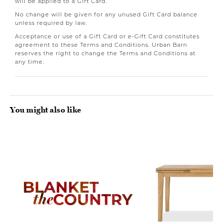
will be applied to a Gift Card.
No change will be given for any unused Gift Card balance
unless required by law.
Acceptance or use of a Gift Card or e-Gift Card constitutes
agreement to these Terms and Conditions. Urban Barn
reserves the right to change the Terms and Conditions at
any time.
You might also like