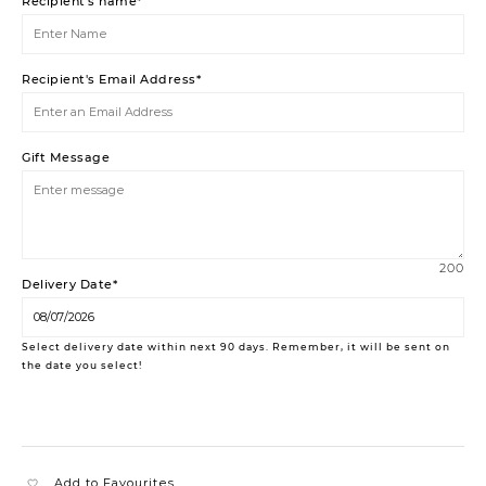
Recipient's name*
Recipient's Email Address*
Gift Message
200
Delivery Date*
Select delivery date within next 90 days. Remember, it will be sent on
the date you select!
Add to Favourites