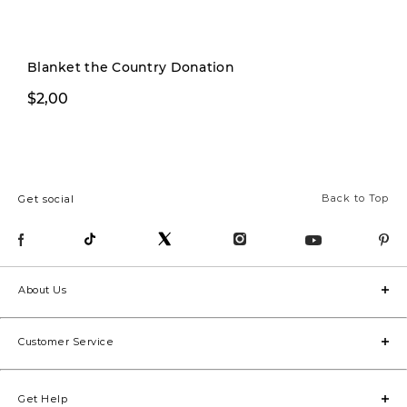
Pre-order
Blanket the Country Donation
$2,00
$1.799,00
Back to Top
Get social
About Us
Customer Service
Get Help