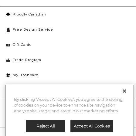
Proudly Canadian
Free Design Service
Gift Cards
Trade Program
myurbanbarn
Cookies Settings
By clicking “Accept All Cookies”, you agree to the storing
of cookies on your device to enhance site navigation,
10% off + chance to win a $1000 UB gift card
Enter
analyze site usage, and assist in our marketing efforts.
Submi
Email
Here
Reject All
Accept All Cookies
Legal