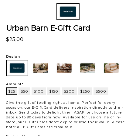
Urban Barn E-Gift Card
$25,00
Variations
Design
101
101
102
103
104
105
Amount*
$25
$50
$100
$150
$200
$250
$500
$25
Give the gift of feeling right at home. Perfect for every
occasion, our E-Gift Card delivers inspiration directly to their
inbox. Send today to delight them ASAP, or choose a future
date up to 90 days from now. Available for use online or in-
store, our E-Gift Cards don't expire or lose their value. Please
note: all E-Gift Cards are final sale.