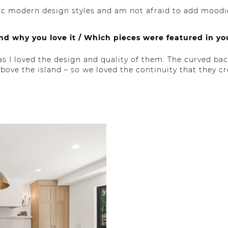
nic modern design styles and am not afraid to add moodi
and why you love it / Which pieces were featured in y
s I loved the design and quality of them. The curved b
ove the island – so we loved the continuity that they cr