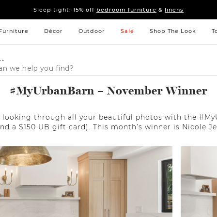
Sleep tight: 15% off
bedroom furniture
&
linens
Fall's here 🍂 Come get warm.
Shop New Arrivals
Sleep tight: 15% off
bedroom furniture
&
linens
Fall's here 🍂 Come get warm.
Shop New Arrivals
Furniture
Décor
Outdoor
Sale
Shop The Look
T
er
#MyUrbanBarn – November Winner
looking through all your beautiful photos with the #My
end a $150 UB gift card). This month’s winner is Nicole J