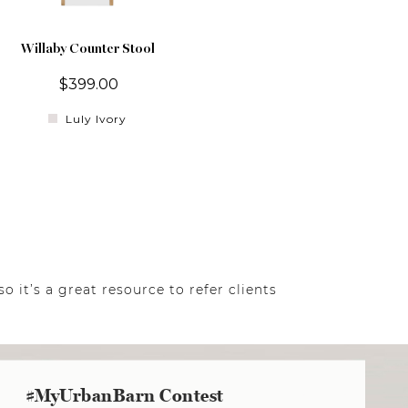
Willaby Counter Stool
$399.00
Luly Ivory
o it’s a great resource to refer clients
#MyUrbanBarn Contest