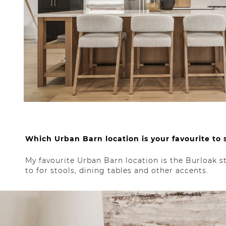
Which Urban Barn location is your favourite to
My favourite Urban Barn location is the Burloak sto
to for stools, dining tables and other accents.