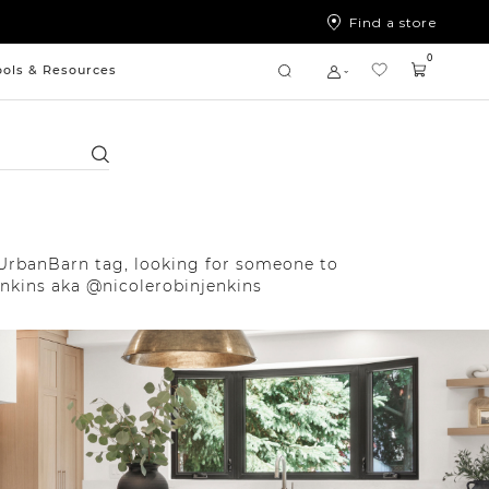
Find a store
0
ools & Resources
Search
UrbanBarn tag, looking for someone to
enkins aka @nicolerobinjenkins