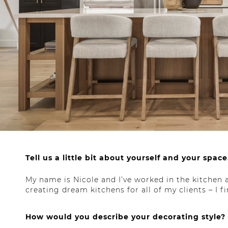
Tell us a little bit about yourself and your space
My name is Nicole and I’ve worked in the kitchen a
creating dream kitchens for all of my clients – I 
How would you describe your decorating style?