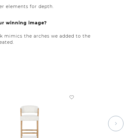
er elements for depth.
our winning image?
ack mimics the arches we added to the
eated.