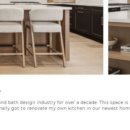
.
nd bath design industry for over a decade. This space is 
finally got to renovate my own kitchen in our newest hom