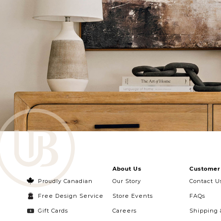
About Us
Customer 
Proudly Canadian
Our Story
Contact U
Free Design Service
Store Events
FAQs
Gift Cards
Careers
Shipping 