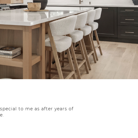
special to me as after years of
e.