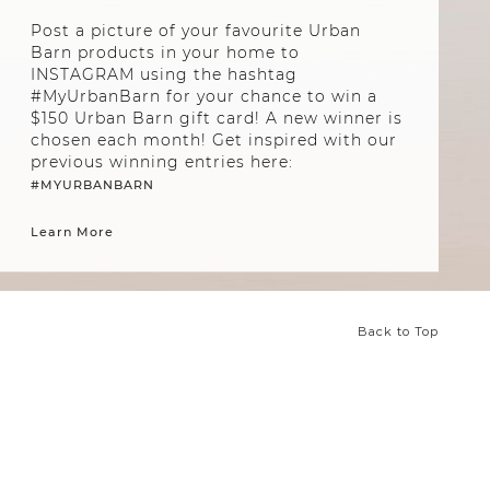
Post a picture of your favourite Urban
Barn products in your home to
INSTAGRAM using the hashtag
#MyUrbanBarn for your chance to win a
$150 Urban Barn gift card! A new winner is
chosen each month! Get inspired with our
previous winning entries here:
#MYURBANBARN
Learn More
Back to Top