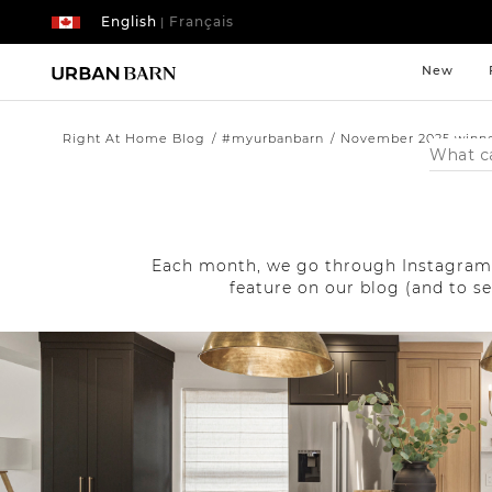
English
Français
|
New
Right At Home Blog
#myurbanbarn
November 2025 winn
Search
Catalog
Each month, we go through Instagram 
feature on our blog (and to s