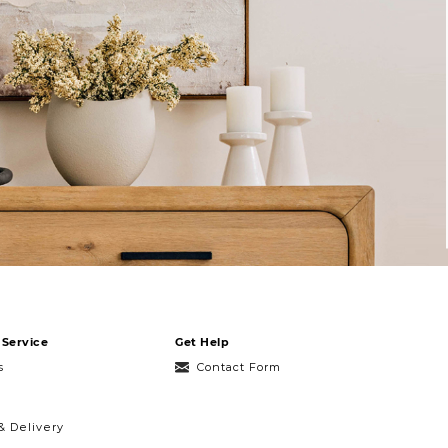
Service
Get Help
s
Contact Form
& Delivery