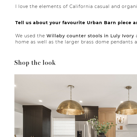
I love the elements of California casual and orga
Tell us about your favourite Urban Barn piece 
We used the
Willaby counter stools in Luly Ivory
a
home as well as the larger brass dome pendants ab
Shop the look