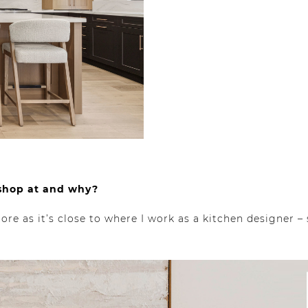
 shop at and why?
re as it’s close to where I work as a kitchen designer – s