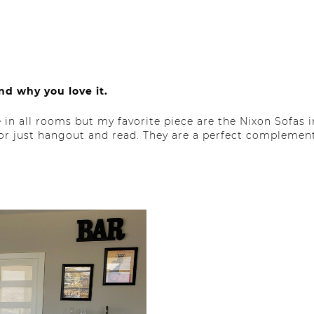
nd why you love it.
in all rooms but my favorite piece are the Nixon Sofas 
 or just hangout and read. They are a perfect complement