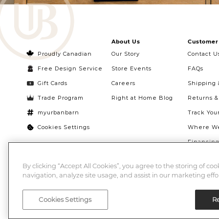
About Us
Customer 
Proudly Canadian
Our Story
Contact U
Free Design Service
Store Events
FAQs
Gift Cards
Careers
Shipping 
Trade Program
Right at Home Blog
Returns 
myurbanbarn
Track You
Cookies Settings
Where We
Financin
Quebec Ri
By clicking “Accept All Cookies”, you agree to the storing of co
navigation, analyze site usage, and assist in our marketing effor
Cookies Settings
Re
©2026 Urban Barn