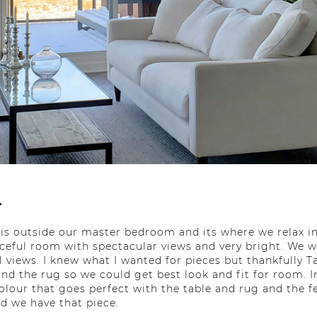
.
is outside our master bedroom and its where we relax i
eaceful room with spectacular views and very bright. We wa
ul views. I knew what I wanted for pieces but thankfully 
and the rug so we could get best look and fit for room. 
colour that goes perfect with the table and rug and the f
d we have that piece.