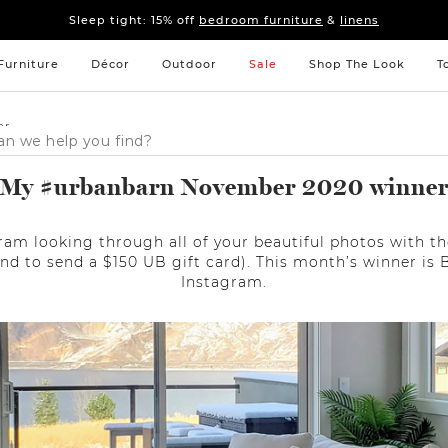
Sleep tight: 15% off
bedroom furniture
&
linens
Pay on your terms with Affirm.
Learn More
Sleep tight: 15% off
bedroom furniture
&
linens
Pay on your terms with Affirm.
Learn More
Furniture
Décor
Outdoor
Sale
Shop The Look
T
er
My #urbanbarn November 2020 winne
am looking through all of your beautiful photos with
nd to send a $150 UB gift card). This month’s winner is 
Instagram.