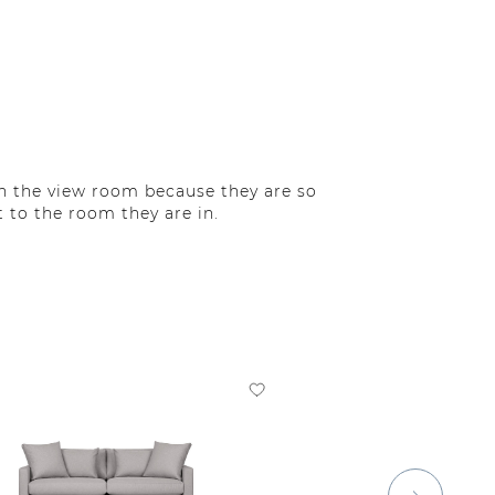
in the view room because they are so
 to the room they are in.