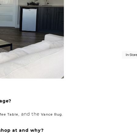
In-Stor
mage?
, and the
.
fee Table
Vance Rug
 shop at and why?