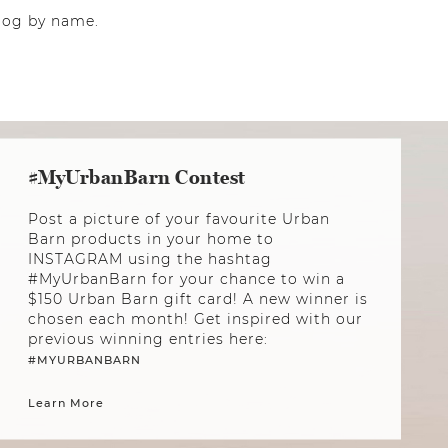
 dog by name.
#MyUrbanBarn Contest
Post a picture of your favourite Urban
Barn products in your home to
INSTAGRAM using the hashtag
#MyUrbanBarn for your chance to win a
$150 Urban Barn gift card! A new winner is
chosen each month! Get inspired with our
previous winning entries here:
#MYURBANBARN
Learn More