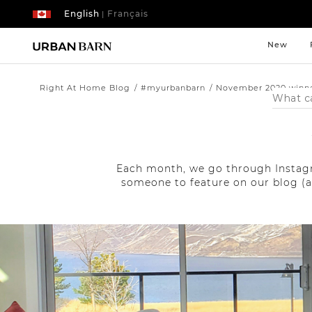
English
Français
|
New
Right At Home Blog
#myurbanbarn
November 2020 winn
Search
Catalog
Each month, we go through Instagr
someone to feature on our blog (a