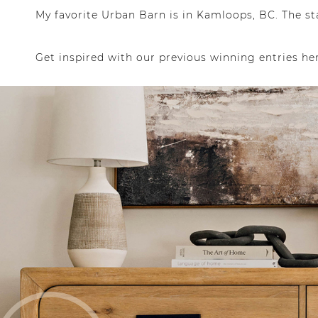
My favorite Urban Barn is in Kamloops, BC. The st
Get inspired with our previous winning entries he