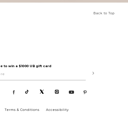
Back to Top
e to win a $1000 UB gift card
Submit
Terms & Conditions
Accessibility