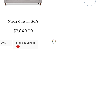
Nixon Custom Sofa
$2,849.00
e Only
Made in Canada