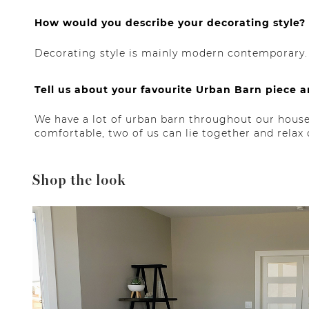
How would you describe your decorating style?
Decorating style is mainly modern contemporary.
Tell us about your favourite Urban Barn piece a
We have a lot of urban barn throughout our house 
comfortable, two of us can lie together and relax
Shop the look