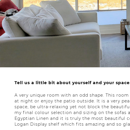
Tell us a little bit about yourself and your space
A very unique room with an odd shape. This room 
at night or enjoy the patio outside. It is a very p
space, be ultra-relaxing yet not block the beautif
my final colour selection and sizing on the sofas 
Egyptian Linen and it is truly the most beautiful 
Logan Display shelf which fits amazing and so gla