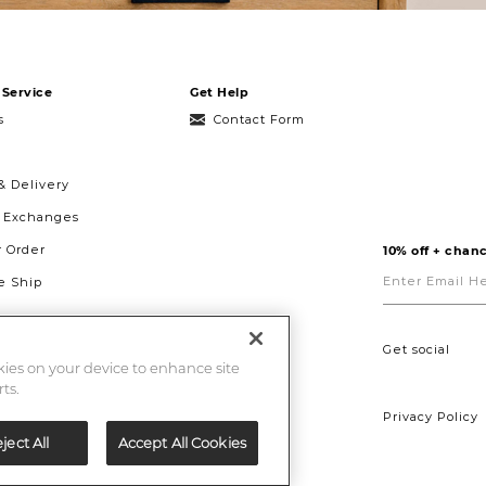
Service
Get Help
s
Contact Form
& Delivery
& Exchanges
r Order
10% off + chanc
Enter
Email
 Ship
Here
g
ght to Repair
Get social
okies on your device to enhance site
ts.
Privacy Policy
ject All
Accept All Cookies