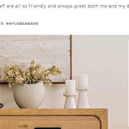
aff are all so friendly and always greet both me and my
re:
#MYURBANBARN