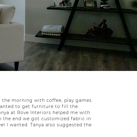
n the morning with coffee, play games
nted to get furniture to fill the
Tanya at Rove Interiors helped me with
In the end we got customized fabric in
eel I wanted. Tanya also suggested the