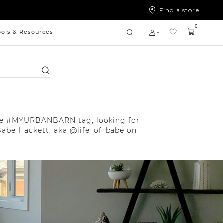
Find a store
0
ools & Resources
Search
r
 the #MYURBANBARN tag, looking for
Babe Hackett, aka @life_of_babe on