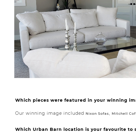
Which pieces were featured in your winning i
Our winning image included
,
Nixon Sofas
Mitchell Cof
Which Urban Barn location is your favourite to