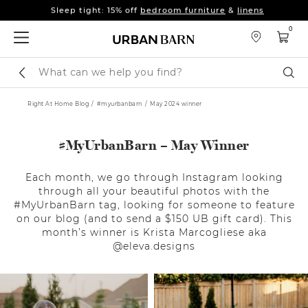
Fall's here 🍂 Come get warm.
Shop New Arrivals
Sleep tight: 15% off
bedroom furniture
&
linens
0
Fall's here 🍂 Come get warm.
Shop New Arrivals
Search
Sear
Catalog
Right At Home Blog
#myurbanbarn
May 2024 winner
#MyUrbanBarn – May Winner
Each month, we go through Instagram looking
through all your beautiful photos with the
#MyUrbanBarn tag, looking for someone to feature
on our blog (and to send a $150 UB gift card). This
month’s winner is Krista Marcogliese aka
@eleva.designs