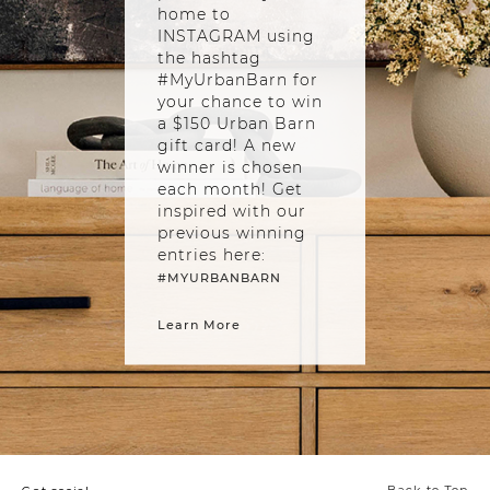
home to
INSTAGRAM using
the hashtag
#MyUrbanBarn for
your chance to win
a $150 Urban Barn
gift card! A new
winner is chosen
each month! Get
inspired with our
previous winning
entries here:
#MYURBANBARN
Learn More