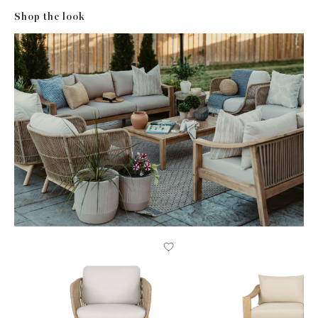
Shop the look