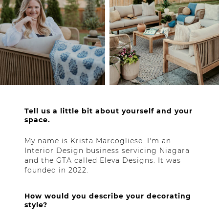
Tell us a little bit about yourself and your
space.
My name is Krista Marcogliese. I'm an
Interior Design business servicing Niagara
and the GTA called Eleva Designs. It was
founded in 2022.
How would you describe your decorating
style?