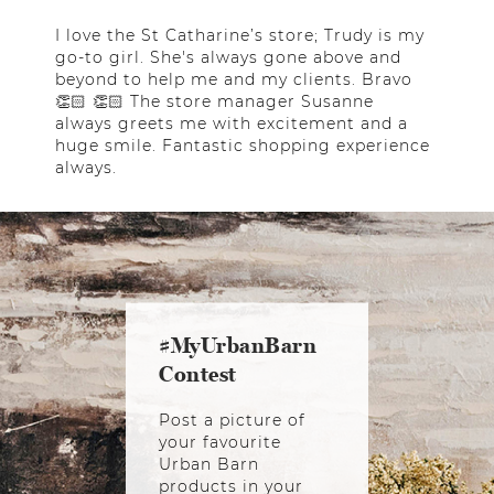
I love the St Catharine’s store; Trudy is my
go-to girl. She's always gone above and
beyond to help me and my clients. Bravo
👏🏻 👏🏻 The store manager Susanne
always greets me with excitement and a
huge smile. Fantastic shopping experience
always.
#MyUrbanBarn
Contest
Post a picture of
your favourite
Urban Barn
products in your