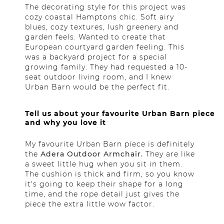
The decorating style for this project was
cozy coastal Hamptons chic. Soft airy
blues, cozy textures, lush greenery and
garden feels. Wanted to create that
European courtyard garden feeling. This
was a backyard project for a special
growing family. They had requested a 10-
seat outdoor living room, and I knew
Urban Barn would be the perfect fit.
Tell us about your favourite Urban Barn piece
and why you love it
My favourite Urban Barn piece is definitely
the
Adera Outdoor Armchair.
They are like
a sweet little hug when you sit in them.
The cushion is thick and firm, so you know
it's going to keep their shape for a long
time, and the rope detail just gives the
piece the extra little wow factor.