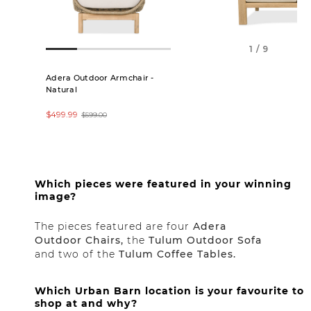
1 / 9
Adera Outdoor Armchair -
Tulum Outdoor Lo
Natural
$699.99
$1,099.00
$499.99
$599.00
Which pieces were featured in your winning
image?
The pieces featured are four
Adera
Outdoor Chairs,
the
Tulum Outdoor Sofa
and two of the
Tulum Coffee Tables.
Which Urban Barn location is your favourite to
shop at and why?