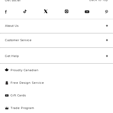
Back to Top
Get social
About Us
Customer Service
Get Help
Proudly Canadian
Free Design Service
Gift Cards
Trade Program