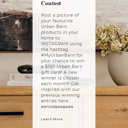
Contest
Post a picture of
your favourite
Urban Barn
products in your
home to
INSTAGRAM using
the hashtag
#MyUrbanBarn for
your chance to win
a $150 Urban Barn
gift card! A new
winner is chosen
each month! Get
inspired with our
previous winning
entries here:
#MYURBANBARN
Learn More