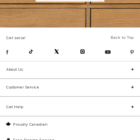
Back to Top
Get social
About Us
Customer Service
Get Help
Proudly Canadian
Free Design Service