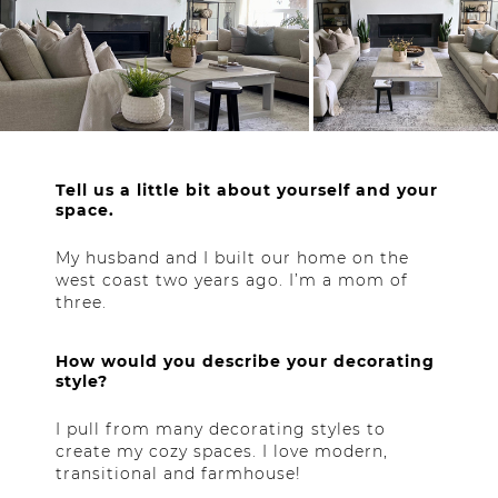
Tell us a little bit about yourself and your
space.
My husband and I built our home on the
west coast two years ago. I’m a mom of
three.
How would you describe your decorating
style?
I pull from many decorating styles to
create my cozy spaces. I love modern,
transitional and farmhouse!