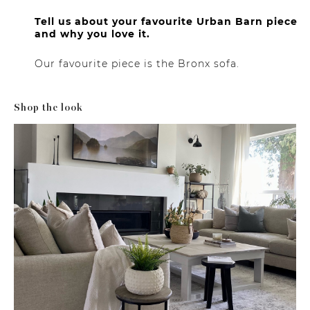
Tell us about your favourite Urban Barn piece
and why you love it.
Our favourite piece is the Bronx sofa.
Shop the look