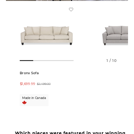
1 / 10
Bronx Sofa
Bronx Custom Sof
$1,699.99
$2,449.00
$2,499.00
Made in Canada
In-Store Only
Which pieces were featured in your winning