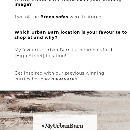
image?
Two of the
Bronx sofas
were featured.
Which Urban Barn location is your favourite to
shop at and why?
My favourite Urban Barn is the Abbotsford
(High Street) location!
Get inspired with our previous winning
entries here:
#MYURBANBARN
#MyUrbanBarn