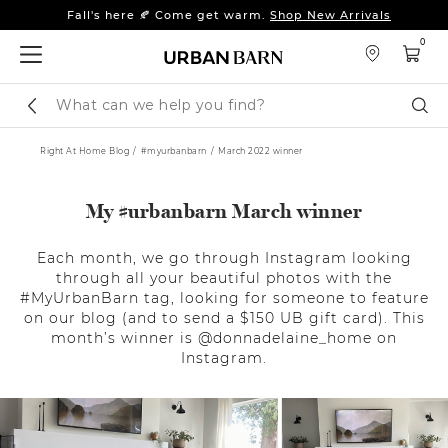
Fall's here 🍂 Come get warm.
Shop New Arrivals
Sleep tight: 15% off
bedroom furniture
&
linens
0
Fall's here 🍂 Come get warm.
Shop New Arrivals
Search
Sear
Catalog
Right At Home Blog
#myurbanbarn
March 2022 winner
My #urbanbarn March winner
Each month, we go through Instagram looking
through all your beautiful photos with the
#MyUrbanBarn tag, looking for someone to feature
on our blog (and to send a $150 UB gift card). This
month’s winner is @donnadelaine_home on
Instagram.