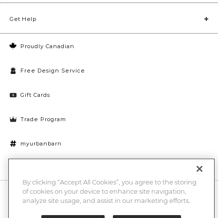
Get Help
Proudly Canadian
Free Design Service
Gift Cards
Trade Program
myurbanbarn
Cookies Settings
By clicking “Accept All Cookies”, you agree to the storing
of cookies on your device to enhance site navigation,
10% off + chance to win a $1000 UB gift card
Enter
analyze site usage, and assist in our marketing efforts.
Submi
Email
Here