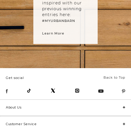
inspired with our
previous winning
entries here:
#MYURBANBARN
Learn More
Back to Top
Get social
About Us
Customer Service