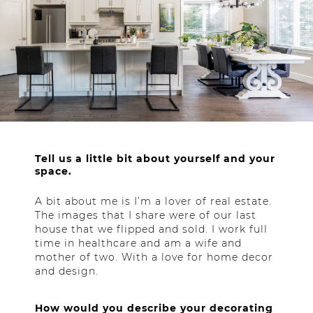
Tell us a little bit about yourself and your
space.
A bit about me is I’m a lover of real estate.
The images that I share were of our last
house that we flipped and sold. I work full
time in healthcare and am a wife and
mother of two. With a love for home decor
and design.
How would you describe your decorating