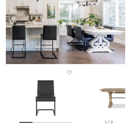
1 / 7