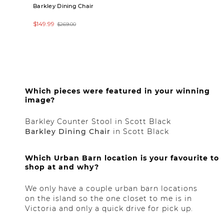
Barkley Dining Chair
Bridgetown Extens
Table (80"-112")
$149.99
$269.00
$1,999.00
Claire
Which pieces were featured in your winning
image?
Barkley Counter Stool in Scott Black
Barkley Dining Chair
in Scott Black
Which Urban Barn location is your favourite to
shop at and why?
We only have a couple urban barn locations
on the island so the one closet to me is in
Victoria and only a quick drive for pick up.