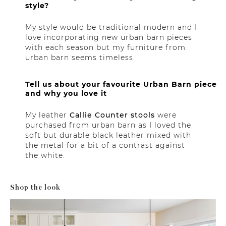
style?
My style would be traditional modern and I
love incorporating new urban barn pieces
with each season but my furniture from
urban barn seems timeless.
Tell us about your favourite Urban Barn piece
and why you love it
My leather
Callie Counter stools
were
purchased from urban barn as I loved the
soft but durable black leather mixed with
the metal for a bit of a contrast against
the white.
Shop the look