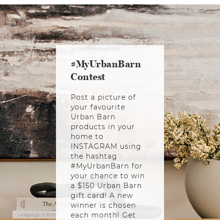
#MyUrbanBarn
Contest
Post a picture of
your favourite
Urban Barn
products in your
home to
INSTAGRAM using
the hashtag
#MyUrbanBarn for
your chance to win
a $150 Urban Barn
gift card! A new
winner is chosen
each month! Get