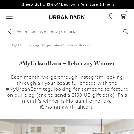
Fall's here 🍂 Come get warm.
Shop New Arrivals
Sleep tight: 15% off
bedroom furniture
&
linens
0
Fall's here 🍂 Come get warm.
Shop New Arrivals
Search
Sear
Catalog
Right At Home Blog
#myurbanbarn
February 2025 winner
#MyUrbanBarn – February Winner
Each month, we go through Instagram looking
through all your beautiful photos with the
#MyUrbanBarn tag, looking for someone to feature
on our blog (and to send a $150 UB gift card). This
month’s winner is Morgan Horner aka
@mommawith_aheart.