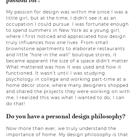
passion for?
My passion for design was within me since I was a
little girl, but at the time, I didn’t see it as an
occupation I could pursue. I was fortunate enough
to spend summers in New York as a young girl,
where I first noticed and appreciated how design
truly influences how one lives. From small
brownstone apartments to elaborate restaurants
and little “hole in the wall” boutique stores, it
became apparent the size of a space didn't matter.
What mattered was how it was used and how it
functioned. It wasn’t until I was studying
psychology in college and working part-time at a
home décor store, where many designers shopped
and shared the projects they were working on with
me, I realized this was what I wanted to do; I can
do that!
Do you have a personal design philosophy?
Now more than ever, we truly understand the
importance of home. My design philosophy is that