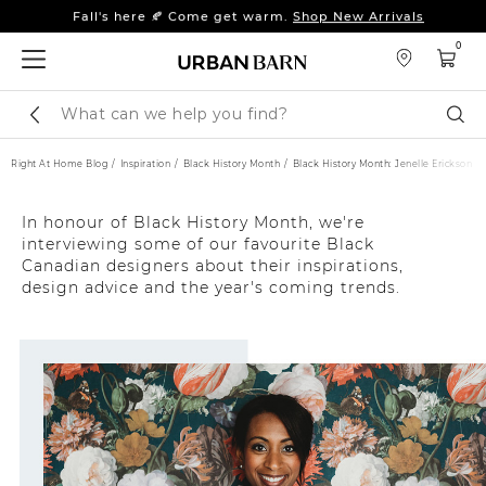
Fall's here 🍂 Come get warm.
Shop New Arrivals
Sleep tight: 15% off
bedroom furniture
&
linens
0
Fall's here 🍂 Come get warm.
Shop New Arrivals
Search
Sear
Catalog
Right At Home Blog
Inspiration
Black History Month
Black History Month: Jenelle Erickson
In honour of Black History Month, we're
interviewing some of our favourite Black
Canadian designers about their inspirations,
design advice and the year's coming trends.