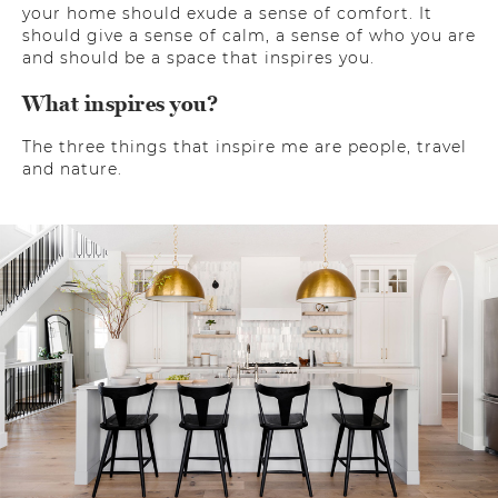
your home should exude a sense of comfort. It
should give a sense of calm, a sense of who you are
and should be a space that inspires you.
What inspires you?
The three things that inspire me are people, travel
and nature.