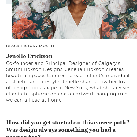
BLACK HISTORY MONTH
Jenelle Erickson
Co-founder and Principal Designer of Calgary's
SmithErickson Designs, Jenelle Erickson creates
beautiful spaces tailored to each client's individual
aesthetic and lifestyle. Jenelle shares how her love
of design took shape in New York, what she advises
clients to splurge on and an artwork hanging rule
we can all use at home.
How did you get started on this career path?
Was design always something you had a