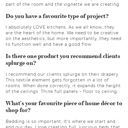
part of the room and the vignette we are creating.
Do you have a favourite type of project?
I absolutely LOVE kitchens. As we all know, they
are the heart of the home. We need to be creative
on the aesthetics, but more importantly, they need
to function well and have a good flow.
Is there one product you recommend clients
splurge on?
I recommend our clients splurge on their drapery.
This textile element gets forgotten in a lot of
rooms. When done correctly, it expands the height
of the ceilings. Think full panels – floor to ceiling.
What's your favourite piece of home décor to
shop for?
Bedding is so important. It's where we start and
end our day. I love creating full, luscious beds that