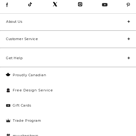
About Us
Customer Service
Get Help
Proudly Canadian
Free Design Service
Gift Cards
Trade Program
myurbanbarn