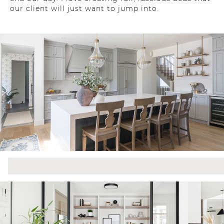
our client will just want to jump into.