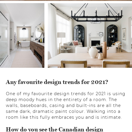
Any favourite design trends for 2021?
One of my favourite design trends for 2021 is using
deep moody hues in the entirety of a room. The
walls, baseboards, casing and built-ins are all the
same dark, dramatic paint colour. Walking into a
room like this fully embraces you and is intimate.
How do you see the Canadian design