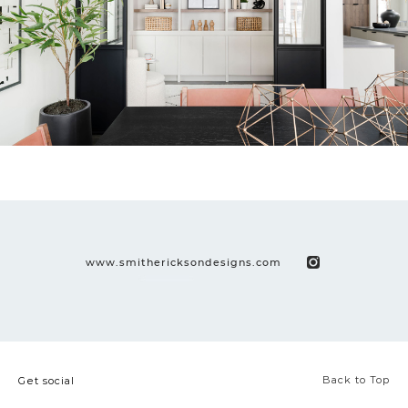
www.smithericksondesigns.com
Back to Top
Get social