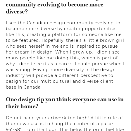
community evolving to become more
diverse?
I see the Canadian design community evolving to
become more diverse by creating opportunities
like this, creating a platform for someone like me
to be featured. Hopefully, there's a little brown girl
who sees herself in me and is inspired to pursue
her dream in design. When I grew up, I didn’t see
many people like me doing this, which is part of
why I didn’t see it as a career I could pursue when I
was young. Having more diversity in the design
industry will provide a different perspective to
design for our multicultural and diverse client
base in Canada.
One design tip you think everyone can use in
their home?
Do not hang your artwork too high! A little rule of
thumb we use is to hang the center of a piece
56"-58" from the floor. This helps the print feel like