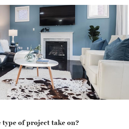
 type of project take on?