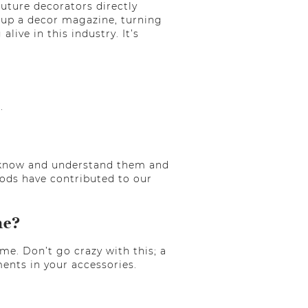
uture decorators directly
 up a decor magazine, turning
ive in this industry. It’s
.
 to know and understand them and
thods have contributed to our
me?
ome. Don’t go crazy with this; a
ents in your accessories.