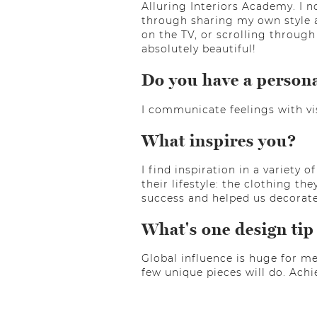
Alluring Interiors Academy. I 
through sharing my own style a
on the TV, or scrolling through
absolutely beautiful!
Do you have a person
I communicate feelings with vis
What inspires you?
I find inspiration in a variety
their lifestyle: the clothing t
success and helped us decorate 
What's one design tip
Global influence is huge for me
few unique pieces will do. Achi