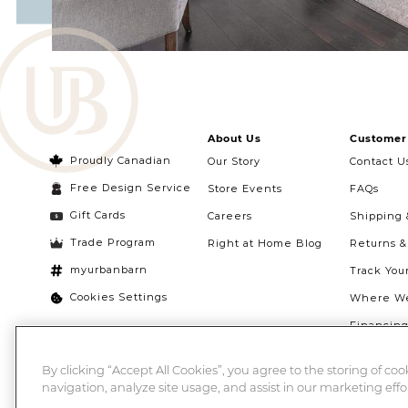
About Us
Customer 
Proudly Canadian
Our Story
Contact U
Free Design Service
Store Events
FAQs
Gift Cards
Careers
Shipping 
Trade Program
Right at Home Blog
Returns 
myurbanbarn
Track You
Cookies Settings
Where We
Financin
Quebec Ri
By clicking “Accept All Cookies”, you agree to the storing of co
navigation, analyze site usage, and assist in our marketing effor