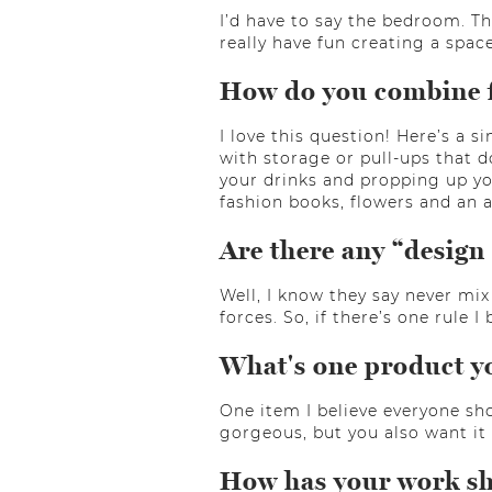
I’d have to say the bedroom. Th
really have fun creating a space
How do you combine fu
I love this question! Here’s a 
with storage or pull-ups that d
your drinks and propping up you
fashion books, flowers and an 
Are there any “design 
Well, I know they say never mix
forces. So, if there’s one rule I 
What's one product y
One item I believe everyone sho
gorgeous, but you also want it 
How has your work shi