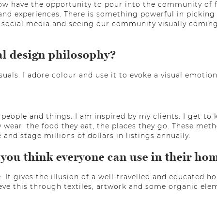
now have the opportunity to pour into the community of f
nd experiences. There is something powerful in picking
 social media and seeing our community visually coming al
al design philosophy?
uals. I adore colour and use it to evoke a visual emotion
 of people and things. I am inspired by my clients. I get
hey wear; the food they eat, the places they go. These me
and stage millions of dollars in listings annually.
 you think everyone can use in their ho
. It gives the illusion of a well-travelled and educated h
eve this through textiles, artwork and some organic elem