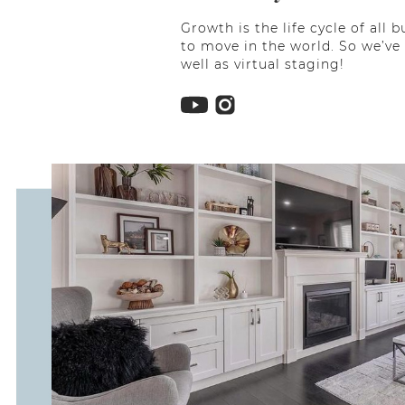
Growth is the life cycle of al
to move in the world. So we’ve
well as virtual staging!