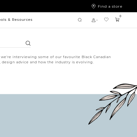
Find a store
0
ools & Resources
Search
 we're interviewing some of our favourite Black Canadian
, design advice and how the industry is evolving.