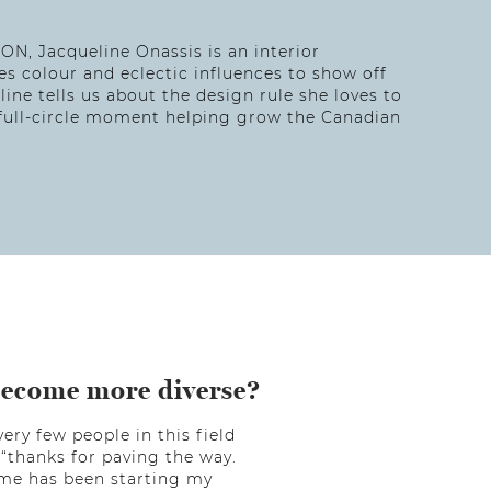
 ON, Jacqueline Onassis is an interior
 colour and eclectic influences to show off
eline tells us about the design rule she loves to
a full-circle moment helping grow the Canadian
become more diverse?
ery few people in this field
“thanks for paving the way.
r me has been starting my