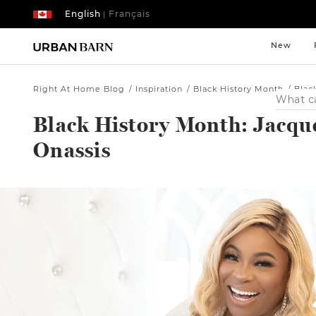
English
Français
|
New
Right At Home Blog
Inspiration
Black History Month
Blac
Search
Catalog
Black History Month: Jacqu
Onassis