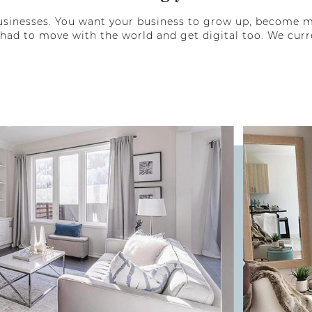
l businesses. You want your business to grow up, become
 had to move with the world and get digital too. We curr