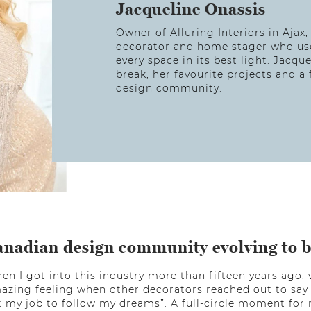
Jacqueline Onassis
Owner of Alluring Interiors in Ajax,
decorator and home stager who uses
every space in its best light. Jacqu
break, her favourite projects and 
design community.
anadian design community evolving to 
en I got into this industry more than fifteen years ago, v
mazing feeling when other decorators reached out to say 
eft my job to follow my dreams”. A full-circle moment fo