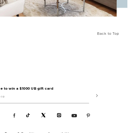
Back to Top
e to win a $1000 UB gift card
Submit