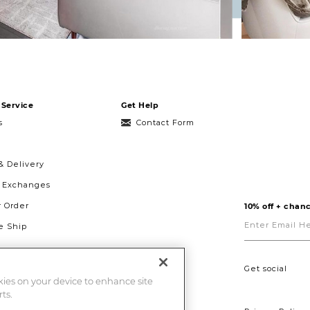
Service
Get Help
s
Contact Form
& Delivery
& Exchanges
r Order
10% off + chanc
Enter
Email
 Ship
Here
g
ght to Repair
Get social
okies on your device to enhance site
ts.