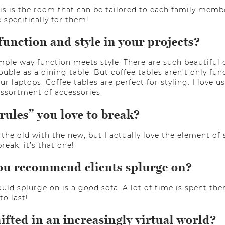
is is the room that can be tailored to each family membe
 specifically for them!
nction and style in your projects?
simple way function meets style. There are such beautiful
ouble as a dining table. But coffee tables aren’t only fun
r laptops. Coffee tables are perfect for styling. I love 
assortment of accessories.
rules” you love to break?
 the old with the new, but I actually love the element of
break, it’s that one!
ou recommend clients splurge on?
uld splurge on is a good sofa. A lot of time is spent ther
to last!
fted in an increasingly virtual world?