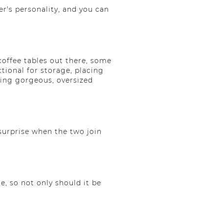
r's personality, and you can
 coffee tables out there, some
ctional for storage, placing
using gorgeous, oversized
 surprise when the two join
e, so not only should it be