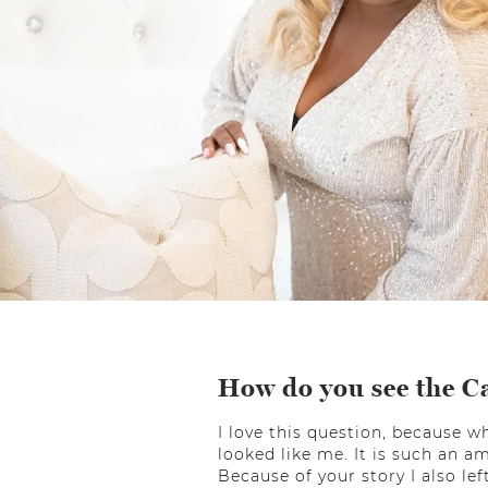
How do you see the C
I love this question, because wh
looked like me. It is such an a
Because of your story I also l