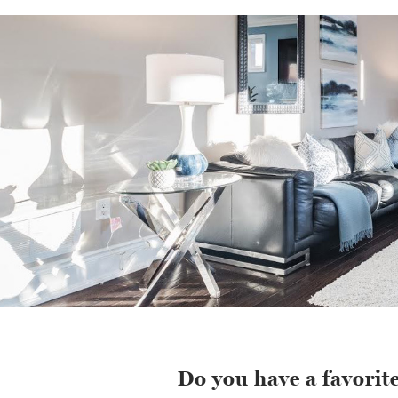
Do you have a favorite