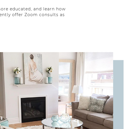
 more educated, and learn how
ently offer Zoom consults as