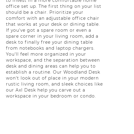
to invest in a more comfortable home
office set up. The first thing on your list
should be a chair. Prioritize your
comfort with an adjustable office chair
that works at your desk or dining table.
If you've got a spare room or even a
spare corner in your living room, add a
desk to finally free your dining table
from notebooks and laptop chargers.
You'll feel more organized in your
workspace, and the separation between
desk and dining areas can help you to
establish a routine. Our Woodland Desk
won't look out of place in your modern
rustic living room, and sleek choices like
our Axl Desk help you carve out a
workspace in your bedroom or condo.