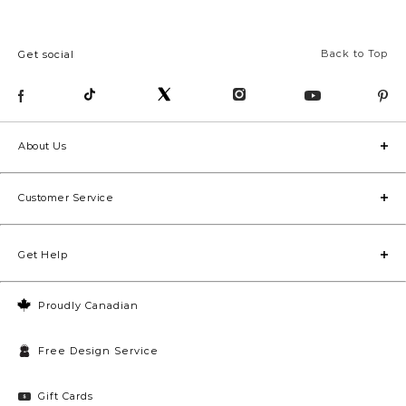
Back to Top
Get social
About Us
Customer Service
Get Help
Proudly Canadian
Free Design Service
Gift Cards