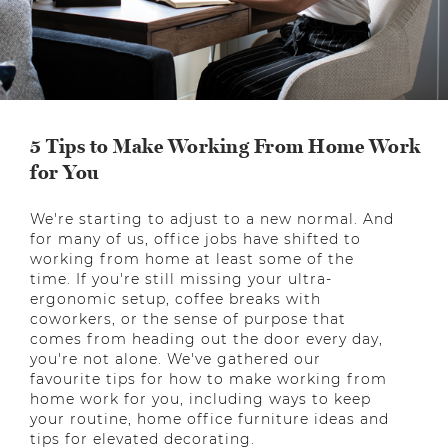
5 Tips to Make Working From Home Work
for You
We're starting to adjust to a new normal. And
for many of us, office jobs have shifted to
working from home at least some of the
time. If you're still missing your ultra-
ergonomic setup, coffee breaks with
coworkers, or the sense of purpose that
comes from heading out the door every day,
you're not alone. We've gathered our
favourite tips for how to make working from
home work for you, including ways to keep
your routine, home office furniture ideas and
tips for elevated decorating.