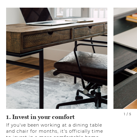
1 / 5
1. Invest in your comfort
If you've been working at a dining table
and chair for months, it's officially time