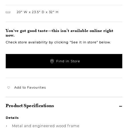
20″ W
23.5″ D
32″ H
You've got good taste—this isn’t available online right
now.
Check store availability by clicking “See it in store” below.
Find in Store
Add to Favourites
Product Specifications
Details
Metal and engineered wood frame