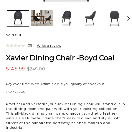
Sold Out
(0)
Write a review
Xavier Dining Chair -Boyd Coal
$149.99
$249.00
Pay over time with
Affirm
. See if you qualify at checkout.
SKU
#225405
Practical and versatile, our Xavier Dining Chair will stand out in
the dining room and pair well with your existing collection.
This all-black dining chair pairs charcoal, synthetic leather
with a sleek metal frame that’s easy to clean and style. Soft
curves of the silhouette perfectly balance modern and
industrial.