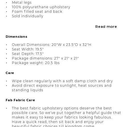
Metal legs
100% polyurethane upholstery
Foam filled seat and back
Sold individually
Read more
Dimensions
Overall Dimensions: 20"W x 23.5"D x 32"H
Seat Width: 19.5"
Seat Depth: 17.5"
Package dimensions: 27" x 21" x 21"
Package weight: 20.5 lbs
Care
Wipe clean regularly with a soft damp cloth and dry
Avoid direct exposure to sunlight, heat sources and
standing liquids
Fab Fabric Care
The best fabric upholstery options deserve the best
possible care. So we’ve put together a helpful guide that
makes it easy to keep your fabrics looking fabulous.
Have a quick read, then sit back and enjoy your
beautiful fabric choices till kingdom come