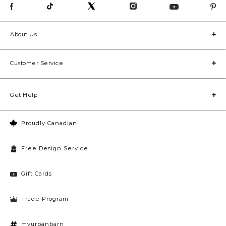
About Us
Customer Service
Get Help
Proudly Canadian
Free Design Service
Gift Cards
Trade Program
myurbanbarn