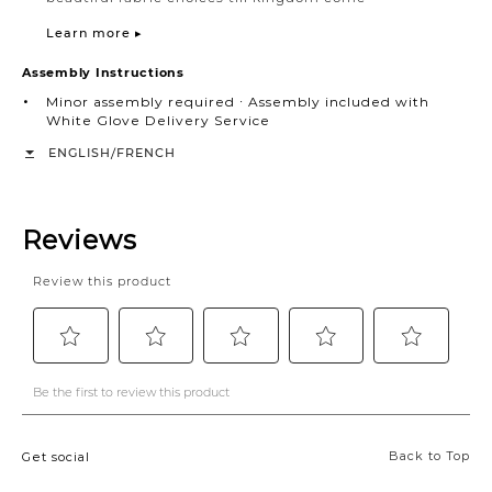
Learn more ▸
Assembly Instructions
Minor assembly required ∙ Assembly included with
White Glove Delivery Service
/
ENGLISH
FRENCH
Back to Top
Get social