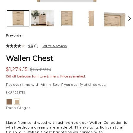
Pre-order
4.0
(1)
Write a review
Wallen Chest
$1,274.15
$1,499.00
15% off bedroom furniture & linens. Price as marked.
Pay over time with
Affirm
. See if you qualify at checkout.
SKU
#223759
Variations
Dunn
Dunn
Clay
Ginger
Dunn Ginger
Made from solid wood with ash veneer, our Wallen Collection is
what bedroom dreams are made of. Thanks to its light natural
finish, our Wallen Chest brightens your space with