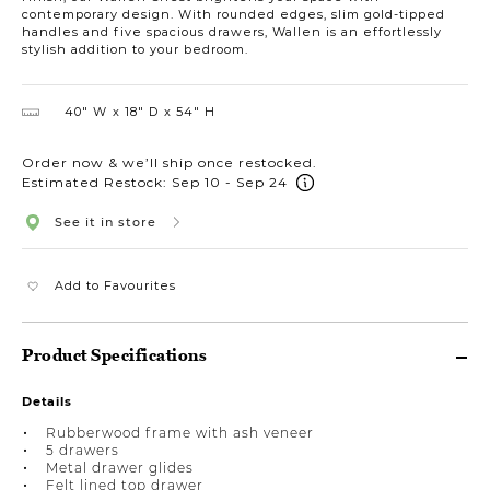
contemporary design. With rounded edges, slim gold-tipped
handles and five spacious drawers, Wallen is an effortlessly
stylish addition to your bedroom.
40″ W
18″ D
54″ H
Order now & we’ll ship once restocked.
Estimated Restock: Sep 10 - Sep 24
See it in store
Add to Favourites
Product Specifications
Details
Rubberwood frame with ash veneer
5 drawers
Metal drawer glides
Felt lined top drawer