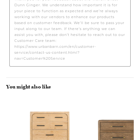
You might also like