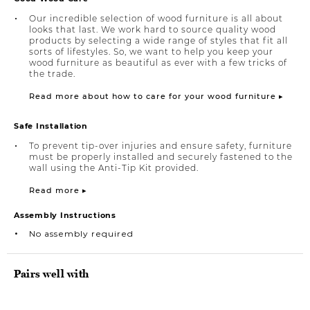
Our incredible selection of wood furniture is all about
looks that last. We work hard to source quality wood
products by selecting a wide range of styles that fit all
sorts of lifestyles. So, we want to help you keep your
wood furniture as beautiful as ever with a few tricks of
the trade.
Read more about how to care for your wood furniture ▸
Safe Installation
To prevent tip-over injuries and ensure safety, furniture
must be properly installed and securely fastened to the
wall using the Anti-Tip Kit provided.
Read more ▸
Assembly Instructions
No assembly required
Pairs well with