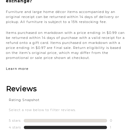
exchange?
Furniture and large home décor items accompanied by an
original receipt can be returned within 14 days of delivery or
pickup. All furniture is subject to a 15% restocking fee.
Items purchased on markdown with a price ending in $0.99 can
be returned within 14 days of purchase with a valid receipt for a
refund onto a gift card. Items purchased on markdown with a
price ending in $0.97 are final sale. Return eligibility is based
on the item’s original price, which may differ from the
promotional or sale price shown at checkout.
Learn more