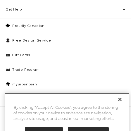
Get Help
Proudly Canadian
Free Design Service
Gift Cards
Trade Program
myurbanbarn
Cookies Settings
By clicking “Accept All Cookies”, you agree to the storing
of cookies on your device to enhance site navigation,
10% off + chance to win a $1000 UB gift card
Enter
analyze site usage, and assist in our marketing efforts.
Submi
Email
Here