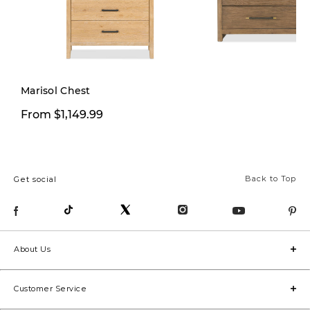
Pre-order
Marisol Chest
$1,444.15
From $1,149.99
$1,699.
Back to Top
Get social
About Us
Customer Service