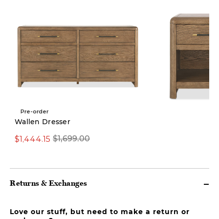
Pre-order
Wallen Dresser
$1,444.15
From $509.15
$1,699.00
Fro
Returns & Exchanges
Love our stuff, but need to make a return or