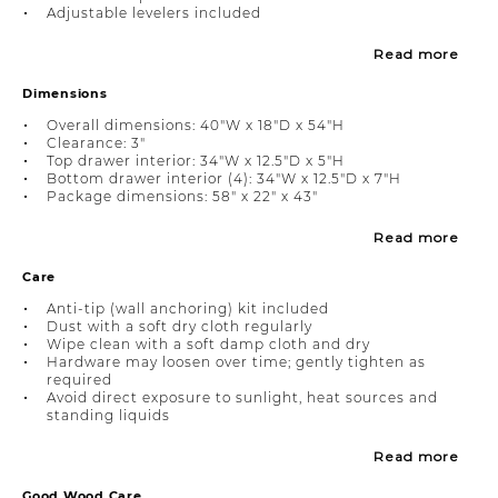
Adjustable levelers included
Read more
Dimensions
Overall dimensions: 40"W x 18"D x 54"H
Clearance: 3"
Top drawer interior: 34"W x 12.5"D x 5"H
Bottom drawer interior (4): 34"W x 12.5"D x 7"H
Package dimensions: 58" x 22" x 43"
Read more
Care
Anti-tip (wall anchoring) kit included
Dust with a soft dry cloth regularly
Wipe clean with a soft damp cloth and dry
Hardware may loosen over time; gently tighten as
required
Avoid direct exposure to sunlight, heat sources and
standing liquids
Read more
Good Wood Care